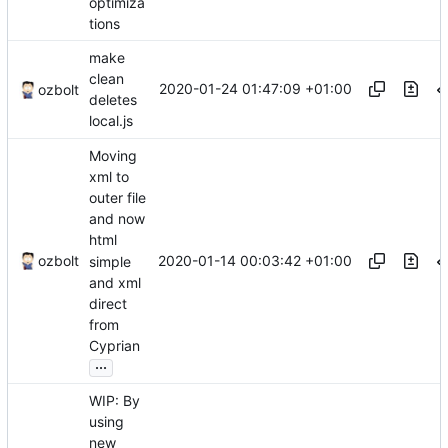
optimiza
tions
make
clean
2020-01-24 01:47:09 +01:00
ozbolt
deletes
local.js
Moving
xml to
outer file
and now
html
2020-01-14 00:03:42 +01:00
ozbolt
simple
and xml
direct
from
Cyprian
...
WIP: By
using
new