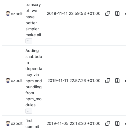
transcry
pt, we
2019-11-11 22:59:53 +01:00
ozbolt
have
better
simpler
make all
...
Adding
snabbdo
m
dependa
ncy via
2019-11-11 22:57:26 +01:00
ozbolt
npm and
bundling
from
npm_mo
dules
...
first
2019-11-05 22:18:20 +01:00
ozbolt
commit