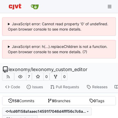
JavaScript error: Cannot read property '0' of undefined.
Open browser console to see more details.
JavaScript error: h(...).replaceChildren is not a function.
Open browser console to see more details. (7)
lexonomy
/
lexonomy_custom_editor
7
0
0
Code
Issues
Pull Requests
Releases
158
Commits
9
Branches
0
Tags
fcd6f158a1aaec14591f7046d4fff56c7c6a8272