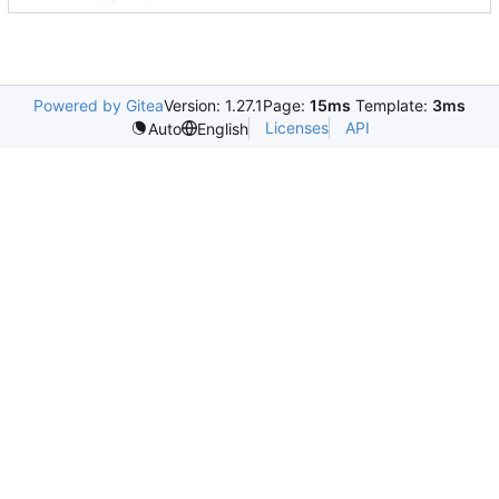
Powered by Gitea
Version: 1.27.1
Page:
15ms
Template:
3ms
Licenses
API
Auto
English