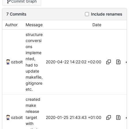
Commit Graph
7 Commits
Include renames
Author
Message
Date
structure
conversi
ons
impleme
nted,
2020-04-22 14:22:02 +02:00
ozbolt
had to
update
makefile,
gitignore
etc.
created
make
release
2020-01-25 21:43:43 +01:00
ozbolt
target
with