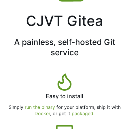
CJVT Gitea
A painless, self-hosted Git
service
Easy to install
Simply
run the binary
for your platform, ship it with
Docker
, or get it
packaged
.