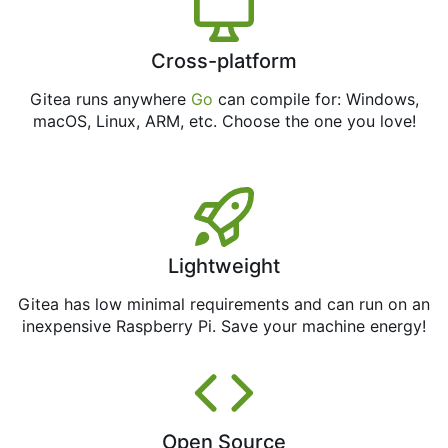
Cross-platform
Gitea runs anywhere
Go
can compile for: Windows,
macOS, Linux, ARM, etc. Choose the one you love!
Lightweight
Gitea has low minimal requirements and can run on an
inexpensive Raspberry Pi. Save your machine energy!
Open Source