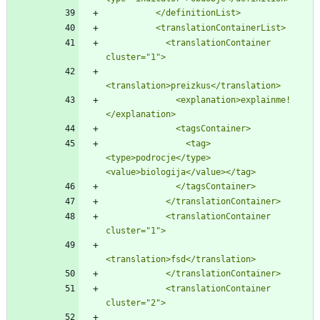
          </definitionList>
          <translationContainerList>
            <translationContainer 
cluster=
"
1
"
>
<translation>preizkus</translation>
              <explanation>explainme!
</explanation>
              <tagsContainer>
                <tag>
<type>podrocje</type>
<value>biologija</value></tag>
              </tagsContainer>
            </translationContainer>
            <translationContainer 
cluster=
"
1
"
>
<translation>fsd</translation>
            </translationContainer>
            <translationContainer 
cluster=
"
2
"
>