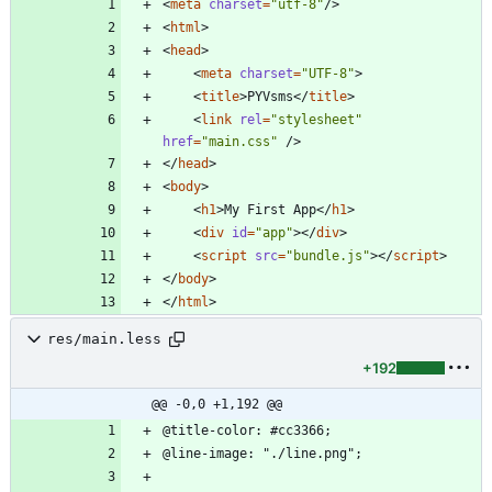
<
meta
charset
=
"utf-8"
/
>
<
html
>
<
head
>
<
meta
charset
=
"UTF-8"
>
<
title
>
PYVsms
<
/
title
>
<
link
rel
=
"stylesheet"
href
=
"main.css"
/
>
<
/
head
>
<
body
>
<
h1
>
My First App
<
/
h1
>
<
div
id
=
"app"
>
<
/
div
>
<
script
src
=
"bundle.js"
>
<
/
script
>
<
/
body
>
<
/
html
>
res/main.less
+192
@@ -0,0 +1,192 @@