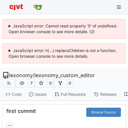
JavaScript error: Cannot read property '0' of undefined.
Open browser console to see more details. (2)
JavaScript error: h(...).replaceChildren is not a function.
Open browser console to see more details.
lexonomy
/
lexonomy_custom_editor
7
0
0
Code
Issues
Pull Requests
Releases
first commit
Browse Source
...