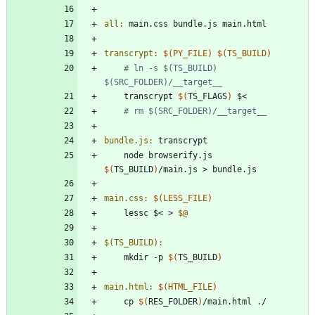
all
:
main
.
css
bundle
.
js
main
.
html
transcrypt
:
$(
PY_FILE
)
$(
TS_BUILD
)
# ln -s $(TS_BUILD) 
$(SRC_FOLDER)/__target__	
	transcrypt 
$(
TS_FLAGS
)
# rm $(SRC_FOLDER)/__target__
bundle.js
:
transcrypt
	node browserify.js 
$(
TS_BUILD
)
main.css
:
$(
LESS_FILE
)
	lessc $< > 
$@
$(TS_BUILD)
:
	mkdir -p 
$(
TS_BUILD
)
main.html
:
$(
HTML_FILE
)
	cp 
$(
RES_FOLDER
)