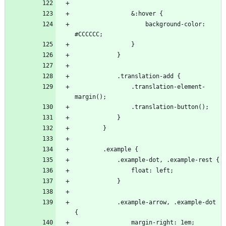
                    background-color: 
                .translation-element-
            .example-arrow, .example-dot 