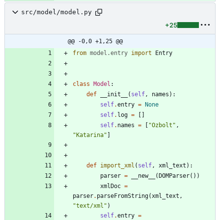
src/model/model.py
+25
@@ -0,0 +1,25 @@
from
model
.
entry
import
Entry
class
Model
:
def
__init__
(
self
,
names
)
:
self
.
entry
=
None
self
.
log
=
[
]
self
.
names
=
[
"
Ozbolt
"
,
"
Katarina
"
]
def
import_xml
(
self
,
xml_text
)
:
parser
=
__new__
(
DOMParser
(
)
)
xmlDoc
=
parser
.
parseFromString
(
xml_text
,
"
text/xml
"
)
self
.
entry
=