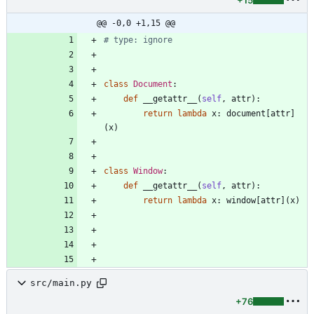
+15
@@ -0,0 +1,15 @@
# type: ignore
class
Document
:
def
__getattr__
(
self
,
attr
)
:
return
lambda
x
:
document
[
attr
]
(
x
)
class
Window
:
def
__getattr__
(
self
,
attr
)
:
return
lambda
x
:
window
[
attr
]
(
x
)
src/main.py
+76