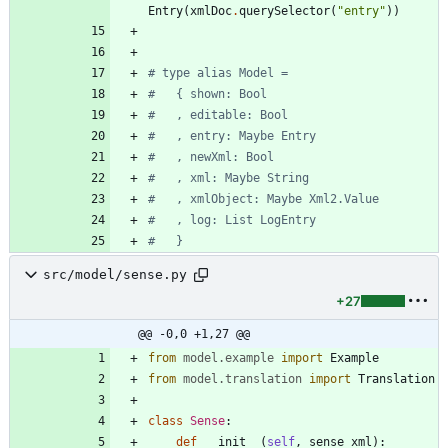
Entry
(
xmlDoc
.
querySelector
(
"
entry
"
)
)
# type alias Model =
#   { shown: Bool
#   , editable: Bool
#   , entry: Maybe Entry
#   , newXml: Bool
#   , xml: Maybe String
#   , xmlObject: Maybe Xml2.Value
#   , log: List LogEntry
#   }
src/model/sense.py
+27
@@ -0,0 +1,27 @@
from
model
.
example
import
Example
from
model
.
translation
import
Translation
class
Sense
:
def
__init__
(
self
,
sense_xml
)
: