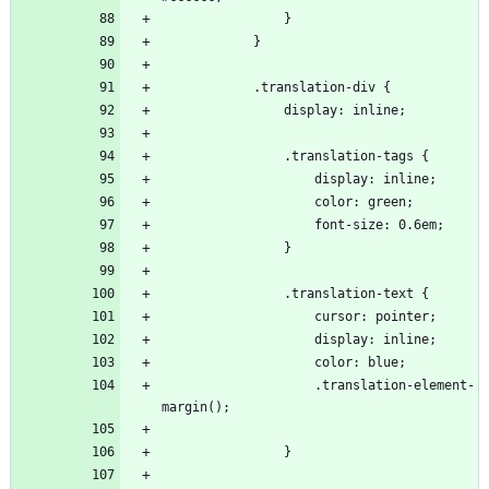
                    .translation-element-