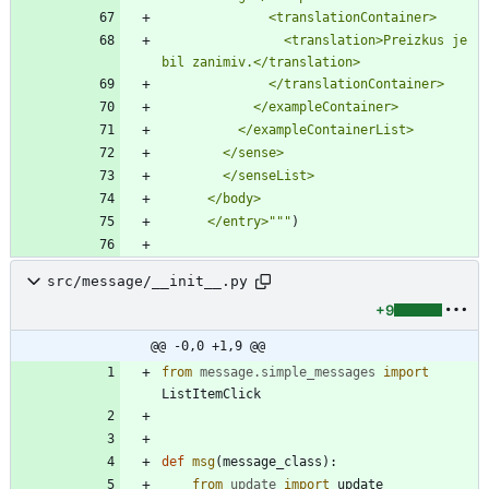
              <translationContainer>
                <translation>Preizkus je 
bil zanimiv.</translation>
              </translationContainer>
            </exampleContainer>
          </exampleContainerList>
        </sense>
        </senseList>
      </body>
      </entry>
"""
)
src/message/__init__.py
+9
@@ -0,0 +1,9 @@
from
message
.
simple_messages
import
ListItemClick
def
msg
(
message_class
)
:
from
update
import
update