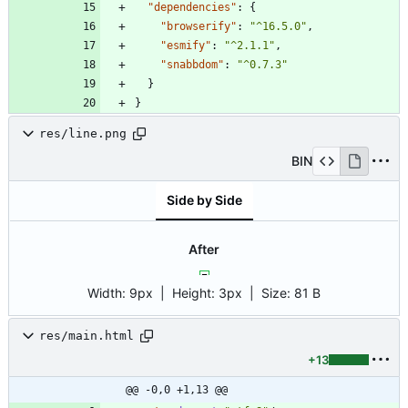
"dependencies"
:
{
"browserify"
:
"^16.5.0"
,
"esmify"
:
"^2.1.1"
,
"snabbdom"
:
"^0.7.3"
}
}
res/line.png
BIN
Side by Side
After
Width:
9px
| Height:
3px
|
Size:
81 B
res/main.html
+13
@@ -0,0 +1,13 @@