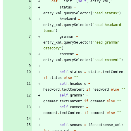
def
__init__
(
self
,
entry_xml
)
:
status
=
entry_xml
.
querySelector
(
"
head status
"
)
headword
=
entry_xml
.
querySelector
(
"
head headword 
lemma
"
)
grammar
=
entry_xml
.
querySelector
(
"
head grammar 
category
"
)
comment
=
entry_xml
.
querySelector
(
"
head comment
"
)
self
.
status
=
status
.
textContent
if
status
else
"
"
self
.
headword
=
headword
.
textContent
if
headword
else
"
"
self
.
grammar
=
grammar
.
textContent
if
grammar
else
"
"
self
.
comment
=
comment
.
textContent
if
comment
else
"
"
self
.
senses
=
[
Sense
(
sense_xml
)
for
sense_xml
in