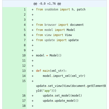
@@ -0,0 +1,76 @@
from
snabbdom
import
h
,
patch
from
browser
import
document
from
model
import
Model
from
view
import
View
from
update
import
update
model
=
Model
(
)
def
main
(
xml_str
)
:
model
.
import_xml
(
xml_str
)
update
.
set_view
(
View
(
document
.
getElementB
yId
(
"
app
"
)
)
)
update
.
set_model
(
model
)
update
.
update_model
(
)