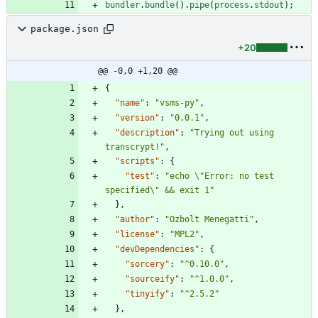
bundler
.
bundle
(
)
.
pipe
(
process
.
stdout
)
;
package.json
+20
@@ -0,0 +1,20 @@
{
"name"
:
"vsms-py"
,
"version"
:
"0.0.1"
,
"description"
:
"Trying out using 
transcrypt!"
,
"scripts"
:
{
"test"
:
"echo \"Error: no test 
specified\" && exit 1"
}
,
"author"
:
"Ozbolt Menegatti"
,
"license"
:
"MPL2"
,
"devDependencies"
:
{
"sorcery"
:
"^0.10.0"
,
"sourceify"
:
"^1.0.0"
,
"tinyify"
:
"^2.5.2"
}
,