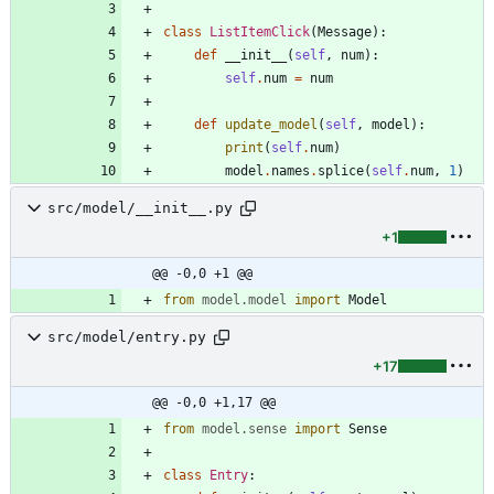
class
ListItemClick
(
Message
)
:
def
__init__
(
self
,
num
)
:
self
.
num
=
num
def
update_model
(
self
,
model
)
:
print
(
self
.
num
)
model
.
names
.
splice
(
self
.
num
,
1
)
src/model/__init__.py
+1
@@ -0,0 +1 @@
from
model
.
model
import
Model
src/model/entry.py
+17
@@ -0,0 +1,17 @@
from
model
.
sense
import
Sense
class
Entry
: