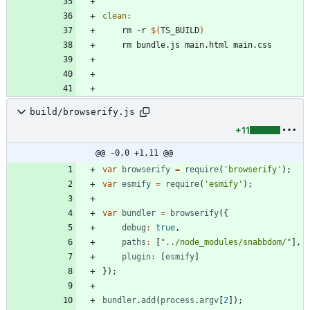
clean
:
	rm -r 
$(
TS_BUILD
)
build/browserify.js
+11
@@ -0,0 +1,11 @@
var
browserify
=
require
(
'browserify'
)
;
var
esmify
=
require
(
'esmify'
)
;
var
bundler
=
browserify
(
{
debug
:
true
,
paths
:
[
"../node_modules/snabbdom/"
]
,
plugin
:
[
esmify
]
}
)
;
bundler
.
add
(
process
.
argv
[
2
]
)
;