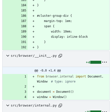
src/browser/__init__.py
+4
@@ -0,0 +1,4 @@
from
browser
.
internal
import
Document
,
Window
# type: ignore
document
=
Document
(
)
window
=
Window
(
)
src/browser/internal.py