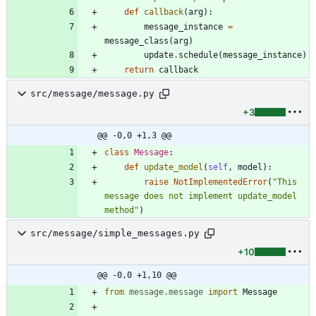
def
callback
(
arg
)
:
message_instance
=
message_class
(
arg
)
update
.
schedule
(
message_instance
)
return
callback
src/message/message.py
+3
@@ -0,0 +1,3 @@
class
Message
:
def
update_model
(
self
,
model
)
:
raise
NotImplementedError
(
"
This 
message does not implement update_model 
method
"
)
src/message/simple_messages.py
+10
@@ -0,0 +1,10 @@
from
message
.
message
import
Message