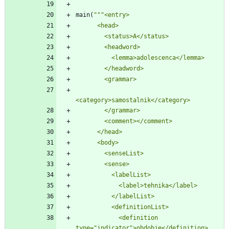
main
(
"""
<entry>
      <head>
        <status>A</status>
        <headword>
          <lemma>adolescenca</lemma>
        </headword>
        <grammar>
<category>samostalnik</category>
        </grammar>
        <comment></comment>
      </head>
      <body>
        <senseList>
        <sense>
          <labelList>
            <label>tehnika</label>
          </labelList>
          <definitionList>
            <definition 
type=
"
indicator
"
>obdobje</definition>