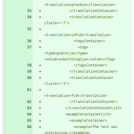
<translation>preskus</translation>
            </translationContainer>
            <translationContainer 
cluster=
"
2
"
>
<translation>sdfsd</translation>
              <tagsContainer>
                <tag>
<type>podrocje</type>
<value>ozboltologija</value></tag>
              </tagsContainer>
            </translationContainer>
            <translationContainer 
cluster=
"
3
"
>
<translation>fsd</translation>
            </translationContainer>
          </translationContainerList>
          <exampleContainerList>
            <exampleContainer>
              <example>The test was 
interesting.</example>