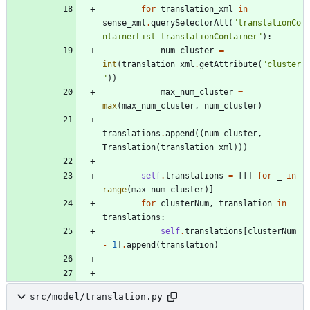
for
translation_xml
in
sense_xml
.
querySelectorAll
(
"
translationCo
ntainerList translationContainer
"
)
:
num_cluster
=
int
(
translation_xml
.
getAttribute
(
"
cluster
"
)
)
max_num_cluster
=
max
(
max_num_cluster
,
num_cluster
)
translations
.
append
(
(
num_cluster
,
Translation
(
translation_xml
)
)
)
self
.
translations
=
[
[
]
for
_
in
range
(
max_num_cluster
)
]
for
clusterNum
,
translation
in
translations
:
self
.
translations
[
clusterNum
-
1
]
.
append
(
translation
)
src/model/translation.py