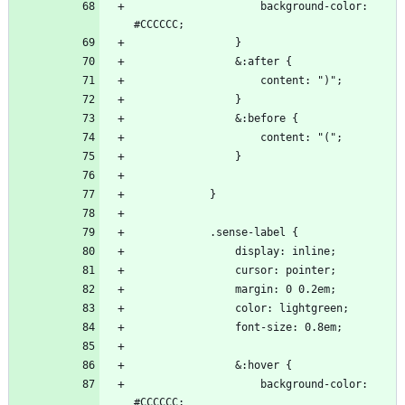
                    background-color: 
                    background-color: 