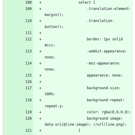
                    .translation-element-
                    .translation-
                    border: 1px solid 
                    -webkit-appearance: 
                    -moz-appearance: 
                    background-size: 
                    background-repeat: 
                    background-image: 