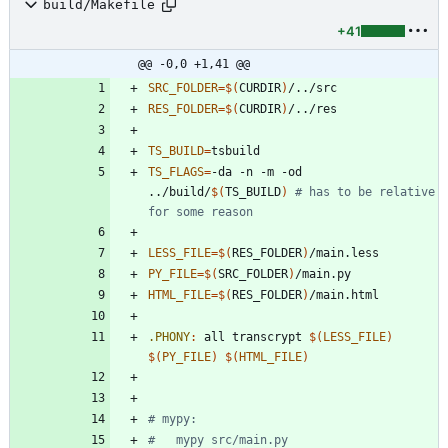
build/Makefile
+41
@@ -0,0 +1,41 @@
SRC_FOLDER
=
$(
CURDIR
)
RES_FOLDER
=
$(
CURDIR
)
TS_BUILD
=
TS_FLAGS
=
-da -n -m -od 
../build/
$(
TS_BUILD
)
# has to be relative 
for some reason
LESS_FILE
=
$(
RES_FOLDER
)
PY_FILE
=
$(
SRC_FOLDER
)
HTML_FILE
=
$(
RES_FOLDER
)
.PHONY
:
all
transcrypt
$(
LESS_FILE
)
$(
PY_FILE
)
$(
HTML_FILE
)