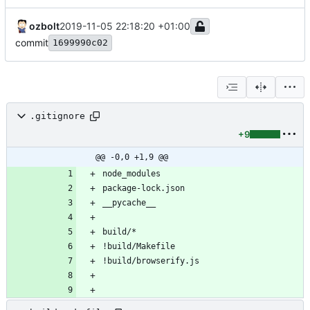
ozbolt
2019-11-05 22:18:20 +01:00
commit
1699990c02
.gitignore
+9
@@ -0,0 +1,9 @@