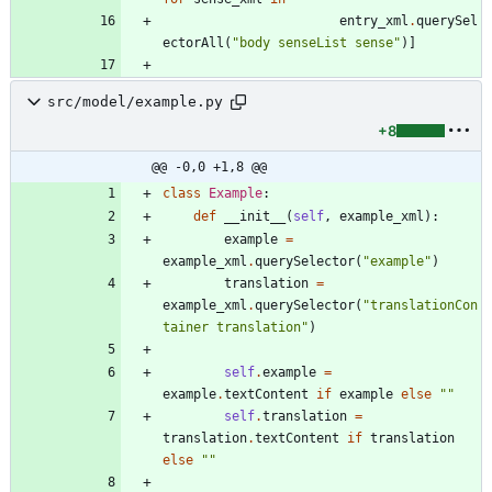
entry_xml
.
querySel
ectorAll
(
"
body senseList sense
"
)
]
src/model/example.py
+8
@@ -0,0 +1,8 @@
class
Example
:
def
__init__
(
self
,
example_xml
)
:
example
=
example_xml
.
querySelector
(
"
example
"
)
translation
=
example_xml
.
querySelector
(
"
translationCon
tainer translation
"
)
self
.
example
=
example
.
textContent
if
example
else
"
"
self
.
translation
=
translation
.
textContent
if
translation
else
"
"