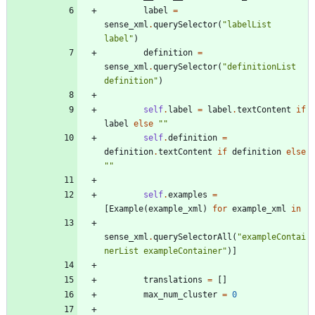
label
=
sense_xml
.
querySelector
(
"
labelList 
label
"
)
definition
=
sense_xml
.
querySelector
(
"
definitionList 
definition
"
)
self
.
label
=
label
.
textContent
if
label
else
"
"
self
.
definition
=
definition
.
textContent
if
definition
else
"
"
self
.
examples
=
[
Example
(
example_xml
)
for
example_xml
in
sense_xml
.
querySelectorAll
(
"
exampleContai
nerList exampleContainer
"
)
]
translations
=
[
]
max_num_cluster
=
0