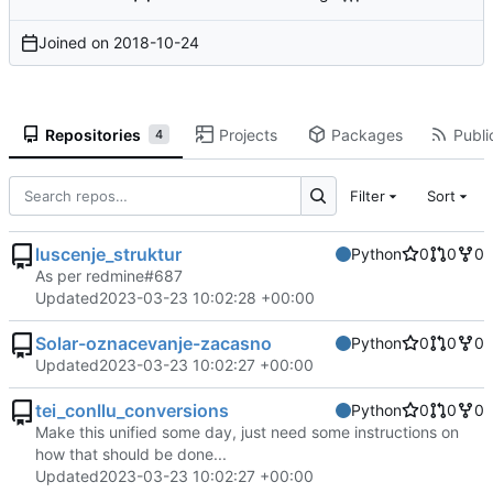
Joined on
2018-10-24
Repositories
Projects
Packages
Publi
4
Filter
Sort
luscenje_struktur
Python
0
0
0
As per redmine#687
Updated
2023-03-23 10:02:28 +00:00
Solar-oznacevanje-zacasno
Python
0
0
0
Updated
2023-03-23 10:02:27 +00:00
tei_conllu_conversions
Python
0
0
0
Make this unified some day, just need some instructions on
how that should be done...
Updated
2023-03-23 10:02:27 +00:00