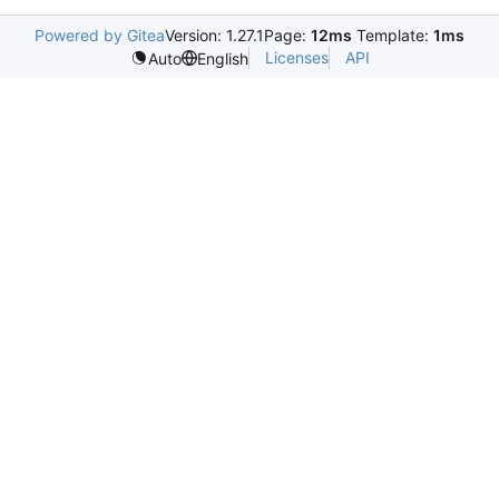
Powered by Gitea
Version: 1.27.1
Page:
12ms
Template:
1ms
Licenses
API
Auto
English