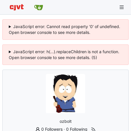
JavaScript error: Cannot read property '0' of undefined.
Open browser console to see more details.
JavaScript error: h(...).replaceChildren is not a function.
Open browser console to see more details. (5)
ozbolt
0 Followers
·
0 Following