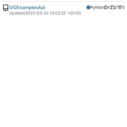
Gf2ExamplesApi
Python
0
0
0
Updated
2023-03-23 10:02:25 +00:00