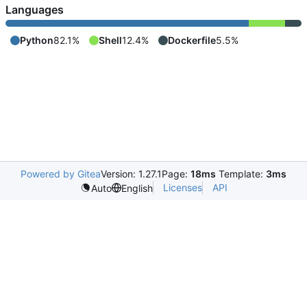
Languages
Python
82.1%
Shell
12.4%
Dockerfile
5.5%
Powered by Gitea
Version: 1.27.1
Page:
18ms
Template:
3ms
Licenses
API
Auto
English