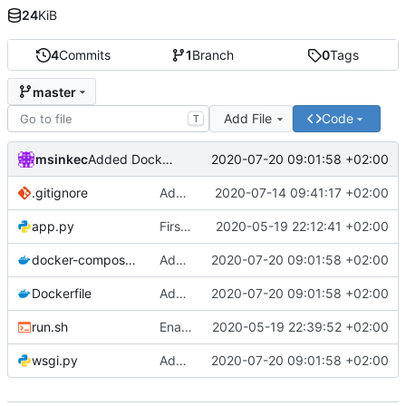
24
KiB
4
Commits
1
Branch
0
Tags
master
Add File
Code
T
msinkec
2020-07-20 09:01:58 +02:00
Added Docker stuff.
.gitignore
Adding gitignore
2020-07-14 09:41:17 +02:00
app.py
First commit
2020-05-19 22:12:41 +02:00
docker-compose.yml
Added Docker stuff.
2020-07-20 09:01:58 +02:00
Dockerfile
Added Docker stuff.
2020-07-20 09:01:58 +02:00
run.sh
Enable running without VENV
2020-05-19 22:39:52 +02:00
wsgi.py
Added Docker stuff.
2020-07-20 09:01:58 +02:00