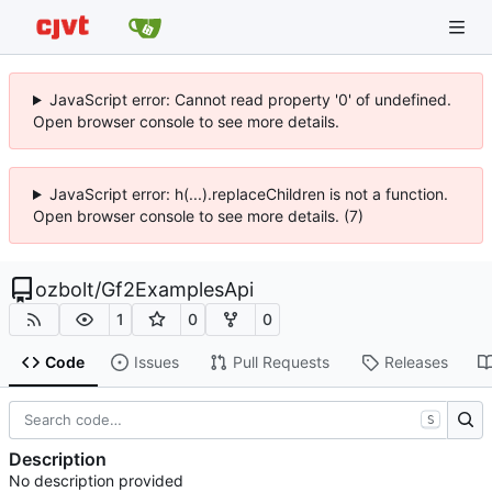
JavaScript error: Cannot read property '0' of undefined.
Open browser console to see more details.
JavaScript error: h(...).replaceChildren is not a function.
Open browser console to see more details. (7)
ozbolt
/
Gf2ExamplesApi
1
0
0
Code
Issues
Pull Requests
Releases
S
Description
No description provided