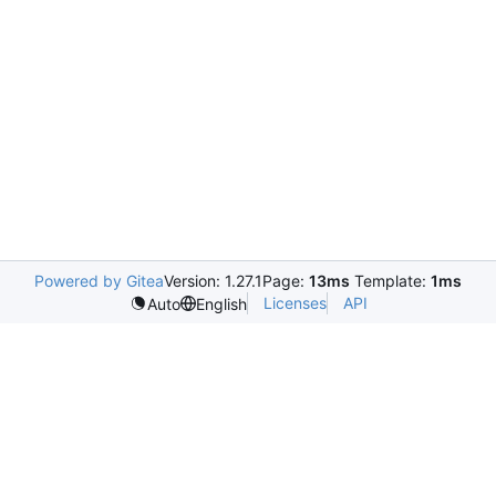
Powered by Gitea
Version: 1.27.1
Page:
13ms
Template:
1ms
Licenses
API
Auto
English