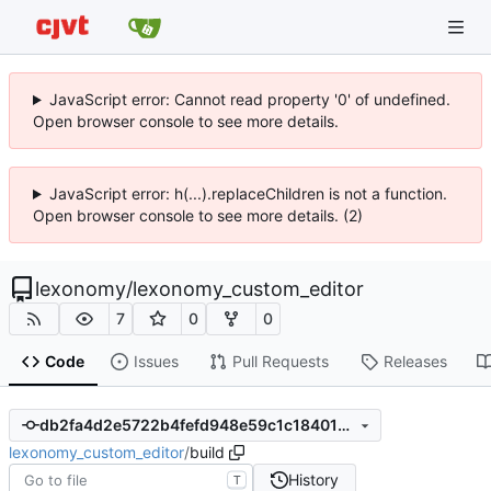
JavaScript error: Cannot read property '0' of undefined.
Open browser console to see more details.
JavaScript error: h(...).replaceChildren is not a function.
Open browser console to see more details. (2)
lexonomy
/
lexonomy_custom_editor
7
0
0
Code
Issues
Pull Requests
Releases
db2fa4d2e5722b4fefd948e59c1c184013a3a081
lexonomy_custom_editor
/
build
History
T