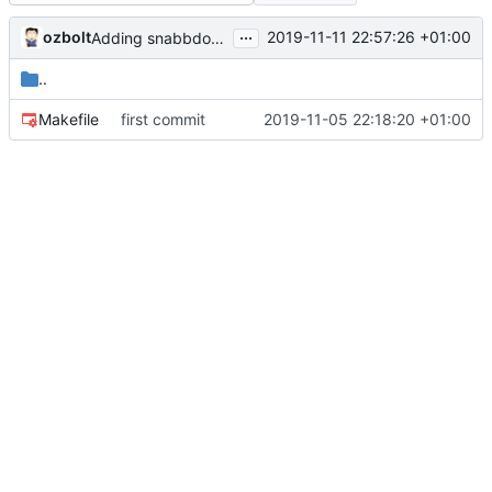
...
ozbolt
2019-11-11 22:57:26 +01:00
Adding snabbdom dependancy via npm and bundling from npm_modules
..
Makefile
first commit
2019-11-05 22:18:20 +01:00