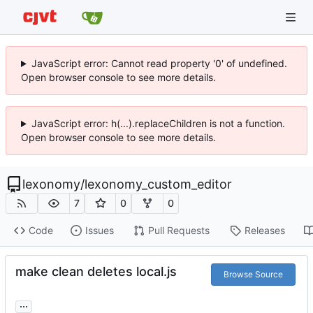
JavaScript error: Cannot read property '0' of undefined.
Open browser console to see more details.
JavaScript error: h(...).replaceChildren is not a function.
Open browser console to see more details.
lexonomy
/
lexonomy_custom_editor
7
0
0
Code
Issues
Pull Requests
Releases
make clean deletes local.js
Browse Source
...