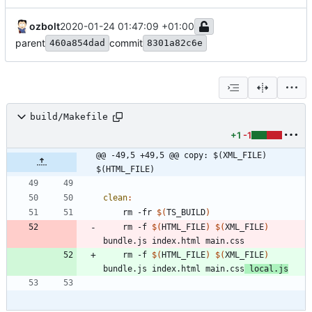
ozbolt
2020-01-24 01:47:09 +01:00
parent
commit
460a854dad
8301a82c6e
build/Makefile
+1
-1
@@ -49,5 +49,5 @@ copy: $(XML_FILE) 
$(HTML_FILE)
clean
:
	rm -fr 
$(
TS_BUILD
)
	rm -f 
$(
HTML_FILE
)
$(
XML_FILE
)
	rm -f 
$(
HTML_FILE
)
$(
XML_FILE
)
bundle.js index.html main.css
 local.js