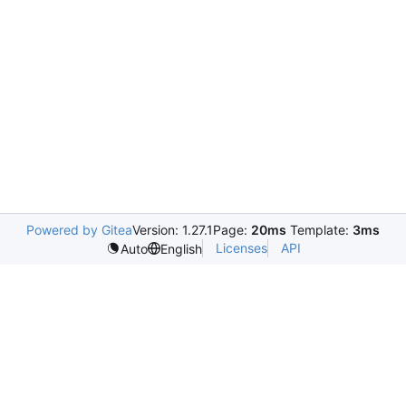
Powered by Gitea
Version: 1.27.1
Page:
20ms
Template:
3ms
Licenses
API
Auto
English