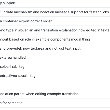
ry support
f update mechanism and noaction message support for faster clicks
on container export correct order
vno type in slovenian and translation explanation now edited in texta
/input based on role in example components modal thing
nd prevedek now textarea and not just text input
textarea handled
plosni rabi tag
ntrastivno special tag
translation parent when editing example translation
s for semantic