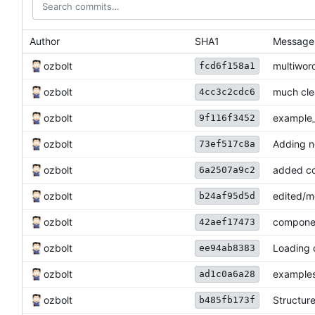
Author
SHA1
Message
ozbolt
multiwor
fcd6f158a1
ozbolt
much cle
4cc3c2cdc6
ozbolt
example_
9f116f3452
ozbolt
Adding n
73ef517c8a
ozbolt
added co
6a2507a9c2
ozbolt
edited/m
b24af95d5d
ozbolt
componen
42aef17473
ozbolt
Loading 
ee94ab8383
ozbolt
examples
ad1c0a6a28
ozbolt
Structur
b485fb173f