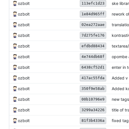
ozbolt
ske libra
113efc1d23
ozbolt
rework o
1e84d965ff
ozbolt
translati
02ea272aae
ozbolt
kontrasti
7d275fe176
ozbolt
textarea
efdbd88434
ozbolt
opombe a
4e744db68f
ozbolt
enter in 
6438cf52d1
ozbolt
Added v s
417ac55fda
ozbolt
Added ko
350f9e58ab
ozbolt
new tags
00b10796e9
ozbolt
title of 
3299a34226
ozbolt
fixed tag
81f3b4336a