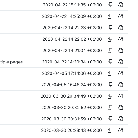
2020-04-22 15:11:35 +02:00
2020-04-22 14:25:09 +02:00
2020-04-22 14:22:23 +02:00
2020-04-22 14:22:02 +02:00
2020-04-22 14:21:04 +02:00
2020-04-22 14:20:34 +02:00
ltiple pages
2020-04-05 17:14:06 +02:00
2020-04-05 16:46:24 +02:00
2020-03-30 20:34:49 +02:00
2020-03-30 20:32:52 +02:00
2020-03-30 20:31:59 +02:00
2020-03-30 20:28:43 +02:00