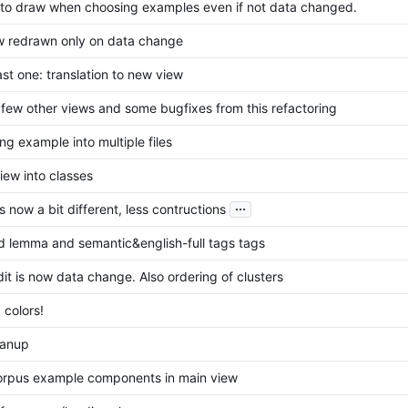
to draw when choosing examples even if not data changed.
w redrawn only on data change
st one: translation to new view
few other views and some bugfixes from this refactoring
ng example into multiple files
iew into classes
...
now a bit different, less contructions
 lemma and semantic&english-full tags tags
dit is now data change. Also ordering of clusters
 colors!
eanup
corpus example components in main view