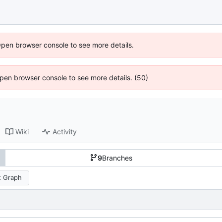
Open browser console to see more details.
 Open browser console to see more details. (50)
Wiki
Activity
9
Branches
 Graph