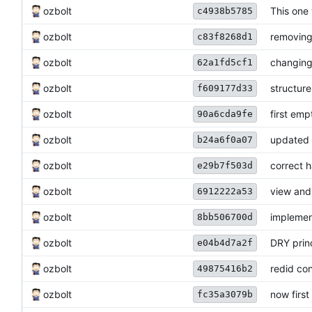
ozbolt
This one 
c4938b5785
ozbolt
removing
c83f8268d1
ozbolt
changing
62a1fd5cf1
ozbolt
structure
f609177d33
ozbolt
first emp
90a6cda9fe
ozbolt
updated s
b24a6f0a07
ozbolt
correct 
e29b7f503d
ozbolt
view and
6912222a53
ozbolt
implemen
8bb506700d
ozbolt
DRY princ
e04b4d7a2f
ozbolt
redid co
49875416b2
ozbolt
now firs
fc35a3079b