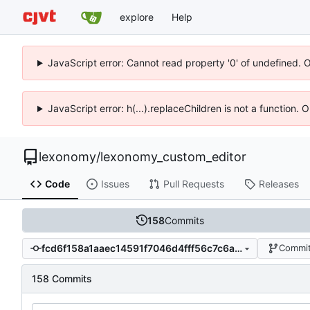
explore
Help
JavaScript error: Cannot read property '0' of undefined. 
JavaScript error: h(...).replaceChildren is not a function.
lexonomy
/
lexonomy_custom_editor
Code
Issues
Pull Requests
Releases
158
Commits
fcd6f158a1aaec14591f7046d4fff56c7c6a8272
Commit
158 Commits