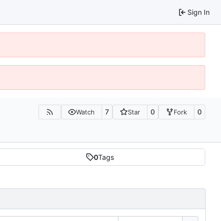
Sign In
7
0
0
Watch
Star
Fork
0
Tags