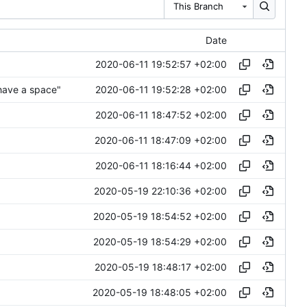
This Branch
Date
2020-06-11 19:52:57 +02:00
2020-06-11 19:52:28 +02:00
have a space"
2020-06-11 18:47:52 +02:00
2020-06-11 18:47:09 +02:00
2020-06-11 18:16:44 +02:00
2020-05-19 22:10:36 +02:00
2020-05-19 18:54:52 +02:00
2020-05-19 18:54:29 +02:00
2020-05-19 18:48:17 +02:00
2020-05-19 18:48:05 +02:00