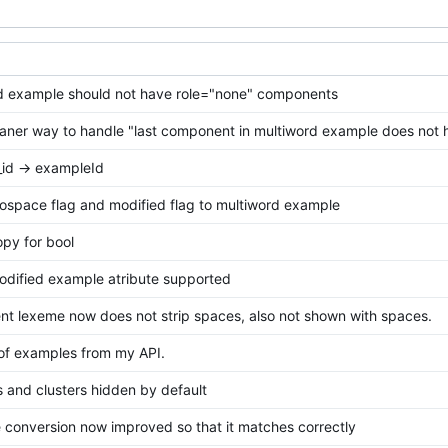
d example should not have role="none" components
aner way to handle "last component in multiword example does not 
id -> exampleId
ospace flag and modified flag to multiword example
py for bool
odified example atribute supported
t lexeme now does not strip spaces, also not shown with spaces.
of examples from my API.
 and clusters hidden by default
e conversion now improved so that it matches correctly