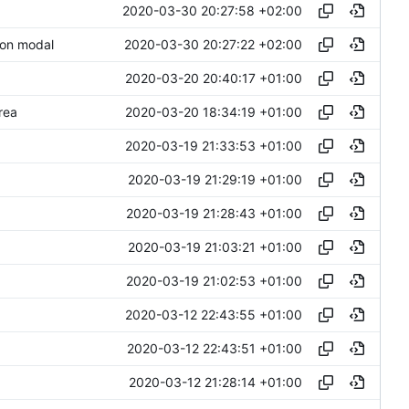
2020-03-30 20:27:58 +02:00
2020-03-30 20:27:22 +02:00
 on modal
2020-03-20 20:40:17 +01:00
2020-03-20 18:34:19 +01:00
rea
2020-03-19 21:33:53 +01:00
2020-03-19 21:29:19 +01:00
2020-03-19 21:28:43 +01:00
2020-03-19 21:03:21 +01:00
2020-03-19 21:02:53 +01:00
2020-03-12 22:43:55 +01:00
2020-03-12 22:43:51 +01:00
2020-03-12 21:28:14 +01:00