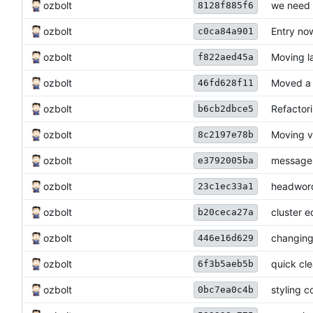
ozbolt
we need 
8128f885f6
ozbolt
Entry no
c0ca84a901
ozbolt
Moving la
f822aed45a
ozbolt
Moved a 
46fd628f11
ozbolt
Refactori
b6cb2dbce5
ozbolt
Moving v
8c2197e78b
ozbolt
messages 
e3792005ba
ozbolt
headword
23c1ec33a1
ozbolt
cluster e
b20ceca27a
ozbolt
changing
446e16d629
ozbolt
quick cl
6f3b5aeb5b
ozbolt
styling 
0bc7ea0c4b