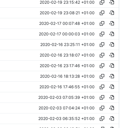
2020-02-19 23:15:42 +01:00
2020-02-19 23:08:21 +01:00
2020-02-17 00:07:48 +01:00
2020-02-17 00:00:03 +01:00
2020-02-16 23:25:11 +01:00
2020-02-16 23:18:07 +01:00
2020-02-16 23:17:46 +01:00
2020-02-16 18:13:28 +01:00
2020-02-16 17:46:55 +01:00
2020-02-03 07:05:39 +01:00
2020-02-03 07:04:24 +01:00
2020-02-03 06:35:52 +01:00