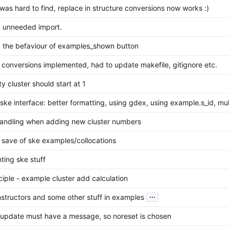
was hard to find, replace in structure conversions now works :)
 unneeded import.
 the befaviour of examples_shown button
 conversions implemented, had to update makefile, gitignore etc.
ty cluster should start at 1
ke interface: better formatting, using gdex, using example.s_id, mu
handling when adding new cluster numbers
 save of ske examples/collocations
ting ske stuff
iple - example cluster add calculation
...
nstructors and some other stuff in examples
t update must have a message, so noreset is chosen