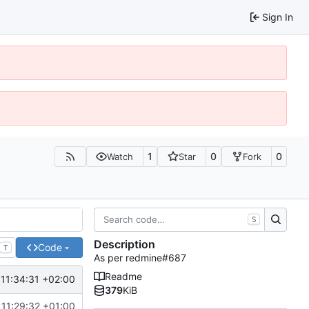
Sign In
1
0
0
Watch
Star
Fork
S
Description
Code
T
As per redmine#687
Readme
11:34:31 +02:00
379
KiB
11:29:32 +01:00