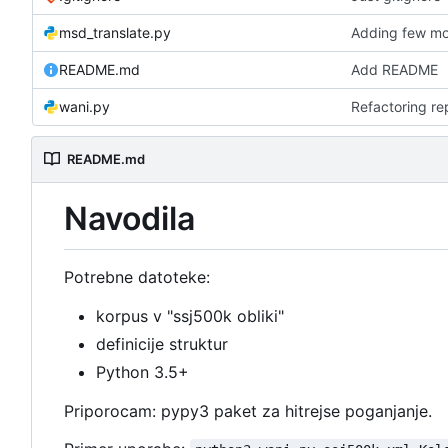
msd_translate.py
Adding few mor
README.md
Add README
wani.py
README.md
Navodila
Potrebne datoteke:
korpus v "ssj500k obliki"
definicije struktur
Python 3.5+
Priporocam: pypy3 paket za hitrejse poganjanje.