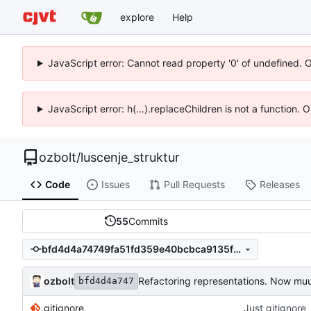
explore
Help
JavaScript error: Cannot read property '0' of undefined. 
JavaScript error: h(...).replaceChildren is not a function.
ozbolt
/
luscenje_struktur
Code
Issues
Pull Requests
Releases
55
Commits
bfd4d4a74749fa51fd359e40bcbca9135ffbb7fc
ozbolt
Refactoring representations. Now muu
bfd4d4a747
.gitignore
Just gitignore