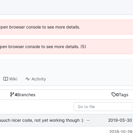
Open browser console to see more details.
 Open browser console to see more details. (5)
Wiki
Activity
4
Branches
0
Tags
...
2019-05-30 
uuch nicer code, not yet working though :)
2018-10-29 