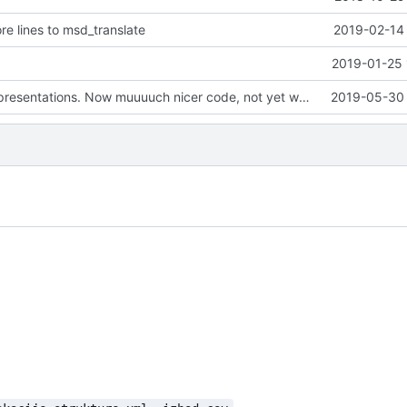
e lines to msd_translate
2019-02-14 
2019-01-25 
Refactoring representations. Now muuuuch nicer code, not yet working though :)
2019-05-30 