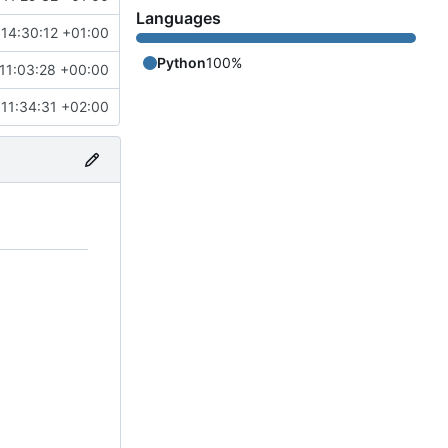
Languages
14:30:12 +01:00
Python
100%
11:03:28 +00:00
11:34:31 +02:00