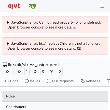
JavaScript error: Cannot read property '0' of undefined.
Open browser console to see more details.
JavaScript error: h(...).replaceChildren is not a function.
Open browser console to see more details. (2)
lkrsnik
/
stress_asignment
1
0
0
Code
Issues
Pull Requests
Releases
Pulse
Contributors