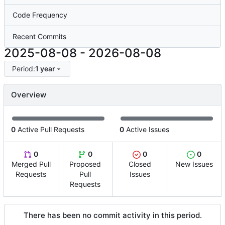
Code Frequency
Recent Commits
2025-08-08
-
2026-08-08
Period:
1 year
Overview
0
Active Pull Requests
0
Active Issues
0
0
0
0
Merged Pull
Proposed
Closed
New Issues
Requests
Pull
Issues
Requests
There has been no commit activity in this period.