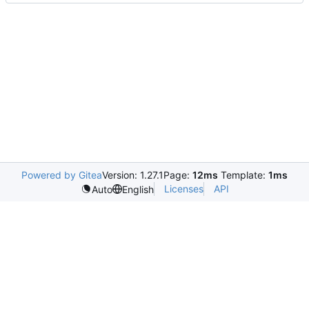
Powered by Gitea
Version: 1.27.1
Page:
12ms
Template:
1ms
Licenses
API
Auto
English