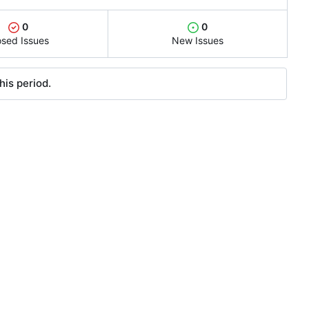
0
0
osed Issues
New Issues
his period.