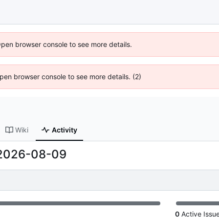
Open browser console to see more details.
 Open browser console to see more details. (2)
Wiki
Activity
2026-08-09
0
Active Issu