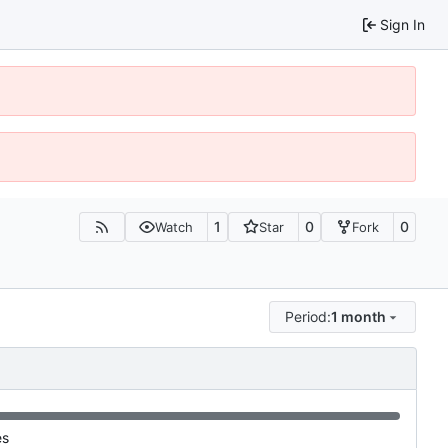
Sign In
1
0
0
Watch
Star
Fork
Period:
1 month
es