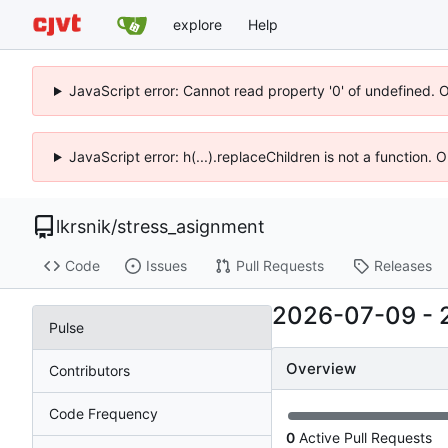
explore
Help
JavaScript error: Cannot read property '0' of undefined. 
JavaScript error: h(...).replaceChildren is not a function.
lkrsnik
/
stress_asignment
Code
Issues
Pull Requests
Releases
2026-07-09
-
Pulse
Overview
Contributors
Code Frequency
0
Active Pull Requests