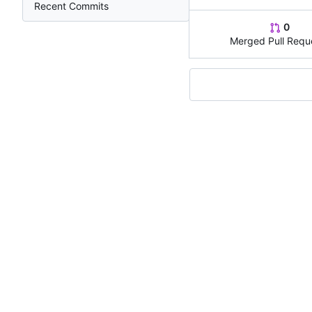
Recent Commits
0
Merged Pull Requ