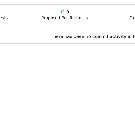
0
ests
Proposed Pull Requests
Cl
There has been no commit activity in t