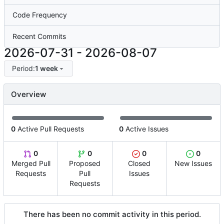
Code Frequency
Recent Commits
2026-07-31
-
2026-08-07
Period:
1 week
Overview
0
Active Pull Requests
0
Active Issues
0
0
0
0
Merged Pull
Proposed
Closed
New Issues
Requests
Pull
Issues
Requests
There has been no commit activity in this period.