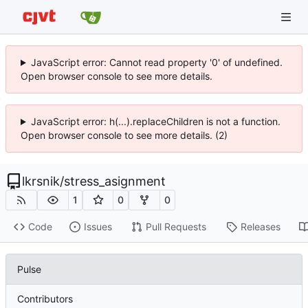
JavaScript error: Cannot read property '0' of undefined.
Open browser console to see more details.
JavaScript error: h(...).replaceChildren is not a function.
Open browser console to see more details. (2)
lkrsnik
/
stress_asignment
1
0
0
Code
Issues
Pull Requests
Releases
Pulse
Contributors