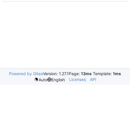
Powered by Gitea
Version: 1.27.1
Page:
13ms
Template:
1ms
Licenses
API
Auto
English