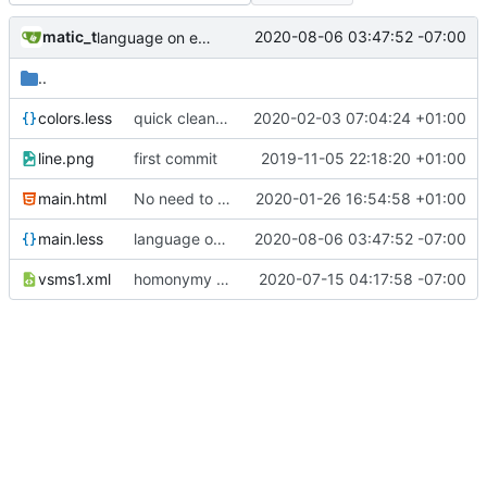
matic_t
2020-08-06 03:47:52 -07:00
language on explanation support + explanation as new model + homonymy refactored as a double list
..
colors.less
quick cleanup
2020-02-03 07:04:24 +01:00
line.png
first commit
2019-11-05 22:18:20 +01:00
main.html
No need to use jquery anymore
2020-01-26 16:54:58 +01:00
main.less
language on explanation support + explanation as new model + homonymy refactored as a double list
2020-08-06 03:47:52 -07:00
vsms1.xml
homonymy basic implementation
2020-07-15 04:17:58 -07:00