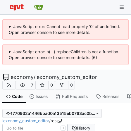
JavaScript error: Cannot read property '0' of undefined.
Open browser console to see more details.
JavaScript error: h(...).replaceChildren is not a function.
Open browser console to see more details. (6)
lexonomy
/
lexonomy_custom_editor
7
0
0
Code
Issues
Pull Requests
Releases
1770932a1446bbad0a13515eb0763ac0bdf4a0b5
lexonomy_custom_editor
/
res
History
T