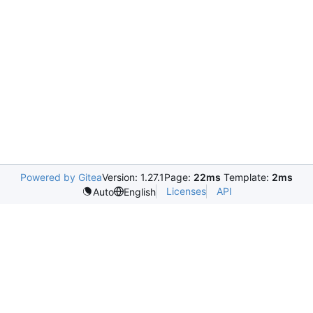
Powered by Gitea
Version: 1.27.1
Page:
22ms
Template:
2ms
Licenses
API
Auto
English