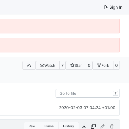
Sign In
7
0
0
Watch
Star
Fork
T
2020-02-03 07:04:24 +01:00
Raw
Blame
History