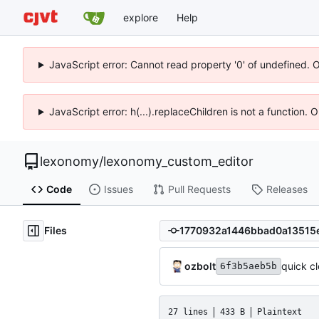
explore
Help
JavaScript error: Cannot read property '0' of undefined. 
JavaScript error: h(...).replaceChildren is not a function.
lexonomy
/
lexonomy_custom_editor
Code
Issues
Pull Requests
Releases
Files
ozbolt
quick c
6f3b5aeb5b
27 lines
433 B
Plaintext