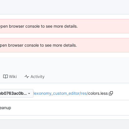
Open browser console to see more details.
 Open browser console to see more details.
Wiki
Activity
lexonomy_custom_editor
/
res
/
colors.less
1770932a1446bbad0a13515eb0763ac0bdf4a0b5
leanup