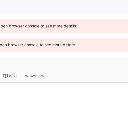
Open browser console to see more details.
 Open browser console to see more details.
Wiki
Activity