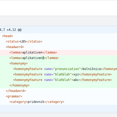
4,7 +4,12 @@
<head
>
<status
>
LBS
</status>
<headword
>
<lemma
>
aplikativen
</lemma>
<lemma
>
aplikativen
3
</lemma>
<homonymy
>
<homonymyFeature
name=
"pronunciation"
>
bolníšnica
</homony
<homonymyFeature
name=
"blahblah"
>
xyz
</homonymyFeature>
<homonymyFeature
name=
"bluhbluh"
>
abc
</homonymyFeature>
</homonymy>
</headword>
<grammar
>
<category
>
pridevnik
</category>