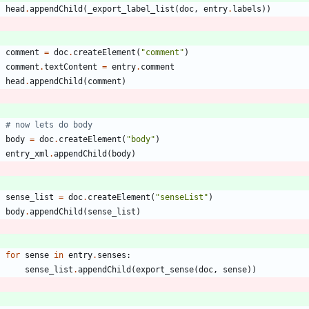
head
.
appendChild
(
_export_label_list
(
doc
,
entry
.
labels
)
)
comment
=
doc
.
createElement
(
"
comment
"
)
comment
.
textContent
=
entry
.
comment
head
.
appendChild
(
comment
)
# now lets do body
body
=
doc
.
createElement
(
"
body
"
)
entry_xml
.
appendChild
(
body
)
sense_list
=
doc
.
createElement
(
"
senseList
"
)
body
.
appendChild
(
sense_list
)
for
sense
in
entry
.
senses
:
sense_list
.
appendChild
(
export_sense
(
doc
,
sense
)
)