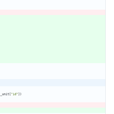
l_unit
[
"
id
"
]
)