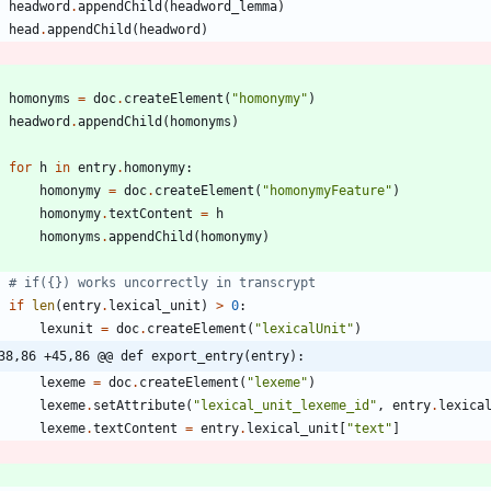
headword
.
appendChild
(
headword_lemma
)
head
.
appendChild
(
headword
)
homonyms
=
doc
.
createElement
(
"
homonymy
"
)
headword
.
appendChild
(
homonyms
)
for
h
in
entry
.
homonymy
:
homonymy
=
doc
.
createElement
(
"
homonymyFeature
"
)
homonymy
.
textContent
=
h
homonyms
.
appendChild
(
homonymy
)
# if({}) works uncorrectly in transcrypt
if
len
(
entry
.
lexical_unit
)
>
0
:
lexunit
=
doc
.
createElement
(
"
lexicalUnit
"
)
38,86 +45,86 @@ def export_entry(entry):
lexeme
=
doc
.
createElement
(
"
lexeme
"
)
lexeme
.
setAttribute
(
"
lexical_unit_lexeme_id
"
,
entry
.
lexica
lexeme
.
textContent
=
entry
.
lexical_unit
[
"
text
"
]