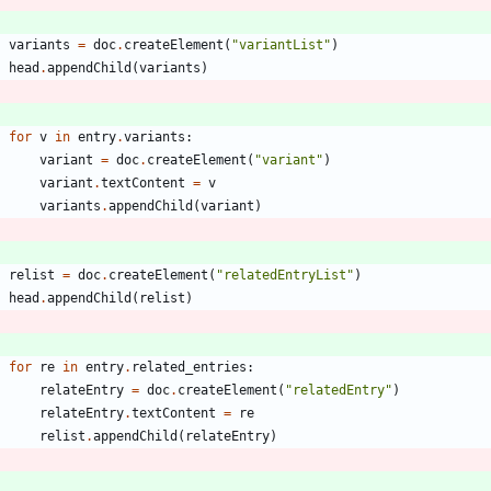
variants
=
doc
.
createElement
(
"
variantList
"
)
head
.
appendChild
(
variants
)
for
v
in
entry
.
variants
:
variant
=
doc
.
createElement
(
"
variant
"
)
variant
.
textContent
=
v
variants
.
appendChild
(
variant
)
relist
=
doc
.
createElement
(
"
relatedEntryList
"
)
head
.
appendChild
(
relist
)
for
re
in
entry
.
related_entries
:
relateEntry
=
doc
.
createElement
(
"
relatedEntry
"
)
relateEntry
.
textContent
=
re
relist
.
appendChild
(
relateEntry
)