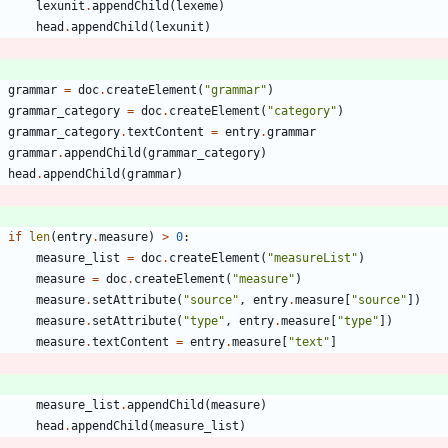
lexunit
.
appendChild
(
lexeme
)
head
.
appendChild
(
lexunit
)
grammar
=
doc
.
createElement
(
"
grammar
"
)
grammar_category
=
doc
.
createElement
(
"
category
"
)
grammar_category
.
textContent
=
entry
.
grammar
grammar
.
appendChild
(
grammar_category
)
head
.
appendChild
(
grammar
)
if
len
(
entry
.
measure
)
>
0
:
measure_list
=
doc
.
createElement
(
"
measureList
"
)
measure
=
doc
.
createElement
(
"
measure
"
)
measure
.
setAttribute
(
"
source
"
,
entry
.
measure
[
"
source
"
]
)
measure
.
setAttribute
(
"
type
"
,
entry
.
measure
[
"
type
"
]
)
measure
.
textContent
=
entry
.
measure
[
"
text
"
]
measure_list
.
appendChild
(
measure
)
head
.
appendChild
(
measure_list
)