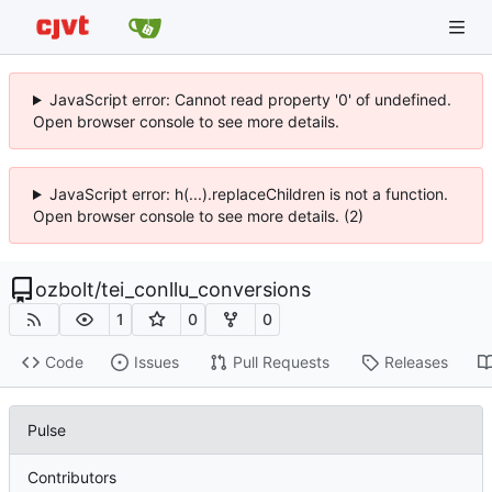
JavaScript error: Cannot read property '0' of undefined.
Open browser console to see more details.
JavaScript error: h(...).replaceChildren is not a function.
Open browser console to see more details. (2)
ozbolt
/
tei_conllu_conversions
1
0
0
Code
Issues
Pull Requests
Releases
Pulse
Contributors