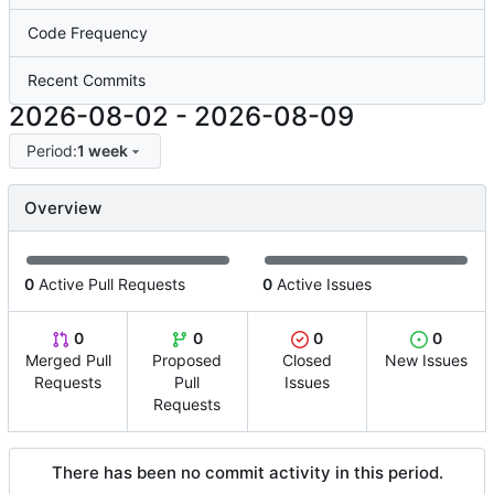
Code Frequency
Recent Commits
2026-08-02
-
2026-08-09
Period:
1 week
Overview
0
Active Pull Requests
0
Active Issues
0
0
0
0
Merged Pull
Proposed
Closed
New Issues
Requests
Pull
Issues
Requests
There has been no commit activity in this period.