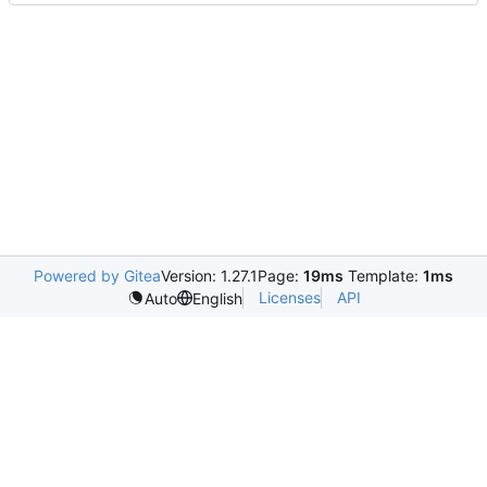
Powered by Gitea
Version: 1.27.1
Page:
19ms
Template:
1ms
Licenses
API
Auto
English