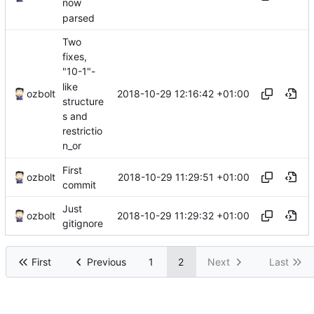
now
parsed
Two
fixes,
"10-1"-
like
2018-10-29 12:16:42 +01:00
ozbolt
structure
s and
restrictio
n_or
First
2018-10-29 11:29:51 +01:00
ozbolt
commit
Just
2018-10-29 11:29:32 +01:00
ozbolt
gitignore
First
Previous
1
2
Next
Last