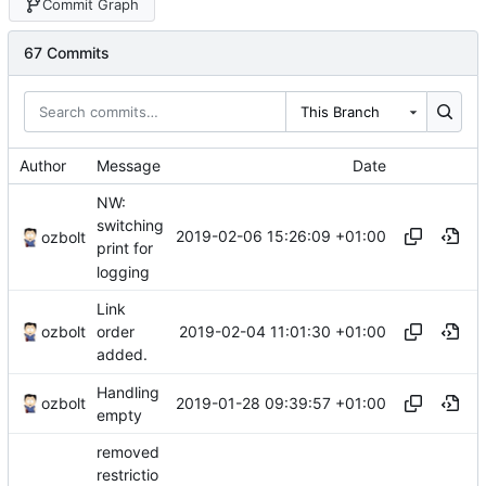
Commit Graph
67 Commits
This Branch
Author
Message
Date
NW:
switching
2019-02-06 15:26:09 +01:00
ozbolt
print for
logging
Link
2019-02-04 11:01:30 +01:00
ozbolt
order
added.
Handling
2019-01-28 09:39:57 +01:00
ozbolt
empty
removed
restrictio