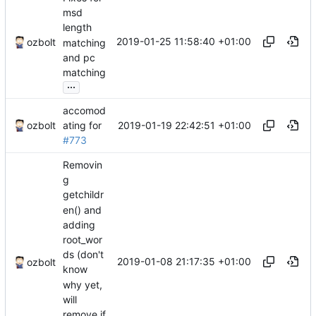
msd
length
2019-01-25 11:58:40 +01:00
ozbolt
matching
and pc
matching
...
accomod
2019-01-19 22:42:51 +01:00
ozbolt
ating for
#773
Removin
g
getchildr
en() and
adding
root_wor
ds (don't
2019-01-08 21:17:35 +01:00
ozbolt
know
why yet,
will
remove if