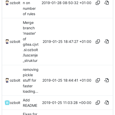
2019-01-28 08:50:32 +01:00
ozbolt
n on
number
of rules
Merge
branch
'master'
of
2019-01-25 18:47:27 +01:00
ozbolt
gitea.cjvt
.si:ozbolt
/luscenje
_struktur
removing
pickle
2019-01-25 18:44:41 +01:00
ozbolt
stuff for
faster
loading...
Add
2019-01-25 11:03:28 +00:00
ozbolt
README
Fixes for