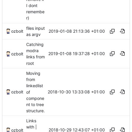
I dont
remembe
r)
files input
2019-01-08 21:13:36 +01:00
ozbolt
as argv
Catching
modra
2019-01-08 19:37:28 +01:00
ozbolt
links from
root
Moving
from
linkedlist
2018-10-30 13:33:08 +01:00
ozbolt
of
compone
nt to tree
structure.
Links
with |
2018-10-29 12:43:07 +01:00
ozbolt