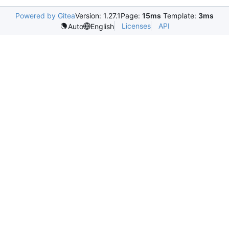
Powered by Gitea
Version: 1.27.1
Page:
15ms
Template:
3ms
Licenses
API
Auto
English