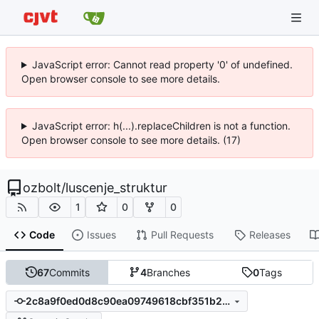
JavaScript error: Cannot read property '0' of undefined.
Open browser console to see more details.
JavaScript error: h(...).replaceChildren is not a function.
Open browser console to see more details. (17)
ozbolt
/
luscenje_struktur
1
0
0
Code
Issues
Pull Requests
Releases
67
Commits
4
Branches
0
Tags
2c8a9f0ed0d8c90ea09749618cbf351b28055b90