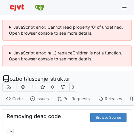
JavaScript error: Cannot read property '0' of undefined.
Open browser console to see more details.
JavaScript error: h(...).replaceChildren is not a function.
Open browser console to see more details.
ozbolt
/
luscenje_struktur
1
0
0
Code
Issues
Pull Requests
Releases
Removing dead code
Browse Source
...