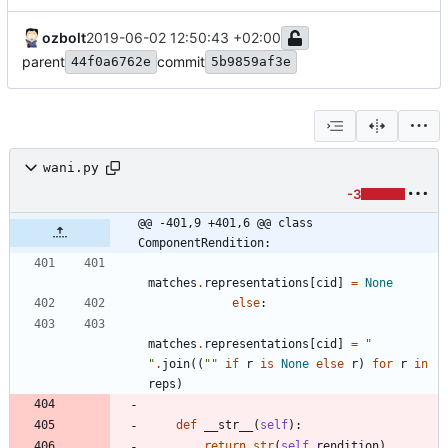
ozbolt
2019-06-02 12:50:43 +02:00
parent
commit
44f0a6762e
5b9859af3e
wani.py
-3
@@ -401,9 +401,6 @@ class 
ComponentRendition:
matches
.
representations
[
cid
]
=
None
else
:
matches
.
representations
[
cid
]
=
"
"
.
join
(
(
"
"
if
r
is
None
else
r
)
for
r
in
reps
)
def
__str__
(
self
)
:
return
str
(
self
.
rendition
)