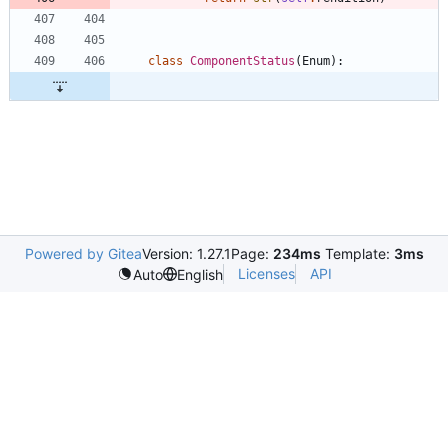
class
ComponentStatus
(
Enum
)
:
Powered by Gitea
Version: 1.27.1
Page:
234ms
Template:
3ms
Licenses
API
Auto
English