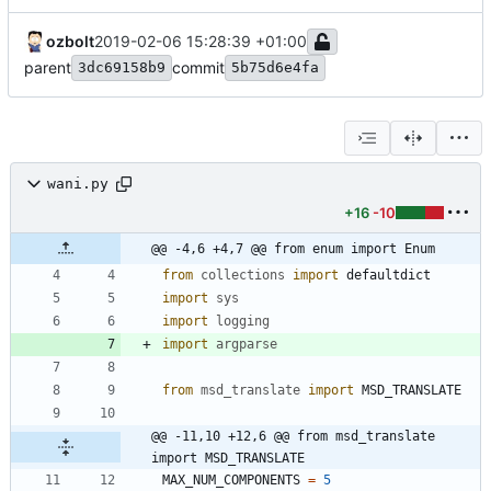
ozbolt
2019-02-06 15:28:39 +01:00
parent
commit
3dc69158b9
5b75d6e4fa
wani.py
+16
-10
@@ -4,6 +4,7 @@ from enum import Enum
from
collections
import
defaultdict
import
sys
import
logging
import
argparse
from
msd_translate
import
MSD_TRANSLATE
@@ -11,10 +12,6 @@ from msd_translate 
import MSD_TRANSLATE
MAX_NUM_COMPONENTS
=
5