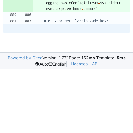
logging
.
basicConfig
(
stream
=
sys
.
stderr
,
level
=
args
.
verbose
.
upper
(
)
)
# 6, 7 primeri laznih zadetkov?
Powered by Gitea
Version: 1.27.1
Page:
152ms
Template:
5ms
Licenses
API
Auto
English