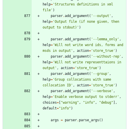
help
=
'
Structures definitions in xml 
file
'
)
parser
.
add_argument
(
'
--output
'
,
help
=
'
Output file (if none given, then 
output to stdout)
'
)
parser
.
add_argument
(
'
--lemma_only
'
,
help
=
'
Will not write word ids, forms and 
msds in output
'
,
action
=
'
store_true
'
)
parser
.
add_argument
(
'
--without-rep
'
,
help
=
'
Will not write representtaions in 
output
'
,
action
=
'
store_true
'
)
parser
.
add_argument
(
'
--group
'
,
help
=
'
Group collocations with same 
collocation ID
'
,
action
=
'
store_true
'
)
parser
.
add_argument
(
'
--verbose
'
,
help
=
'
Enable verbose output to stderr
'
,
choices
=
[
"
warning
"
,
"
info
"
,
"
debug
"
]
,
default
=
"
info
"
)
args
=
parser
.
parse_args
(
)