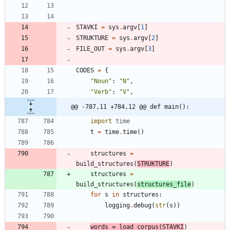
STAVKI
=
sys
.
argv
[
1
]
STRUKTURE
=
sys
.
argv
[
2
]
FILE_OUT
=
sys
.
argv
[
3
]
CODES
=
{
"
Noun
"
:
"
N
"
,
"
Verb
"
:
"
V
"
,
@@ -787,11 +784,12 @@ def main():
import
time
t
=
time
.
time
(
)
structures
=
build_structures
(
STRUKTURE
)
structures
=
build_structures
(
structures_file
)
for
s
in
structures
:
logging
.
debug
(
str
(
s
)
)
words
=
load_corpus
(
STAVKI
)