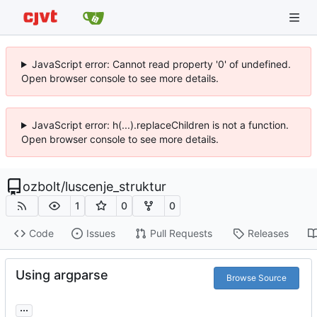
JavaScript error: Cannot read property '0' of undefined.
Open browser console to see more details.
JavaScript error: h(...).replaceChildren is not a function.
Open browser console to see more details.
ozbolt
/
luscenje_struktur
1
0
0
Code
Issues
Pull Requests
Releases
Using argparse
Browse Source
...