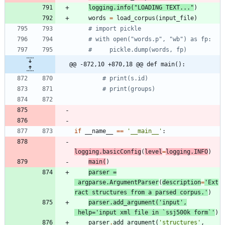
logging
.
info
(
"
LOADING TEXT...
"
)
words
=
load_corpus
(
input_file
)
# import pickle
# with open("words.p", "wb") as fp:
#     pickle.dump(words, fp)
@@ -872,10 +870,18 @@ def main():
# print(s.id)
# print(groups)
if
__name__
==
'
__main__
'
:
logging
.
basicConfig
(
level
=
logging
.
INFO
)
main
(
)
parser
=
argparse
.
ArgumentParser
(
description
=
'
Ext
ract structures from a parsed corpus.
'
)
parser
.
add_argument
(
'
input
'
,
help
=
'
input xml file in `ssj500k form`
'
)
parser
.
add_argument
(
'
structures
'
,