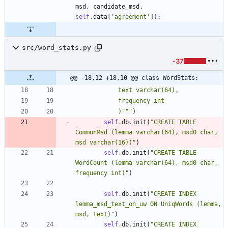
msd
,
candidate_msd
,
self
.
data
[
'
agreement
'
]
)
:
src/word_stats.py
-37
@@ -18,12 +18,10 @@ class WordStats:
            text varchar(64), 
            frequency int
            )
"""
)
self
.
db
.
init
(
"
CREATE TABLE 
CommonMsd (lemma varchar(64), msd0 char, 
msd varchar(16))
"
)
self
.
db
.
init
(
"
CREATE TABLE 
WordCount (lemma varchar(64), msd0 char, 
frequency int)
"
)
self
.
db
.
init
(
"
CREATE INDEX 
lemma_msd_text_on_uw ON UniqWords (lemma, 
msd, text)
"
)
self
.
db
.
init
(
"
CREATE INDEX 