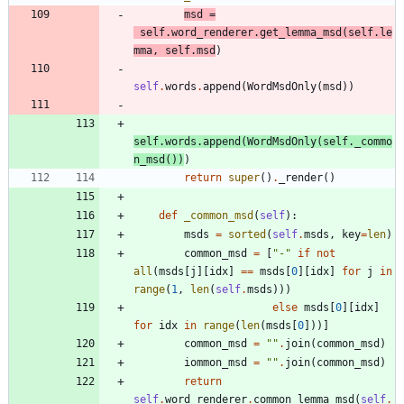
msd
=
self
.
word_renderer
.
get_lemma_msd
(
self
.
le
mma
,
self
.
msd
)
self
.
words
.
append
(
WordMsdOnly
(
msd
)
)
self
.
words
.
append
(
WordMsdOnly
(
self
.
_commo
n_msd
(
)
)
)
return
super
(
)
.
_render
(
)
def
_common_msd
(
self
)
:
msds
=
sorted
(
self
.
msds
,
key
=
len
)
common_msd
=
[
"
-
"
if
not
all
(
msds
[
j
]
[
idx
]
==
msds
[
0
]
[
idx
]
for
j
in
range
(
1
,
len
(
self
.
msds
)
)
)
else
msds
[
0
]
[
idx
]
for
idx
in
range
(
len
(
msds
[
0
]
)
)
]
common_msd
=
"
"
.
join
(
common_msd
)
iommon_msd
=
"
"
.
join
(
common_msd
)
return
self
.
word_renderer
.
common_lemma_msd
(
self
.