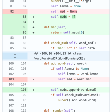
super
(
)
.
__init__
(
*
args
)
self
.
lemma
=
None
self
.
msd
=
None
self
.
msds
=
[
]
def
msd
(
self
)
:
return
self
.
msds
[
0
]
def
check_msd
(
self
,
word_msd
)
:
if
'
msd
'
not
in
self
.
data
:
@@ -100,16 +104,23 @@ class 
WordFormMsdCR(WordFormAnyCR):
def
add_word
(
self
,
word
)
:
if
self
.
lemma
is
None
:
self
.
lemma
=
word
.
lemma
self
.
msd
=
word
.
msd
self
.
msds
.
append
(
word
.
msd
)
if
self
.
check_msd
(
word
.
msd
)
:
super
(
)
.
add_word
(
word
)
def
_render
(
self
)
: