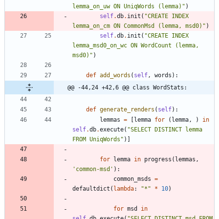
lemma_on_uw ON UniqWords (lemma)
"
)
self
.
db
.
init
(
"
CREATE INDEX 
lemma_on_cm ON CommonMsd (lemma, msd0)
"
)
self
.
db
.
init
(
"
CREATE INDEX 
lemma_msd0_on_wc ON WordCount (lemma, 
msd0)
"
)
def
add_words
(
self
,
words
)
:
@@ -44,24 +42,6 @@ class WordStats:
def
generate_renders
(
self
)
:
lemmas
=
[
lemma
for
(
lemma
,
)
in
self
.
db
.
execute
(
"
SELECT DISTINCT lemma 
FROM UniqWords
"
)
]
for
lemma
in
progress
(
lemmas
,
'
common-msd
'
)
:
common_msds
=
defaultdict
(
lambda
:
"
*
"
*
10
)
for
msd
in
self
.
db
.
execute
(
"
SELECT DISTINCT msd FROM 