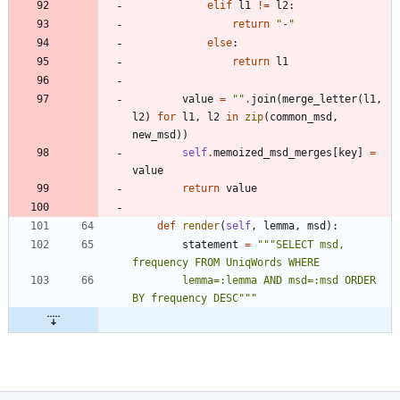
elif
l1
!=
l2
:
return
"
-
"
else
:
return
l1
value
=
"
"
.
join
(
merge_letter
(
l1
,
l2
)
for
l1
,
l2
in
zip
(
common_msd
,
new_msd
)
)
self
.
memoized_msd_merges
[
key
]
=
value
return
value
def
render
(
self
,
lemma
,
msd
)
:
statement
=
"""
SELECT msd, 
frequency FROM UniqWords WHERE 
        lemma=:lemma AND msd=:msd ORDER 
BY frequency DESC
"""