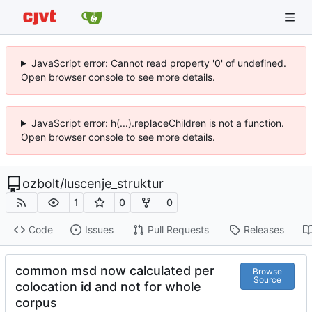
JavaScript error: Cannot read property '0' of undefined.
Open browser console to see more details.
JavaScript error: h(...).replaceChildren is not a function.
Open browser console to see more details.
ozbolt
/
luscenje_struktur
1
0
0
Code
Issues
Pull Requests
Releases
common msd now calculated per
Browse
Source
colocation id and not for whole
corpus