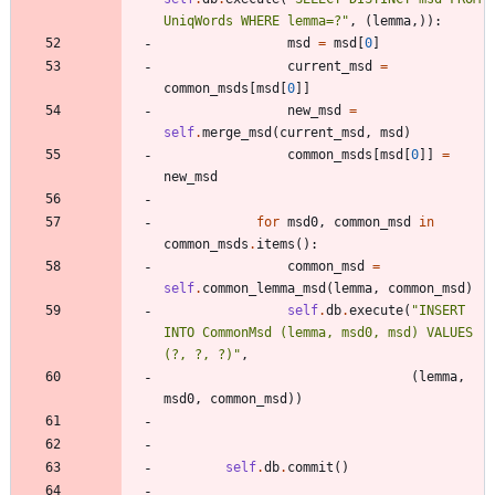
UniqWords WHERE lemma=?
"
,
(
lemma
,
)
)
:
msd
=
msd
[
0
]
current_msd
=
common_msds
[
msd
[
0
]
]
new_msd
=
self
.
merge_msd
(
current_msd
,
msd
)
common_msds
[
msd
[
0
]
]
=
new_msd
for
msd0
,
common_msd
in
common_msds
.
items
(
)
:
common_msd
=
self
.
common_lemma_msd
(
lemma
,
common_msd
)
self
.
db
.
execute
(
"
INSERT 
INTO CommonMsd (lemma, msd0, msd) VALUES 
(?, ?, ?)
"
,
(
lemma
,
msd0
,
common_msd
)
)
self
.
db
.
commit
(
)