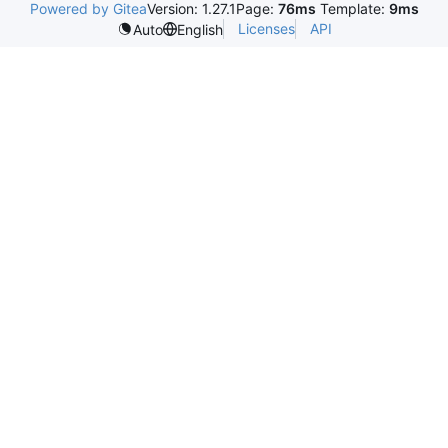
Powered by Gitea
Version: 1.27.1
Page:
76ms
Template:
9ms
Licenses
API
Auto
English