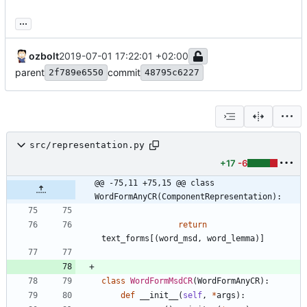
...
ozbolt
2019-07-01 17:22:01 +02:00
parent
commit
2f789e6550
48795c6227
src/representation.py
+17
-6
@@ -75,11 +75,15 @@ class 
WordFormAnyCR(ComponentRepresentation):
return
text_forms
[
(
word_msd
,
word_lemma
)
]
class
WordFormMsdCR
(
WordFormAnyCR
)
:
def
__init__
(
self
,
*
args
)
: