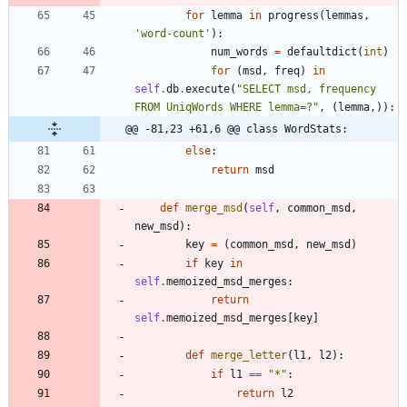
for
lemma
in
progress
(
lemmas
,
'
word-count
'
)
:
num_words
=
defaultdict
(
int
)
for
(
msd
,
freq
)
in
self
.
db
.
execute
(
"
SELECT msd, frequency 
FROM UniqWords WHERE lemma=?
"
,
(
lemma
,
)
)
:
@@ -81,23 +61,6 @@ class WordStats:
else
:
return
msd
def
merge_msd
(
self
,
common_msd
,
new_msd
)
:
key
=
(
common_msd
,
new_msd
)
if
key
in
self
.
memoized_msd_merges
:
return
self
.
memoized_msd_merges
[
key
]
def
merge_letter
(
l1
,
l2
)
:
if
l1
==
"
*
"
:
return
l2