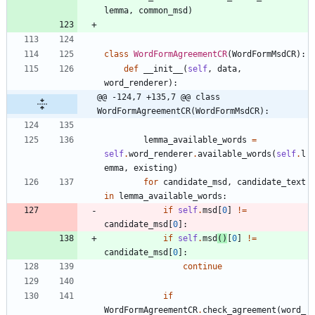
lemma
,
common_msd
)
class
WordFormAgreementCR
(
WordFormMsdCR
)
:
def
__init__
(
self
,
data
,
word_renderer
)
:
@@ -124,7 +135,7 @@ class 
WordFormAgreementCR(WordFormMsdCR):
lemma_available_words
=
self
.
word_renderer
.
available_words
(
self
.
l
emma
,
existing
)
for
candidate_msd
,
candidate_text
in
lemma_available_words
:
if
self
.
msd
[
0
]
!=
candidate_msd
[
0
]
:
if
self
.
msd
(
)
[
0
]
!=
candidate_msd
[
0
]
:
continue
if
WordFormAgreementCR
.
check_agreement
(
word_