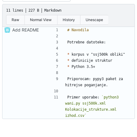
11 lines
227 B
Markdown
Raw
Normal View
History
Unescape
Add README
*
*
*
Priporocam: pypy3 paket za 
Primer uporabe: 
`python3 
wani.py ssj500k.xml 
Kolokacije_strukture.xml  
izhod.csv`