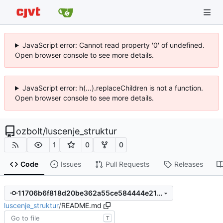
JavaScript error: Cannot read property '0' of undefined.
Open browser console to see more details.
JavaScript error: h(...).replaceChildren is not a function.
Open browser console to see more details.
ozbolt
/
luscenje_struktur
1
0
0
Code
Issues
Pull Requests
Releases
11706b6f818d20be362a55ce584444e21698b8d5
luscenje_struktur
/
README.md
T