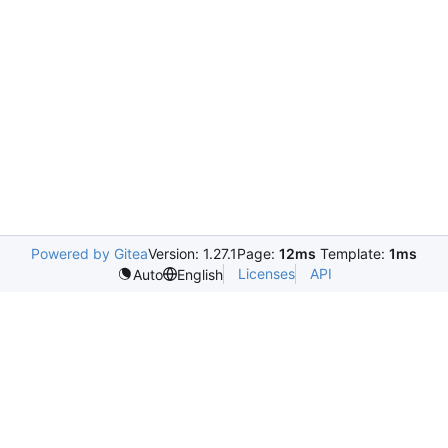
Powered by Gitea
Version: 1.27.1
Page:
12ms
Template:
1ms
Licenses
API
Auto
English