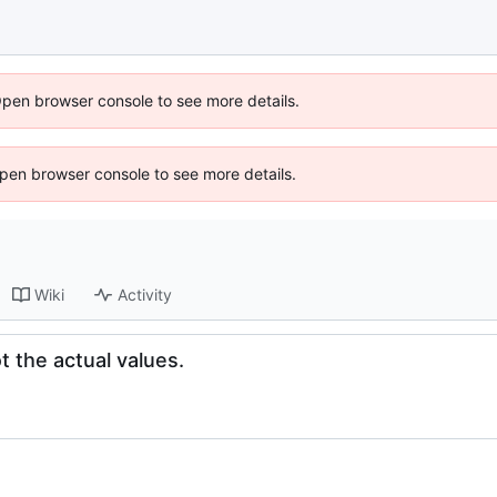
Open browser console to see more details.
 Open browser console to see more details.
Wiki
Activity
 the actual values.