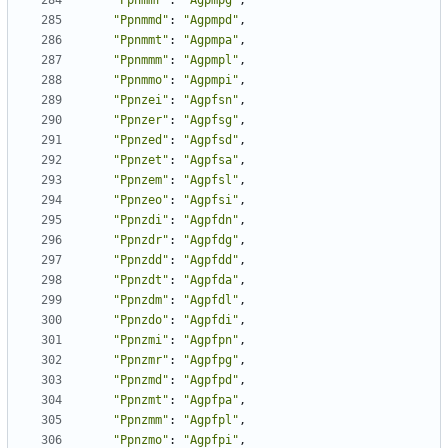
"Ppnmmr"
:
"Agpmpg"
,
"Ppnmmd"
:
"Agpmpd"
,
"Ppnmmt"
:
"Agpmpa"
,
"Ppnmmm"
:
"Agpmpl"
,
"Ppnmmo"
:
"Agpmpi"
,
"Ppnzei"
:
"Agpfsn"
,
"Ppnzer"
:
"Agpfsg"
,
"Ppnzed"
:
"Agpfsd"
,
"Ppnzet"
:
"Agpfsa"
,
"Ppnzem"
:
"Agpfsl"
,
"Ppnzeo"
:
"Agpfsi"
,
"Ppnzdi"
:
"Agpfdn"
,
"Ppnzdr"
:
"Agpfdg"
,
"Ppnzdd"
:
"Agpfdd"
,
"Ppnzdt"
:
"Agpfda"
,
"Ppnzdm"
:
"Agpfdl"
,
"Ppnzdo"
:
"Agpfdi"
,
"Ppnzmi"
:
"Agpfpn"
,
"Ppnzmr"
:
"Agpfpg"
,
"Ppnzmd"
:
"Agpfpd"
,
"Ppnzmt"
:
"Agpfpa"
,
"Ppnzmm"
:
"Agpfpl"
,
"Ppnzmo"
:
"Agpfpi"
,