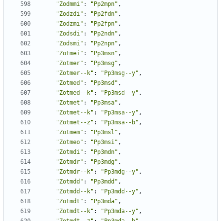
"Zodmmi"
:
"Pp2mpn"
,
"Zodzdi"
:
"Pp2fdn"
,
"Zodzmi"
:
"Pp2fpn"
,
"Zodsdi"
:
"Pp2ndn"
,
"Zodsmi"
:
"Pp2npn"
,
"Zotmei"
:
"Pp3msn"
,
"Zotmer"
:
"Pp3msg"
,
"Zotmer--k"
:
"Pp3msg--y"
,
"Zotmed"
:
"Pp3msd"
,
"Zotmed--k"
:
"Pp3msd--y"
,
"Zotmet"
:
"Pp3msa"
,
"Zotmet--k"
:
"Pp3msa--y"
,
"Zotmet--z"
:
"Pp3msa--b"
,
"Zotmem"
:
"Pp3msl"
,
"Zotmeo"
:
"Pp3msi"
,
"Zotmdi"
:
"Pp3mdn"
,
"Zotmdr"
:
"Pp3mdg"
,
"Zotmdr--k"
:
"Pp3mdg--y"
,
"Zotmdd"
:
"Pp3mdd"
,
"Zotmdd--k"
:
"Pp3mdd--y"
,
"Zotmdt"
:
"Pp3mda"
,
"Zotmdt--k"
:
"Pp3mda--y"
,