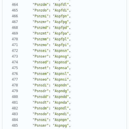
"Psnzdm"
:
"Aspfdl"
,
"Psnzdo"
:
"Aspfdi"
,
"Psnzmi"
:
"Aspfpn"
,
"Psnzmr"
:
"Aspfpg"
,
"Psnzmd"
:
"Aspfpd"
,
"Psnzmt"
:
"Aspfpa"
,
"Psnzmm"
:
"Aspfpl"
,
"Psnzmo"
:
"Aspfpi"
,
"Psnsei"
:
"Aspnsn"
,
"Psnser"
:
"Aspnsg"
,
"Psnsed"
:
"Aspnsd"
,
"Psnset"
:
"Aspnsa"
,
"Psnsem"
:
"Aspnsl"
,
"Psnseo"
:
"Aspnsi"
,
"Psnsdi"
:
"Aspndn"
,
"Psnsdr"
:
"Aspndg"
,
"Psnsdd"
:
"Aspndd"
,
"Psnsdt"
:
"Aspnda"
,
"Psnsdm"
:
"Aspndl"
,
"Psnsdo"
:
"Aspndi"
,
"Psnsmi"
:
"Aspnpn"
,
"Psnsmr"
:
"Aspnpg"
,