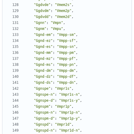
"Ggdvde"
:
"Vmem2s"
,
"Ggdvdm"
:
"Vmem2p"
,
"Ggdvdd"
:
"Vmem2d"
,
"Ggnn"
:
"Vmpn"
,
"Ggnm"
:
"Vmpu"
,
"Ggnd-em"
:
"Vmpp-sm"
,
"Ggnd-ez"
:
"Vmpp-sf"
,
"Ggnd-es"
:
"Vmpp-sn"
,
"Ggnd-mm"
:
"Vmpp-pm"
,
"Ggnd-mz"
:
"Vmpp-pf"
,
"Ggnd-ms"
:
"Vmpp-pn"
,
"Ggnd-dm"
:
"Vmpp-dm"
,
"Ggnd-dz"
:
"Vmpp-df"
,
"Ggnd-ds"
:
"Vmpp-dn"
,
"Ggnspe"
:
"Vmpr1s"
,
"Ggnspe-n"
:
"Vmpr1s-n"
,
"Ggnspe-d"
:
"Vmpr1s-y"
,
"Ggnspm"
:
"Vmpr1p"
,
"Ggnspm-n"
:
"Vmpr1p-n"
,
"Ggnspm-d"
:
"Vmpr1p-y"
,
"Ggnspd"
:
"Vmpr1d"
,
"Ggnspd-n"
:
"Vmpr1d-n"
,