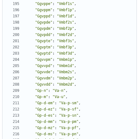
"Ggvppe"
:
"Vmbf1s"
,
"Ggvppm"
:
"Vmbf1p"
,
"Ggvppd"
:
"Vmbf1d"
,
"Ggvpde"
:
"Vmbf2s"
,
"Ggvpdm"
:
"Vmbf2p"
,
"Ggvpdd"
:
"Vmbf2d"
,
"Ggvpte"
:
"Vmbf3s"
,
"Ggvptm"
:
"Vmbf3p"
,
"Ggvptd"
:
"Vmbf3d"
,
"Ggvvpm"
:
"Vmbm1p"
,
"Ggvvpd"
:
"Vmbm1d"
,
"Ggvvde"
:
"Vmbm2s"
,
"Ggvvdm"
:
"Vmbm2p"
,
"Ggvvdd"
:
"Vmbm2d"
,
"Gp-n"
:
"Va-n"
,
"Gp-m"
:
"Va-u"
,
"Gp-d-em"
:
"Va-p-sm"
,
"Gp-d-ez"
:
"Va-p-sf"
,
"Gp-d-es"
:
"Va-p-sn"
,
"Gp-d-mm"
:
"Va-p-pm"
,
"Gp-d-mz"
:
"Va-p-pf"
,
"Gp-d-ms"
:
"Va-p-pn"
,