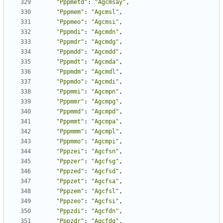
"Pppmetd"
:
"Agcmsay"
,
"Pppmem"
:
"Agcmsl"
,
"Pppmeo"
:
"Agcmsi"
,
"Pppmdi"
:
"Agcmdn"
,
"Pppmdr"
:
"Agcmdg"
,
"Pppmdd"
:
"Agcmdd"
,
"Pppmdt"
:
"Agcmda"
,
"Pppmdm"
:
"Agcmdl"
,
"Pppmdo"
:
"Agcmdi"
,
"Pppmmi"
:
"Agcmpn"
,
"Pppmmr"
:
"Agcmpg"
,
"Pppmmd"
:
"Agcmpd"
,
"Pppmmt"
:
"Agcmpa"
,
"Pppmmm"
:
"Agcmpl"
,
"Pppmmo"
:
"Agcmpi"
,
"Pppzei"
:
"Agcfsn"
,
"Pppzer"
:
"Agcfsg"
,
"Pppzed"
:
"Agcfsd"
,
"Pppzet"
:
"Agcfsa"
,
"Pppzem"
:
"Agcfsl"
,
"Pppzeo"
:
"Agcfsi"
,
"Pppzdi"
:
"Agcfdn"
,
"Pppzdr"
:
"Agcfdg"
,