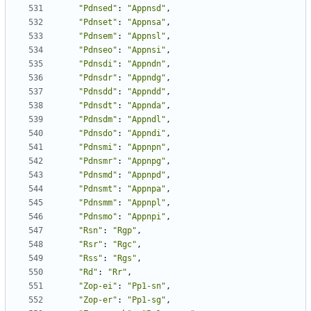
"Pdnsed"
:
"Appnsd"
,
"Pdnset"
:
"Appnsa"
,
"Pdnsem"
:
"Appnsl"
,
"Pdnseo"
:
"Appnsi"
,
"Pdnsdi"
:
"Appndn"
,
"Pdnsdr"
:
"Appndg"
,
"Pdnsdd"
:
"Appndd"
,
"Pdnsdt"
:
"Appnda"
,
"Pdnsdm"
:
"Appndl"
,
"Pdnsdo"
:
"Appndi"
,
"Pdnsmi"
:
"Appnpn"
,
"Pdnsmr"
:
"Appnpg"
,
"Pdnsmd"
:
"Appnpd"
,
"Pdnsmt"
:
"Appnpa"
,
"Pdnsmm"
:
"Appnpl"
,
"Pdnsmo"
:
"Appnpi"
,
"Rsn"
:
"Rgp"
,
"Rsr"
:
"Rgc"
,
"Rss"
:
"Rgs"
,
"Rd"
:
"Rr"
,
"Zop-ei"
:
"Pp1-sn"
,
"Zop-er"
:
"Pp1-sg"
,