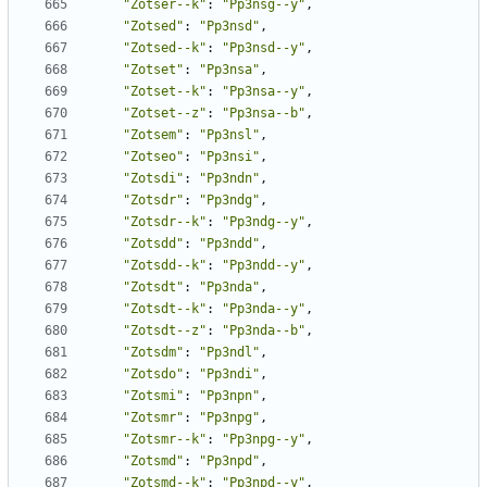
"Zotser--k"
:
"Pp3nsg--y"
,
"Zotsed"
:
"Pp3nsd"
,
"Zotsed--k"
:
"Pp3nsd--y"
,
"Zotset"
:
"Pp3nsa"
,
"Zotset--k"
:
"Pp3nsa--y"
,
"Zotset--z"
:
"Pp3nsa--b"
,
"Zotsem"
:
"Pp3nsl"
,
"Zotseo"
:
"Pp3nsi"
,
"Zotsdi"
:
"Pp3ndn"
,
"Zotsdr"
:
"Pp3ndg"
,
"Zotsdr--k"
:
"Pp3ndg--y"
,
"Zotsdd"
:
"Pp3ndd"
,
"Zotsdd--k"
:
"Pp3ndd--y"
,
"Zotsdt"
:
"Pp3nda"
,
"Zotsdt--k"
:
"Pp3nda--y"
,
"Zotsdt--z"
:
"Pp3nda--b"
,
"Zotsdm"
:
"Pp3ndl"
,
"Zotsdo"
:
"Pp3ndi"
,
"Zotsmi"
:
"Pp3npn"
,
"Zotsmr"
:
"Pp3npg"
,
"Zotsmr--k"
:
"Pp3npg--y"
,
"Zotsmd"
:
"Pp3npd"
,
"Zotsmd--k"
:
"Pp3npd--y"
,