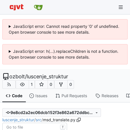
JavaScript error: Cannot read property '0' of undefined.
Open browser console to see more details.
JavaScript error: h(...).replaceChildren is not a function.
Open browser console to see more details.
ozbolt
/
luscenje_struktur
1
0
0
Code
Issues
Pull Requests
Releases
9e8cd2a2ec06dcb152f3e862a672ddbc3a0c597b
luscenje_struktur
/
src
/
msd_translate.py
T