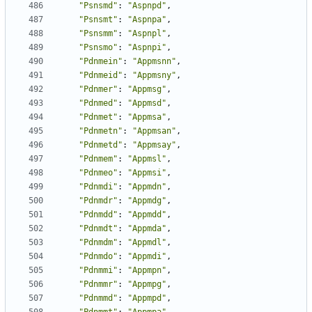
"Psnsmd"
:
"Aspnpd"
,
"Psnsmt"
:
"Aspnpa"
,
"Psnsmm"
:
"Aspnpl"
,
"Psnsmo"
:
"Aspnpi"
,
"Pdnmein"
:
"Appmsnn"
,
"Pdnmeid"
:
"Appmsny"
,
"Pdnmer"
:
"Appmsg"
,
"Pdnmed"
:
"Appmsd"
,
"Pdnmet"
:
"Appmsa"
,
"Pdnmetn"
:
"Appmsan"
,
"Pdnmetd"
:
"Appmsay"
,
"Pdnmem"
:
"Appmsl"
,
"Pdnmeo"
:
"Appmsi"
,
"Pdnmdi"
:
"Appmdn"
,
"Pdnmdr"
:
"Appmdg"
,
"Pdnmdd"
:
"Appmdd"
,
"Pdnmdt"
:
"Appmda"
,
"Pdnmdm"
:
"Appmdl"
,
"Pdnmdo"
:
"Appmdi"
,
"Pdnmmi"
:
"Appmpn"
,
"Pdnmmr"
:
"Appmpg"
,
"Pdnmmd"
:
"Appmpd"
,