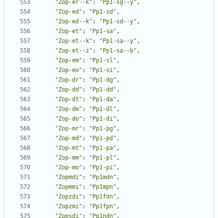
"Zop-er--k"
:
"Pp1-sg--y"
,
"Zop-ed"
:
"Pp1-sd"
,
"Zop-ed--k"
:
"Pp1-sd--y"
,
"Zop-et"
:
"Pp1-sa"
,
"Zop-et--k"
:
"Pp1-sa--y"
,
"Zop-et--z"
:
"Pp1-sa--b"
,
"Zop-em"
:
"Pp1-sl"
,
"Zop-eo"
:
"Pp1-si"
,
"Zop-dr"
:
"Pp1-dg"
,
"Zop-dd"
:
"Pp1-dd"
,
"Zop-dt"
:
"Pp1-da"
,
"Zop-dm"
:
"Pp1-dl"
,
"Zop-do"
:
"Pp1-di"
,
"Zop-mr"
:
"Pp1-pg"
,
"Zop-md"
:
"Pp1-pd"
,
"Zop-mt"
:
"Pp1-pa"
,
"Zop-mm"
:
"Pp1-pl"
,
"Zop-mo"
:
"Pp1-pi"
,
"Zopmdi"
:
"Pp1mdn"
,
"Zopmmi"
:
"Pp1mpn"
,
"Zopzdi"
:
"Pp1fdn"
,
"Zopzmi"
:
"Pp1fpn"
,
"Zopsdi"
:
"Pp1ndn"
,