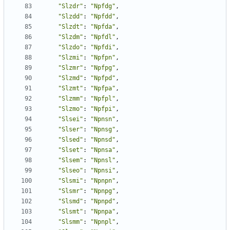
"Slzdr"
:
"Npfdg"
,
"Slzdd"
:
"Npfdd"
,
"Slzdt"
:
"Npfda"
,
"Slzdm"
:
"Npfdl"
,
"Slzdo"
:
"Npfdi"
,
"Slzmi"
:
"Npfpn"
,
"Slzmr"
:
"Npfpg"
,
"Slzmd"
:
"Npfpd"
,
"Slzmt"
:
"Npfpa"
,
"Slzmm"
:
"Npfpl"
,
"Slzmo"
:
"Npfpi"
,
"Slsei"
:
"Npnsn"
,
"Slser"
:
"Npnsg"
,
"Slsed"
:
"Npnsd"
,
"Slset"
:
"Npnsa"
,
"Slsem"
:
"Npnsl"
,
"Slseo"
:
"Npnsi"
,
"Slsmi"
:
"Npnpn"
,
"Slsmr"
:
"Npnpg"
,
"Slsmd"
:
"Npnpd"
,
"Slsmt"
:
"Npnpa"
,
"Slsmm"
:
"Npnpl"
,