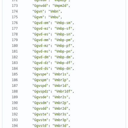
"Ggnvdm"
:
"Vmpm2p"
,
"Ggnvdd"
:
"Vmpm2d"
,
"Ggvn"
:
"Vmbn"
,
"Ggvm"
:
"Vmbu"
,
"Ggvd-em"
:
"Vmbp-sm"
,
"Ggvd-ez"
:
"Vmbp-sf"
,
"Ggvd-es"
:
"Vmbp-sn"
,
"Ggvd-mm"
:
"Vmbp-pm"
,
"Ggvd-mz"
:
"Vmbp-pf"
,
"Ggvd-ms"
:
"Vmbp-pn"
,
"Ggvd-dm"
:
"Vmbp-dm"
,
"Ggvd-dz"
:
"Vmbp-df"
,
"Ggvd-ds"
:
"Vmbp-dn"
,
"Ggvspe"
:
"Vmbr1s"
,
"Ggvspm"
:
"Vmbr1p"
,
"Ggvspd"
:
"Vmbr1d"
,
"Ggvspdz"
:
"Vmbr1df"
,
"Ggvsde"
:
"Vmbr2s"
,
"Ggvsdm"
:
"Vmbr2p"
,
"Ggvsdd"
:
"Vmbr2d"
,
"Ggvste"
:
"Vmbr3s"
,
"Ggvstm"
:
"Vmbr3p"
,
"Ggvstd"
:
"Vmbr3d"
,