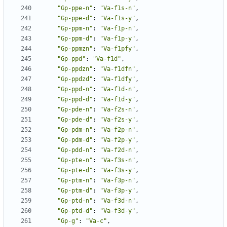
"Gp-ppe-n"
:
"Va-f1s-n"
,
"Gp-ppe-d"
:
"Va-f1s-y"
,
"Gp-ppm-n"
:
"Va-f1p-n"
,
"Gp-ppm-d"
:
"Va-f1p-y"
,
"Gp-ppmzn"
:
"Va-f1pfy"
,
"Gp-ppd"
:
"Va-f1d"
,
"Gp-ppdzn"
:
"Va-f1dfn"
,
"Gp-ppdzd"
:
"Va-f1dfy"
,
"Gp-ppd-n"
:
"Va-f1d-n"
,
"Gp-ppd-d"
:
"Va-f1d-y"
,
"Gp-pde-n"
:
"Va-f2s-n"
,
"Gp-pde-d"
:
"Va-f2s-y"
,
"Gp-pdm-n"
:
"Va-f2p-n"
,
"Gp-pdm-d"
:
"Va-f2p-y"
,
"Gp-pdd-n"
:
"Va-f2d-n"
,
"Gp-pte-n"
:
"Va-f3s-n"
,
"Gp-pte-d"
:
"Va-f3s-y"
,
"Gp-ptm-n"
:
"Va-f3p-n"
,
"Gp-ptm-d"
:
"Va-f3p-y"
,
"Gp-ptd-n"
:
"Va-f3d-n"
,
"Gp-ptd-d"
:
"Va-f3d-y"
,
"Gp-g"
:
"Va-c"
,