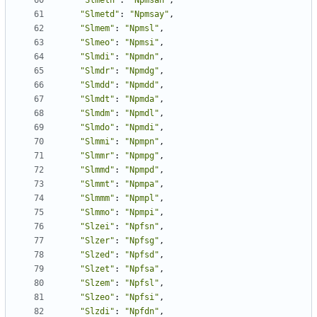
"Slmetn"
:
"Npmsan"
,
"Slmetd"
:
"Npmsay"
,
"Slmem"
:
"Npmsl"
,
"Slmeo"
:
"Npmsi"
,
"Slmdi"
:
"Npmdn"
,
"Slmdr"
:
"Npmdg"
,
"Slmdd"
:
"Npmdd"
,
"Slmdt"
:
"Npmda"
,
"Slmdm"
:
"Npmdl"
,
"Slmdo"
:
"Npmdi"
,
"Slmmi"
:
"Npmpn"
,
"Slmmr"
:
"Npmpg"
,
"Slmmd"
:
"Npmpd"
,
"Slmmt"
:
"Npmpa"
,
"Slmmm"
:
"Npmpl"
,
"Slmmo"
:
"Npmpi"
,
"Slzei"
:
"Npfsn"
,
"Slzer"
:
"Npfsg"
,
"Slzed"
:
"Npfsd"
,
"Slzet"
:
"Npfsa"
,
"Slzem"
:
"Npfsl"
,
"Slzeo"
:
"Npfsi"
,
"Slzdi"
:
"Npfdn"
,