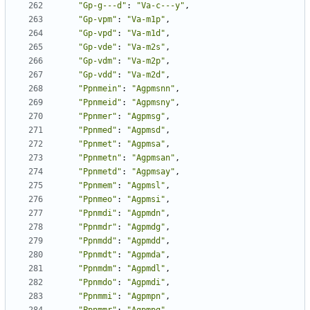
"Gp-g---d"
:
"Va-c---y"
,
"Gp-vpm"
:
"Va-m1p"
,
"Gp-vpd"
:
"Va-m1d"
,
"Gp-vde"
:
"Va-m2s"
,
"Gp-vdm"
:
"Va-m2p"
,
"Gp-vdd"
:
"Va-m2d"
,
"Ppnmein"
:
"Agpmsnn"
,
"Ppnmeid"
:
"Agpmsny"
,
"Ppnmer"
:
"Agpmsg"
,
"Ppnmed"
:
"Agpmsd"
,
"Ppnmet"
:
"Agpmsa"
,
"Ppnmetn"
:
"Agpmsan"
,
"Ppnmetd"
:
"Agpmsay"
,
"Ppnmem"
:
"Agpmsl"
,
"Ppnmeo"
:
"Agpmsi"
,
"Ppnmdi"
:
"Agpmdn"
,
"Ppnmdr"
:
"Agpmdg"
,
"Ppnmdd"
:
"Agpmdd"
,
"Ppnmdt"
:
"Agpmda"
,
"Ppnmdm"
:
"Agpmdl"
,
"Ppnmdo"
:
"Agpmdi"
,
"Ppnmmi"
:
"Agpmpn"
,