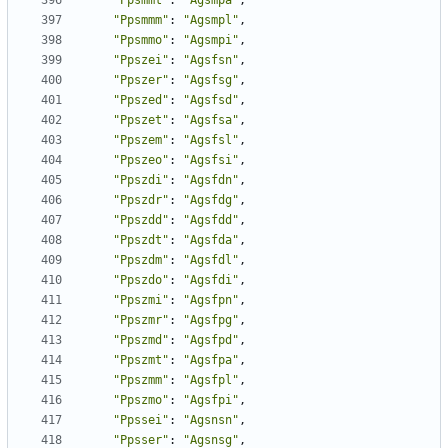
"Ppsmmt"
:
"Agsmpa"
,
"Ppsmmm"
:
"Agsmpl"
,
"Ppsmmo"
:
"Agsmpi"
,
"Ppszei"
:
"Agsfsn"
,
"Ppszer"
:
"Agsfsg"
,
"Ppszed"
:
"Agsfsd"
,
"Ppszet"
:
"Agsfsa"
,
"Ppszem"
:
"Agsfsl"
,
"Ppszeo"
:
"Agsfsi"
,
"Ppszdi"
:
"Agsfdn"
,
"Ppszdr"
:
"Agsfdg"
,
"Ppszdd"
:
"Agsfdd"
,
"Ppszdt"
:
"Agsfda"
,
"Ppszdm"
:
"Agsfdl"
,
"Ppszdo"
:
"Agsfdi"
,
"Ppszmi"
:
"Agsfpn"
,
"Ppszmr"
:
"Agsfpg"
,
"Ppszmd"
:
"Agsfpd"
,
"Ppszmt"
:
"Agsfpa"
,
"Ppszmm"
:
"Agsfpl"
,
"Ppszmo"
:
"Agsfpi"
,
"Ppssei"
:
"Agsnsn"
,
"Ppsser"
:
"Agsnsg"
,