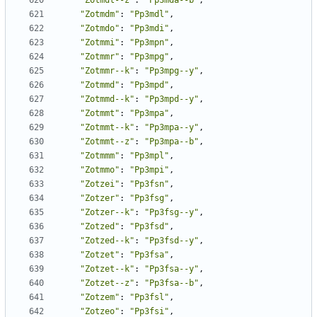
"Zotmdt--z"
:
"Pp3mda--b"
,
"Zotmdm"
:
"Pp3mdl"
,
"Zotmdo"
:
"Pp3mdi"
,
"Zotmmi"
:
"Pp3mpn"
,
"Zotmmr"
:
"Pp3mpg"
,
"Zotmmr--k"
:
"Pp3mpg--y"
,
"Zotmmd"
:
"Pp3mpd"
,
"Zotmmd--k"
:
"Pp3mpd--y"
,
"Zotmmt"
:
"Pp3mpa"
,
"Zotmmt--k"
:
"Pp3mpa--y"
,
"Zotmmt--z"
:
"Pp3mpa--b"
,
"Zotmmm"
:
"Pp3mpl"
,
"Zotmmo"
:
"Pp3mpi"
,
"Zotzei"
:
"Pp3fsn"
,
"Zotzer"
:
"Pp3fsg"
,
"Zotzer--k"
:
"Pp3fsg--y"
,
"Zotzed"
:
"Pp3fsd"
,
"Zotzed--k"
:
"Pp3fsd--y"
,
"Zotzet"
:
"Pp3fsa"
,
"Zotzet--k"
:
"Pp3fsa--y"
,
"Zotzet--z"
:
"Pp3fsa--b"
,
"Zotzem"
:
"Pp3fsl"
,
"Zotzeo"
:
"Pp3fsi"
,