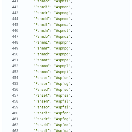
"Psnmeo"
:
"Aspmsi"
,
"Psnmdi"
:
"Aspmdn"
,
"Psnmdr"
:
"Aspmdg"
,
"Psnmdd"
:
"Aspmdd"
,
"Psnmdt"
:
"Aspmda"
,
"Psnmdm"
:
"Aspmdl"
,
"Psnmdo"
:
"Aspmdi"
,
"Psnmmi"
:
"Aspmpn"
,
"Psnmmr"
:
"Aspmpg"
,
"Psnmmd"
:
"Aspmpd"
,
"Psnmmt"
:
"Aspmpa"
,
"Psnmmm"
:
"Aspmpl"
,
"Psnmmo"
:
"Aspmpi"
,
"Psnzei"
:
"Aspfsn"
,
"Psnzer"
:
"Aspfsg"
,
"Psnzed"
:
"Aspfsd"
,
"Psnzet"
:
"Aspfsa"
,
"Psnzem"
:
"Aspfsl"
,
"Psnzeo"
:
"Aspfsi"
,
"Psnzdi"
:
"Aspfdn"
,
"Psnzdr"
:
"Aspfdg"
,
"Psnzdd"
:
"Aspfdd"
,
"Psnzdt"
:
"Aspfda"
,