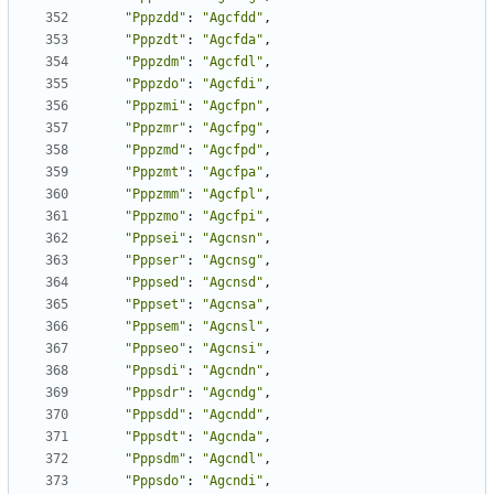
"Pppzdd"
:
"Agcfdd"
,
"Pppzdt"
:
"Agcfda"
,
"Pppzdm"
:
"Agcfdl"
,
"Pppzdo"
:
"Agcfdi"
,
"Pppzmi"
:
"Agcfpn"
,
"Pppzmr"
:
"Agcfpg"
,
"Pppzmd"
:
"Agcfpd"
,
"Pppzmt"
:
"Agcfpa"
,
"Pppzmm"
:
"Agcfpl"
,
"Pppzmo"
:
"Agcfpi"
,
"Pppsei"
:
"Agcnsn"
,
"Pppser"
:
"Agcnsg"
,
"Pppsed"
:
"Agcnsd"
,
"Pppset"
:
"Agcnsa"
,
"Pppsem"
:
"Agcnsl"
,
"Pppseo"
:
"Agcnsi"
,
"Pppsdi"
:
"Agcndn"
,
"Pppsdr"
:
"Agcndg"
,
"Pppsdd"
:
"Agcndd"
,
"Pppsdt"
:
"Agcnda"
,
"Pppsdm"
:
"Agcndl"
,
"Pppsdo"
:
"Agcndi"
,