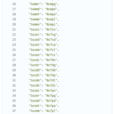
"Sommr"
:
"Ncmpg"
,
"Sommd"
:
"Ncmpd"
,
"Sommt"
:
"Ncmpa"
,
"Sommm"
:
"Ncmpl"
,
"Sommo"
:
"Ncmpi"
,
"Sozei"
:
"Ncfsn"
,
"Sozer"
:
"Ncfsg"
,
"Sozed"
:
"Ncfsd"
,
"Sozet"
:
"Ncfsa"
,
"Sozem"
:
"Ncfsl"
,
"Sozeo"
:
"Ncfsi"
,
"Sozdi"
:
"Ncfdn"
,
"Sozdr"
:
"Ncfdg"
,
"Sozdd"
:
"Ncfdd"
,
"Sozdt"
:
"Ncfda"
,
"Sozdm"
:
"Ncfdl"
,
"Sozdo"
:
"Ncfdi"
,
"Sozmi"
:
"Ncfpn"
,
"Sozmr"
:
"Ncfpg"
,
"Sozmd"
:
"Ncfpd"
,
"Sozmt"
:
"Ncfpa"
,
"Sozmm"
:
"Ncfpl"
,