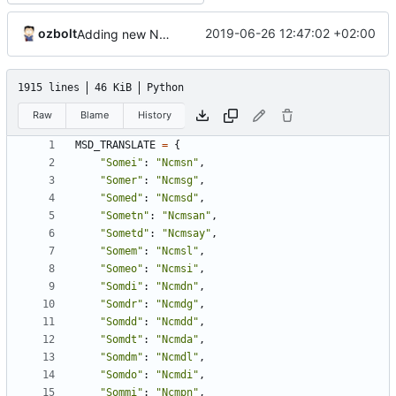
ozbolt
2019-06-26 12:47:02 +02:00
Adding new N* msds
1915 lines
46 KiB
Python
Raw
Blame
History
MSD_TRANSLATE
=
{
"Somei"
:
"Ncmsn"
,
"Somer"
:
"Ncmsg"
,
"Somed"
:
"Ncmsd"
,
"Sometn"
:
"Ncmsan"
,
"Sometd"
:
"Ncmsay"
,
"Somem"
:
"Ncmsl"
,
"Someo"
:
"Ncmsi"
,
"Somdi"
:
"Ncmdn"
,
"Somdr"
:
"Ncmdg"
,
"Somdd"
:
"Ncmdd"
,
"Somdt"
:
"Ncmda"
,
"Somdm"
:
"Ncmdl"
,
"Somdo"
:
"Ncmdi"
,
"Sommi"
:
"Ncmpn"
,