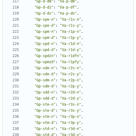
"Gp-d-dm"
:
"Va-p-dm"
,
"Gp-d-dz"
:
"Va-p-df"
,
"Gp-d-ds"
:
"Va-p-dn"
,
"Gp-spe-n"
:
"Va-r1s-n"
,
"Gp-spe-d"
:
"Va-r1s-y"
,
"Gp-spm-n"
:
"Va-r1p-n"
,
"Gp-spm-d"
:
"Va-r1p-y"
,
"Gp-spd-n"
:
"Va-r1d-n"
,
"Gp-spd-d"
:
"Va-r1d-y"
,
"Gp-spdzn"
:
"Va-r1dfn"
,
"Gp-spmzd"
:
"Va-r1pfy"
,
"Gp-sde-n"
:
"Va-r2s-n"
,
"Gp-sde-d"
:
"Va-r2s-y"
,
"Gp-sdm-n"
:
"Va-r2p-n"
,
"Gp-sdm-d"
:
"Va-r2p-y"
,
"Gp-sdd-n"
:
"Va-r2d-n"
,
"Gp-sdd-d"
:
"Va-r2d-y"
,
"Gp-ste-n"
:
"Va-r3s-n"
,
"Gp-ste-d"
:
"Va-r3s-y"
,
"Gp-stm-n"
:
"Va-r3p-n"
,
"Gp-stm-d"
:
"Va-r3p-y"
,
"Gp-std-n"
:
"Va-r3d-n"
,
"Gp-std-d"
:
"Va-r3d-y"
,