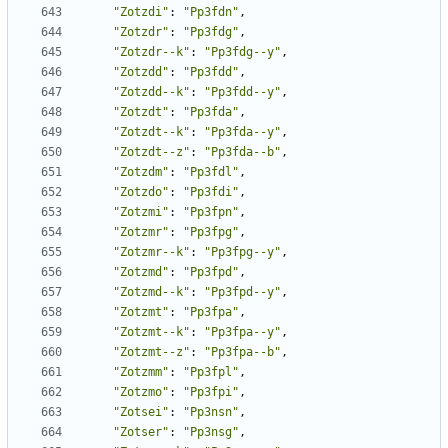
"Zotzdi"
:
"Pp3fdn"
,
"Zotzdr"
:
"Pp3fdg"
,
"Zotzdr--k"
:
"Pp3fdg--y"
,
"Zotzdd"
:
"Pp3fdd"
,
"Zotzdd--k"
:
"Pp3fdd--y"
,
"Zotzdt"
:
"Pp3fda"
,
"Zotzdt--k"
:
"Pp3fda--y"
,
"Zotzdt--z"
:
"Pp3fda--b"
,
"Zotzdm"
:
"Pp3fdl"
,
"Zotzdo"
:
"Pp3fdi"
,
"Zotzmi"
:
"Pp3fpn"
,
"Zotzmr"
:
"Pp3fpg"
,
"Zotzmr--k"
:
"Pp3fpg--y"
,
"Zotzmd"
:
"Pp3fpd"
,
"Zotzmd--k"
:
"Pp3fpd--y"
,
"Zotzmt"
:
"Pp3fpa"
,
"Zotzmt--k"
:
"Pp3fpa--y"
,
"Zotzmt--z"
:
"Pp3fpa--b"
,
"Zotzmm"
:
"Pp3fpl"
,
"Zotzmo"
:
"Pp3fpi"
,
"Zotsei"
:
"Pp3nsn"
,
"Zotser"
:
"Pp3nsg"
,