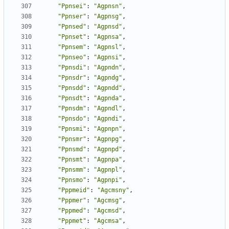
"Ppnsei"
:
"Agpnsn"
,
"Ppnser"
:
"Agpnsg"
,
"Ppnsed"
:
"Agpnsd"
,
"Ppnset"
:
"Agpnsa"
,
"Ppnsem"
:
"Agpnsl"
,
"Ppnseo"
:
"Agpnsi"
,
"Ppnsdi"
:
"Agpndn"
,
"Ppnsdr"
:
"Agpndg"
,
"Ppnsdd"
:
"Agpndd"
,
"Ppnsdt"
:
"Agpnda"
,
"Ppnsdm"
:
"Agpndl"
,
"Ppnsdo"
:
"Agpndi"
,
"Ppnsmi"
:
"Agpnpn"
,
"Ppnsmr"
:
"Agpnpg"
,
"Ppnsmd"
:
"Agpnpd"
,
"Ppnsmt"
:
"Agpnpa"
,
"Ppnsmm"
:
"Agpnpl"
,
"Ppnsmo"
:
"Agpnpi"
,
"Pppmeid"
:
"Agcmsny"
,
"Pppmer"
:
"Agcmsg"
,
"Pppmed"
:
"Agcmsd"
,
"Pppmet"
:
"Agcmsa"
,