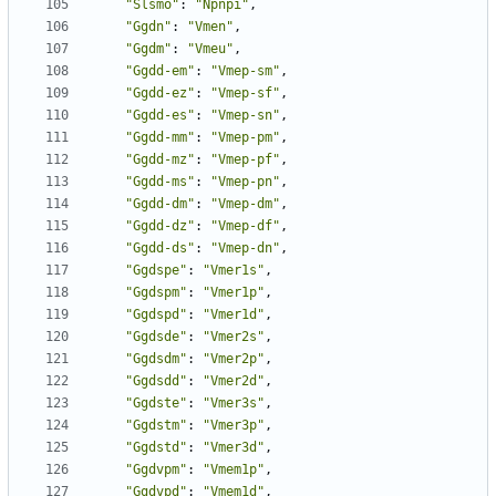
"Slsmo"
:
"Npnpi"
,
"Ggdn"
:
"Vmen"
,
"Ggdm"
:
"Vmeu"
,
"Ggdd-em"
:
"Vmep-sm"
,
"Ggdd-ez"
:
"Vmep-sf"
,
"Ggdd-es"
:
"Vmep-sn"
,
"Ggdd-mm"
:
"Vmep-pm"
,
"Ggdd-mz"
:
"Vmep-pf"
,
"Ggdd-ms"
:
"Vmep-pn"
,
"Ggdd-dm"
:
"Vmep-dm"
,
"Ggdd-dz"
:
"Vmep-df"
,
"Ggdd-ds"
:
"Vmep-dn"
,
"Ggdspe"
:
"Vmer1s"
,
"Ggdspm"
:
"Vmer1p"
,
"Ggdspd"
:
"Vmer1d"
,
"Ggdsde"
:
"Vmer2s"
,
"Ggdsdm"
:
"Vmer2p"
,
"Ggdsdd"
:
"Vmer2d"
,
"Ggdste"
:
"Vmer3s"
,
"Ggdstm"
:
"Vmer3p"
,
"Ggdstd"
:
"Vmer3d"
,
"Ggdvpm"
:
"Vmem1p"
,
"Ggdvpd"
:
"Vmem1d"
,