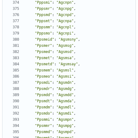
"Pppsmi"
:
"Agcnpn"
,
"Pppsmr"
:
"Agcnpg"
,
"Pppsmd"
:
"Agcnpd"
,
"Pppsmt"
:
"Agcnpa"
,
"Pppsmm"
:
"Agcnpl"
,
"Pppsmo"
:
"Agcnpi"
,
"Ppsmeid"
:
"Agsmsny"
,
"Ppsmer"
:
"Agsmsg"
,
"Ppsmed"
:
"Agsmsd"
,
"Ppsmet"
:
"Agsmsa"
,
"Ppsmetd"
:
"Agsmsay"
,
"Ppsmem"
:
"Agsmsl"
,
"Ppsmeo"
:
"Agsmsi"
,
"Ppsmdi"
:
"Agsmdn"
,
"Ppsmdr"
:
"Agsmdg"
,
"Ppsmdd"
:
"Agsmdd"
,
"Ppsmdt"
:
"Agsmda"
,
"Ppsmdm"
:
"Agsmdl"
,
"Ppsmdo"
:
"Agsmdi"
,
"Ppsmmi"
:
"Agsmpn"
,
"Ppsmmr"
:
"Agsmpg"
,
"Ppsmmd"
:
"Agsmpd"
,