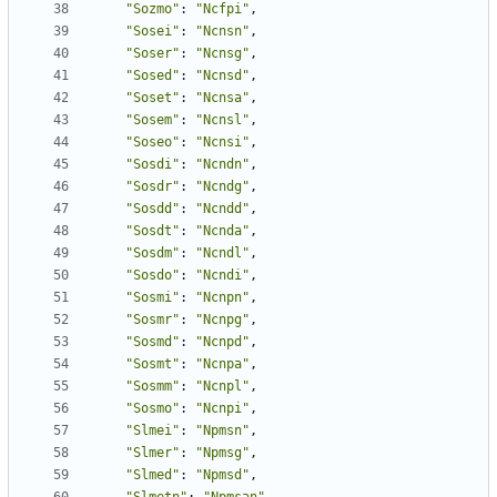
"Sozmo"
:
"Ncfpi"
,
"Sosei"
:
"Ncnsn"
,
"Soser"
:
"Ncnsg"
,
"Sosed"
:
"Ncnsd"
,
"Soset"
:
"Ncnsa"
,
"Sosem"
:
"Ncnsl"
,
"Soseo"
:
"Ncnsi"
,
"Sosdi"
:
"Ncndn"
,
"Sosdr"
:
"Ncndg"
,
"Sosdd"
:
"Ncndd"
,
"Sosdt"
:
"Ncnda"
,
"Sosdm"
:
"Ncndl"
,
"Sosdo"
:
"Ncndi"
,
"Sosmi"
:
"Ncnpn"
,
"Sosmr"
:
"Ncnpg"
,
"Sosmd"
:
"Ncnpd"
,
"Sosmt"
:
"Ncnpa"
,
"Sosmm"
:
"Ncnpl"
,
"Sosmo"
:
"Ncnpi"
,
"Slmei"
:
"Npmsn"
,
"Slmer"
:
"Npmsg"
,
"Slmed"
:
"Npmsd"
,