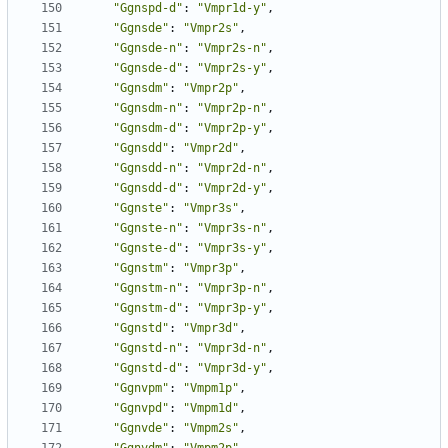
"Ggnspd-d"
:
"Vmpr1d-y"
,
"Ggnsde"
:
"Vmpr2s"
,
"Ggnsde-n"
:
"Vmpr2s-n"
,
"Ggnsde-d"
:
"Vmpr2s-y"
,
"Ggnsdm"
:
"Vmpr2p"
,
"Ggnsdm-n"
:
"Vmpr2p-n"
,
"Ggnsdm-d"
:
"Vmpr2p-y"
,
"Ggnsdd"
:
"Vmpr2d"
,
"Ggnsdd-n"
:
"Vmpr2d-n"
,
"Ggnsdd-d"
:
"Vmpr2d-y"
,
"Ggnste"
:
"Vmpr3s"
,
"Ggnste-n"
:
"Vmpr3s-n"
,
"Ggnste-d"
:
"Vmpr3s-y"
,
"Ggnstm"
:
"Vmpr3p"
,
"Ggnstm-n"
:
"Vmpr3p-n"
,
"Ggnstm-d"
:
"Vmpr3p-y"
,
"Ggnstd"
:
"Vmpr3d"
,
"Ggnstd-n"
:
"Vmpr3d-n"
,
"Ggnstd-d"
:
"Vmpr3d-y"
,
"Ggnvpm"
:
"Vmpm1p"
,
"Ggnvpd"
:
"Vmpm1d"
,
"Ggnvde"
:
"Vmpm2s"
,