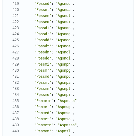
"Ppssed"
:
"Agsnsd"
,
"Ppsset"
:
"Agsnsa"
,
"Ppssem"
:
"Agsnsl"
,
"Ppsseo"
:
"Agsnsi"
,
"Ppssdi"
:
"Agsndn"
,
"Ppssdr"
:
"Agsndg"
,
"Ppssdd"
:
"Agsndd"
,
"Ppssdt"
:
"Agsnda"
,
"Ppssdm"
:
"Agsndl"
,
"Ppssdo"
:
"Agsndi"
,
"Ppssmi"
:
"Agsnpn"
,
"Ppssmr"
:
"Agsnpg"
,
"Ppssmd"
:
"Agsnpd"
,
"Ppssmt"
:
"Agsnpa"
,
"Ppssmm"
:
"Agsnpl"
,
"Ppssmo"
:
"Agsnpi"
,
"Psnmein"
:
"Aspmsnn"
,
"Psnmer"
:
"Aspmsg"
,
"Psnmed"
:
"Aspmsd"
,
"Psnmet"
:
"Aspmsa"
,
"Psnmetn"
:
"Aspmsan"
,
"Psnmem"
:
"Aspmsl"
,