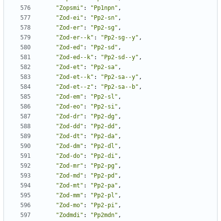
"Zopsmi"
:
"Pp1npn"
,
"Zod-ei"
:
"Pp2-sn"
,
"Zod-er"
:
"Pp2-sg"
,
"Zod-er--k"
:
"Pp2-sg--y"
,
"Zod-ed"
:
"Pp2-sd"
,
"Zod-ed--k"
:
"Pp2-sd--y"
,
"Zod-et"
:
"Pp2-sa"
,
"Zod-et--k"
:
"Pp2-sa--y"
,
"Zod-et--z"
:
"Pp2-sa--b"
,
"Zod-em"
:
"Pp2-sl"
,
"Zod-eo"
:
"Pp2-si"
,
"Zod-dr"
:
"Pp2-dg"
,
"Zod-dd"
:
"Pp2-dd"
,
"Zod-dt"
:
"Pp2-da"
,
"Zod-dm"
:
"Pp2-dl"
,
"Zod-do"
:
"Pp2-di"
,
"Zod-mr"
:
"Pp2-pg"
,
"Zod-md"
:
"Pp2-pd"
,
"Zod-mt"
:
"Pp2-pa"
,
"Zod-mm"
:
"Pp2-pl"
,
"Zod-mo"
:
"Pp2-pi"
,
"Zodmdi"
:
"Pp2mdn"
,