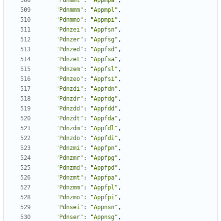
"Pdnmmt"
:
"Appmpa"
,
"Pdnmmm"
:
"Appmpl"
,
"Pdnmmo"
:
"Appmpi"
,
"Pdnzei"
:
"Appfsn"
,
"Pdnzer"
:
"Appfsg"
,
"Pdnzed"
:
"Appfsd"
,
"Pdnzet"
:
"Appfsa"
,
"Pdnzem"
:
"Appfsl"
,
"Pdnzeo"
:
"Appfsi"
,
"Pdnzdi"
:
"Appfdn"
,
"Pdnzdr"
:
"Appfdg"
,
"Pdnzdd"
:
"Appfdd"
,
"Pdnzdt"
:
"Appfda"
,
"Pdnzdm"
:
"Appfdl"
,
"Pdnzdo"
:
"Appfdi"
,
"Pdnzmi"
:
"Appfpn"
,
"Pdnzmr"
:
"Appfpg"
,
"Pdnzmd"
:
"Appfpd"
,
"Pdnzmt"
:
"Appfpa"
,
"Pdnzmm"
:
"Appfpl"
,
"Pdnzmo"
:
"Appfpi"
,
"Pdnsei"
:
"Appnsn"
,
"Pdnser"
:
"Appnsg"
,