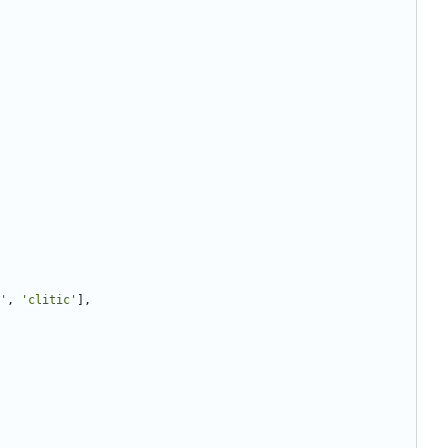
'
,
'clitic'
],