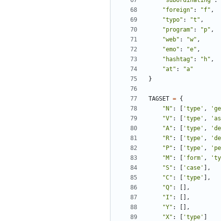
"subordinating"
:
"foreign"
:
"f"
,
"typo"
:
"t"
,
"program"
:
"p"
,
"web"
:
"w"
,
"emo"
:
"e"
,
"hashtag"
:
"h"
,
"at"
:
"a"
}
TAGSET
=
{
"N"
:
[
'type'
,
'ge
"V"
:
[
'type'
,
'as
"A"
:
[
'type'
,
'de
"R"
:
[
'type'
,
'de
"P"
:
[
'type'
,
'pe
"M"
:
[
'form'
,
'ty
"S"
:
[
'case'
],
"C"
:
[
'type'
],
"Q"
:
[],
"I"
:
[],
"Y"
:
[],
"X"
:
[
'type'
]