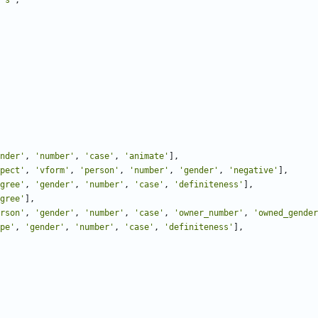
"s"
,
nder'
,
'number'
,
'case'
,
'animate'
],
pect'
,
'vform'
,
'person'
,
'number'
,
'gender'
,
'negative'
],
gree'
,
'gender'
,
'number'
,
'case'
,
'definiteness'
],
gree'
],
rson'
,
'gender'
,
'number'
,
'case'
,
'owner_number'
,
'owned_gender
pe'
,
'gender'
,
'number'
,
'case'
,
'definiteness'
],