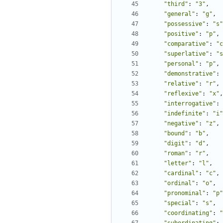
"third"
:
"3"
,
"general"
:
"g"
,
"possessive"
:
"s"
"positive"
:
"p"
,
"comparative"
:
"c
"superlative"
:
"s
"personal"
:
"p"
,
"demonstrative"
:
"relative"
:
"r"
,
"reflexive"
:
"x"
,
"interrogative"
:
"indefinite"
:
"i"
"negative"
:
"z"
,
"bound"
:
"b"
,
"digit"
:
"d"
,
"roman"
:
"r"
,
"letter"
:
"l"
,
"cardinal"
:
"c"
,
"ordinal"
:
"o"
,
"pronominal"
:
"p"
"special"
:
"s"
,
"coordinating"
:
"