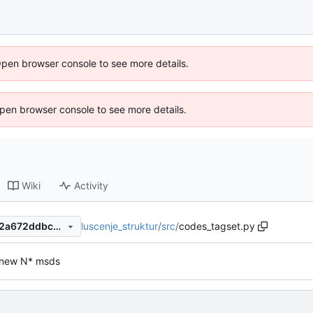
Open browser console to see more details.
 Open browser console to see more details.
Wiki
Activity
luscenje_struktur
/
src
/
codes_tagset.py
9e8cd2a2ec06dcb152f3e862a672ddbc3a0c597b
 new N* msds