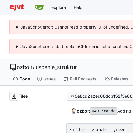
explore
Help
JavaScript error: Cannot read property '0' of undefined. 
JavaScript error: h(...).replaceChildren is not a function.
ozbolt
/
luscenje_struktur
Code
Issues
Pull Requests
Releases
Files
ozbolt
Adding
049f5ca3dc
91 lines
2.0 KiB
Python