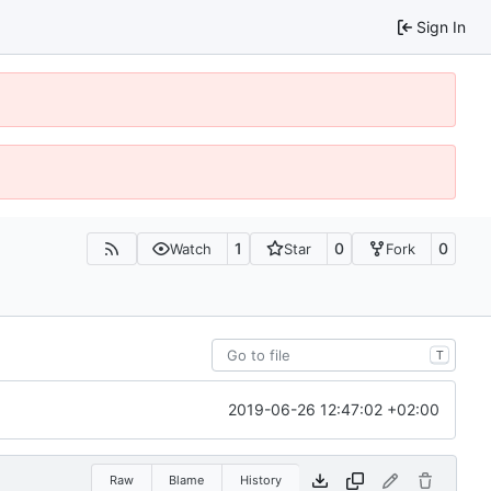
Sign In
1
0
0
Watch
Star
Fork
T
2019-06-26 12:47:02 +02:00
Raw
Blame
History