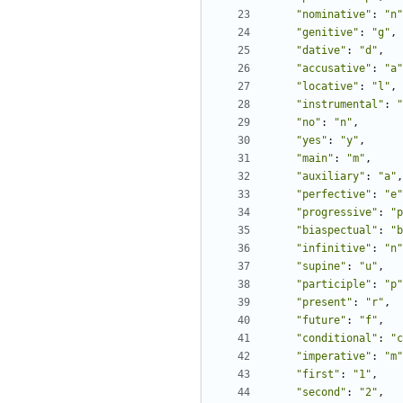
"nominative"
:
"n"
"genitive"
:
"g"
,
"dative"
:
"d"
,
"accusative"
:
"a"
"locative"
:
"l"
,
"instrumental"
:
"
"no"
:
"n"
,
"yes"
:
"y"
,
"main"
:
"m"
,
"auxiliary"
:
"a"
,
"perfective"
:
"e"
"progressive"
:
"p
"biaspectual"
:
"b
"infinitive"
:
"n"
"supine"
:
"u"
,
"participle"
:
"p"
"present"
:
"r"
,
"future"
:
"f"
,
"conditional"
:
"c
"imperative"
:
"m"
"first"
:
"1"
,
"second"
:
"2"
,