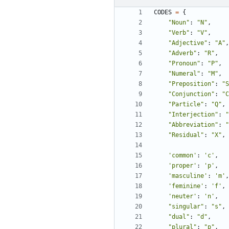
CODES
=
{
"Noun"
:
"N"
,
"Verb"
:
"V"
,
"Adjective"
:
"A"
,
"Adverb"
:
"R"
,
"Pronoun"
:
"P"
,
"Numeral"
:
"M"
,
"Preposition"
:
"S
"Conjunction"
:
"C
"Particle"
:
"Q"
,
"Interjection"
:
"
"Abbreviation"
:
"
"Residual"
:
"X"
,
'common'
:
'c'
,
'proper'
:
'p'
,
'masculine'
:
'm'
,
'feminine'
:
'f'
,
'neuter'
:
'n'
,
"singular"
:
"s"
,
"dual"
:
"d"
,
"plural"
:
"p"
,