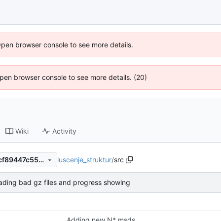
Open browser console to see more details.
 Open browser console to see more details. (20)
Wiki
Activity
luscenje_struktur
/
src
1256a4de4008026d0cdb5acf89447c554739c779
oading bad gz files and progress showing
Adding new N* msds