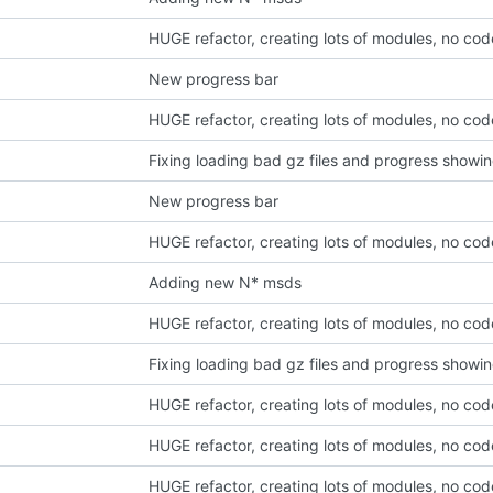
HUGE refactor, creating lots of modules, no co
New progress bar
HUGE refactor, creating lots of modules, no co
Fixing loading bad gz files and progress showi
New progress bar
HUGE refactor, creating lots of modules, no co
Adding new N* msds
HUGE refactor, creating lots of modules, no co
Fixing loading bad gz files and progress showi
HUGE refactor, creating lots of modules, no co
HUGE refactor, creating lots of modules, no co
HUGE refactor, creating lots of modules, no co