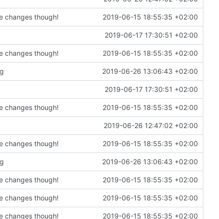
de changes though!
2019-06-15 18:55:35 +02:00
2019-06-17 17:30:51 +02:00
de changes though!
2019-06-15 18:55:35 +02:00
ng
2019-06-26 13:06:43 +02:00
2019-06-17 17:30:51 +02:00
de changes though!
2019-06-15 18:55:35 +02:00
2019-06-26 12:47:02 +02:00
de changes though!
2019-06-15 18:55:35 +02:00
ng
2019-06-26 13:06:43 +02:00
de changes though!
2019-06-15 18:55:35 +02:00
de changes though!
2019-06-15 18:55:35 +02:00
de changes though!
2019-06-15 18:55:35 +02:00