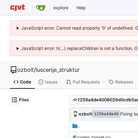
explore
Help
JavaScript error: Cannot read property '0' of undefined. 
JavaScript error: h(...).replaceChildren is not a function.
ozbolt
/
luscenje_struktur
Code
Issues
Pull Requests
Releases
Files
ozbolt
Fixing l
1256a4de40
..
codes_tagset.py