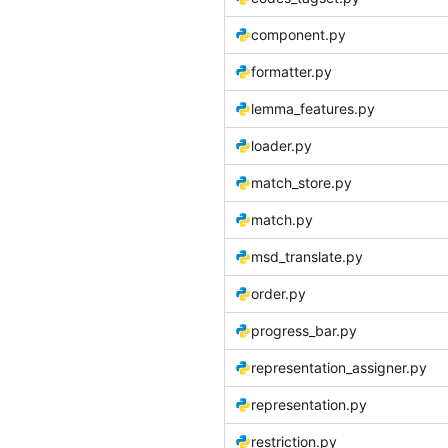
component.py
formatter.py
lemma_features.py
loader.py
match_store.py
match.py
msd_translate.py
order.py
progress_bar.py
representation_assigner.py
representation.py
restriction.py