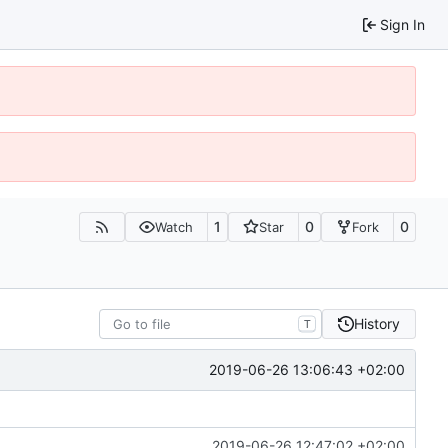
Sign In
1
0
0
Watch
Star
Fork
History
T
2019-06-26 13:06:43 +02:00
2019-06-26 12:47:02 +02:00