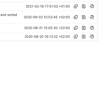
2021-02-16 17:01:02 +01:00
 and sorted
2020-09-02 10:53:45 +02:00
2020-08-21 15:05:30 +02:00
2020-08-20 16:13:22 +02:00