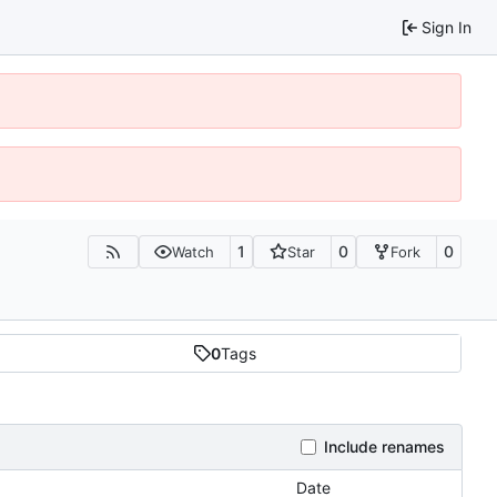
Sign In
1
0
0
Watch
Star
Fork
0
Tags
Include renames
Date