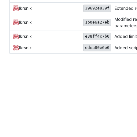
lkrsnik
Extended re
39692e839f
Modified r
lkrsnik
1b0e6a27eb
parameters 
lkrsnik
Added limi
e38ff4c7b0
lkrsnik
Added scrip
edea80e6e0