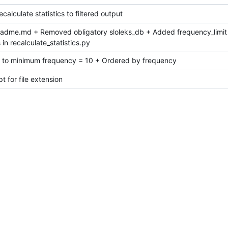
calculate statistics to filtered output
eadme.md + Removed obligatory sloleks_db + Added frequency_limit
in recalculate_statistics.py
t to minimum frequency = 10 + Ordered by frequency
t for file extension