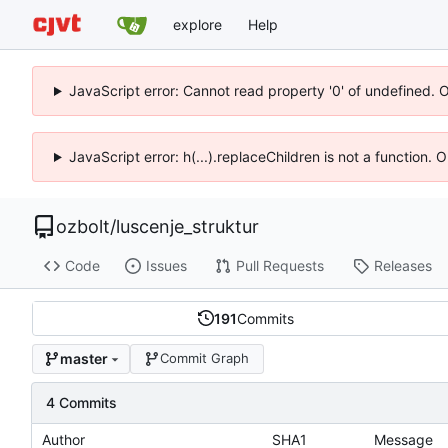
explore
Help
JavaScript error: Cannot read property '0' of undefined. 
JavaScript error: h(...).replaceChildren is not a function.
ozbolt
/
luscenje_struktur
Code
Issues
Pull Requests
Releases
191
Commits
master
Commit Graph
4 Commits
Author
SHA1
Message