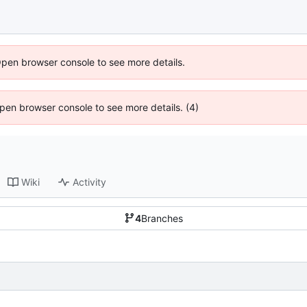
Open browser console to see more details.
 Open browser console to see more details. (4)
Wiki
Activity
4
Branches