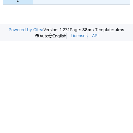
Powered by Gitea
Version: 1.27.1
Page:
38ms
Template:
4ms
Licenses
API
Auto
English