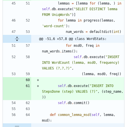
lemmas
=
[
lemma
for
(
lemma
,
)
in
self
.
db
.
execute
(
"
SELECT DISTINCT lemma 
FROM UniqWords
"
)
]
for
lemma
in
progress
(
lemmas
,
'
word-count
'
)
:
num_words
=
defaultdict
(
int
)
@@ -51,6 +57,8 @@ class WordStats:
for
msd0
,
freq
in
num_words
.
items
(
)
:
self
.
db
.
execute
(
"
INSERT 
INTO WordCount (lemma, msd0, frequency) 
VALUES (?,?,?)
"
,
(
lemma
,
msd0
,
freq
)
)
self
.
db
.
execute
(
"
INSERT INTO 
StepsDone (step) VALUES (?)
"
,
(
step_name
,
)
)
self
.
db
.
commit
(
)
def
common_lemma_msd
(
self
,
lemma
,
msd
)
: