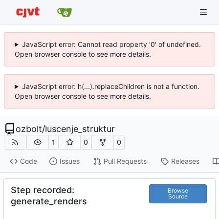
JavaScript error: Cannot read property '0' of undefined.
Open browser console to see more details.
JavaScript error: h(...).replaceChildren is not a function.
Open browser console to see more details.
ozbolt
/
luscenje_struktur
1
0
0
Code
Issues
Pull Requests
Releases
Step recorded:
Browse
Source
generate_renders