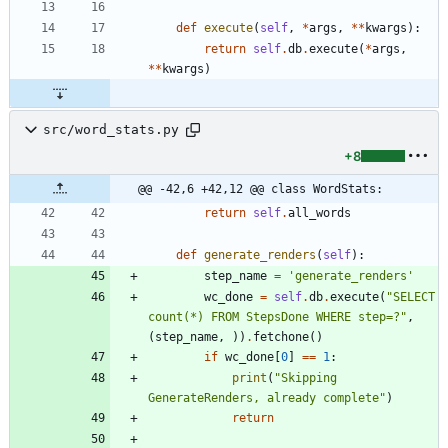
def
execute
(
self
,
*
args
,
*
*
kwargs
)
:
return
self
.
db
.
execute
(
*
args
,
*
*
kwargs
)
src/word_stats.py
+8
@@ -42,6 +42,12 @@ class WordStats:
return
self
.
all_words
def
generate_renders
(
self
)
:
step_name
=
'
generate_renders
'
wc_done
=
self
.
db
.
execute
(
"
SELECT 
count(*) FROM StepsDone WHERE step=?
"
,
(
step_name
,
)
)
.
fetchone
(
)
if
wc_done
[
0
]
==
1
:
print
(
"
Skipping 
GenerateRenders, already complete
"
)
return