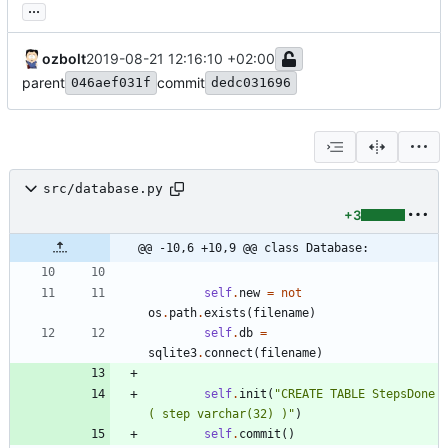
...
ozbolt
2019-08-21 12:16:10 +02:00
parent
commit
046aef031f
dedc031696
src/database.py
+3
@@ -10,6 +10,9 @@ class Database:
self
.
new
=
not
os
.
path
.
exists
(
filename
)
self
.
db
=
sqlite3
.
connect
(
filename
)
self
.
init
(
"
CREATE TABLE StepsDone 
( step varchar(32) )
"
)
self
.
commit
(
)