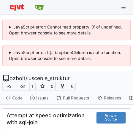
JavaScript error: Cannot read property '0' of undefined.
Open browser console to see more details.
JavaScript error: h(...).replaceChildren is not a function.
Open browser console to see more details.
ozbolt
/
luscenje_struktur
1
0
0
Code
Issues
Pull Requests
Releases
Attempt at speed optimization
Browse
Source
with sql-join