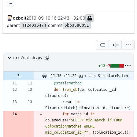
...
ozbolt
2019-09-10 16:22:43 +02:00
parent
commit
4124036474
6bb3586051
src/match.py
+13
-7
@@ -11,16 +11,22 @@ class StructureMatch:
@staticmethod
def
from_db
(
db
,
colocation_id
,
structure
)
:
result
=
StructureMatch
(
colocation_id
,
structure
)
for
match_id
in
db
.
execute
(
"
SELECT mid_match_id FROM 
ColocationMatches WHERE 
mid_colocation_id=?
"
,
(
colocation_id
,
)
)
: