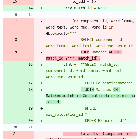
to_add
=
{
}
prev_match_id
=
None
for
component_id
,
word_lemma
,
word_text
,
word_msd
,
word_id
in
db
.
execute
(
"""
                SELECT component_id, 
word_lemma, word_text, word_msd, word_id 
FROM
 Matches 
WHERE 
match_id=?
"""
,
match_id
)
:
stmt
=
"""
SELECT match_id, 
component_id, word_lemma, word_text, 
word_msd, word_id
                  FROM ColocationMatches 
  JOIN
 Matches 
ON 
Matches.match_id=ColocationMatches.mid_ma
tch_id 
                  WHERE 
mid_colocation_id=? 
                  ORDER BY match_id
"""
to_add
[
str
(
component_id
)
]