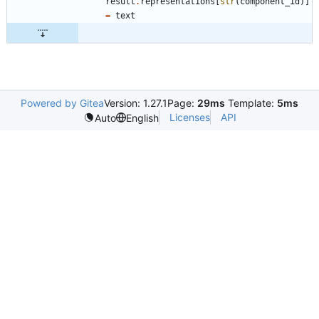
result
.
representations
[
str
(
component_id
)
]
=
text
Powered by Gitea
Version: 1.27.1
Page:
29ms
Template:
5ms
Licenses
API
Auto
English