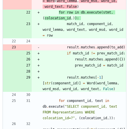
=
Word
(
word_lemma
,
word_msd
,
word_id
,
word_text
,
False
)
for
row
in
db
.
execute
(
stmt
,
(
colocation_id
,
)
)
:
match_id
,
component_id
,
word_lemma
,
word_text
,
word_msd
,
word_id
=
row
result
.
matches
.
append
(
to_add
)
if
match_id
!=
prev_match_id
:
result
.
matches
.
append
(
{
}
)
prev_match_id
=
match_id
result
.
matches
[
-
1
]
[
str
(
component_id
)
]
=
Word
(
word_lemma
,
word_msd
,
word_id
,
word_text
,
False
)
for
component_id
,
text
in
db
.
execute
(
"
SELECT component_id, text 
FROM Representations WHERE 
colocation_id=?
"
,
(
colocation_id
,
)
)
: