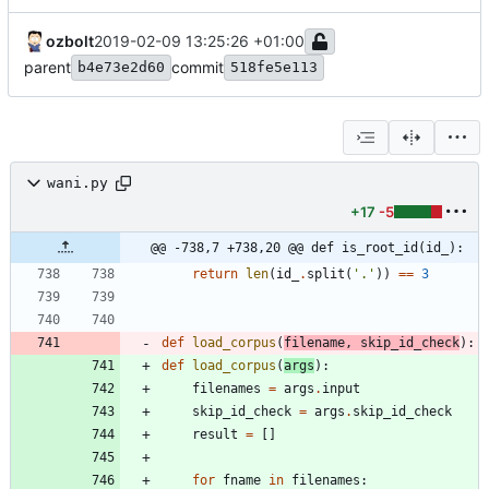
ozbolt
2019-02-09 13:25:26 +01:00
parent
commit
b4e73e2d60
518fe5e113
wani.py
+17
-5
@@ -738,7 +738,20 @@ def is_root_id(id_):
return
len
(
id_
.
split
(
'
.
'
)
)
==
3
def
load_corpus
(
filename
,
skip_id_check
)
:
def
load_corpus
(
args
)
:
filenames
=
args
.
input
skip_id_check
=
args
.
skip_id_check
result
=
[
]
for
fname
in
filenames
: