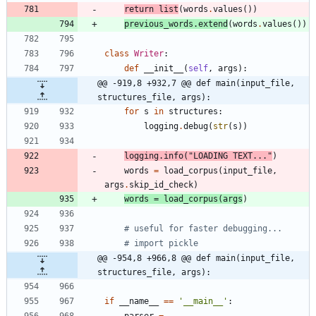
return
list
(
words
.
values
(
)
)
previous_words
.
extend
(
words
.
values
(
)
)
class
Writer
:
def
__init__
(
self
,
args
)
:
@@ -919,8 +932,7 @@ def main(input_file, 
structures_file, args):
for
s
in
structures
:
logging
.
debug
(
str
(
s
)
)
logging
.
info
(
"
LOADING TEXT...
"
)
words
=
load_corpus
(
input_file
,
args
.
skip_id_check
)
words
=
load_corpus
(
args
)
# useful for faster debugging...
# import pickle
@@ -954,8 +966,8 @@ def main(input_file, 
structures_file, args):
if
__name__
==
'
__main__
'
:
parser
=