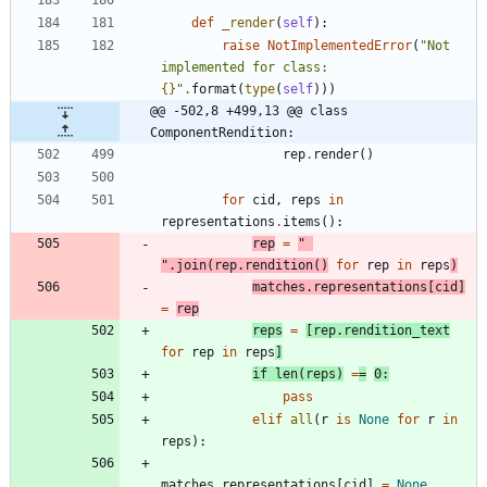
def
_render
(
self
)
:
raise
NotImplementedError
(
"
Not 
implemented for class: 
{}
"
.
format
(
type
(
self
)
)
)
@@ -502,8 +499,13 @@ class 
ComponentRendition:
rep
.
render
(
)
for
cid
,
reps
in
representations
.
items
(
)
:
rep
=
"
"
.
join
(
rep
.
rendition
(
)
for
rep
in
reps
)
matches
.
representations
[
cid
]
=
rep
reps
=
[
rep
.
rendition_text
for
rep
in
reps
]
if
len
(
reps
)
=
=
0
:
pass
elif
all
(
r
is
None
for
r
in
reps
)
:
matches
.
representations
[
cid
]
=
None