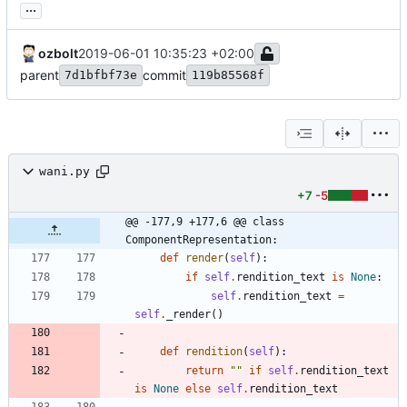
...
ozbolt
2019-06-01 10:35:23 +02:00
parent
commit
7d1bfbf73e
119b85568f
wani.py
+7
-5
@@ -177,9 +177,6 @@ class 
ComponentRepresentation:
def
render
(
self
)
:
if
self
.
rendition_text
is
None
:
self
.
rendition_text
=
self
.
_render
(
)
def
rendition
(
self
)
:
return
"
"
if
self
.
rendition_text
is
None
else
self
.
rendition_text