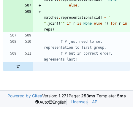
else
:
matches
.
representations
[
cid
]
=
"
"
.
join
(
(
"
"
if
r
is
None
else
r
)
for
r
in
reps
)
# # just need to set 
representation to first group,
# # but in correct order, 
agreements last!
Powered by Gitea
Version: 1.27.1
Page:
253ms
Template:
5ms
Licenses
API
Auto
English