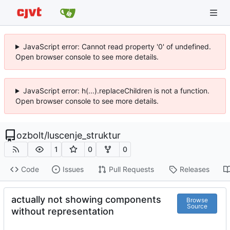
JavaScript error: Cannot read property '0' of undefined.
Open browser console to see more details.
JavaScript error: h(...).replaceChildren is not a function.
Open browser console to see more details.
ozbolt
/
luscenje_struktur
1
0
0
Code
Issues
Pull Requests
Releases
actually not showing components
Browse
Source
without representation