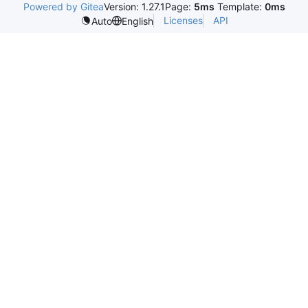
Powered by Gitea
Version: 1.27.1
Page:
5ms
Template:
0ms
Licenses
API
Auto
English