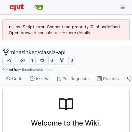
JavaScript error: Cannot read property '0' of undefined.
Open browser console to see more details.
mihasinkec
/
classla-api
1
0
0
forked from
lkrsnik/classla-api
Code
Issues
Pull Requests
Projects
Welcome to the Wiki.