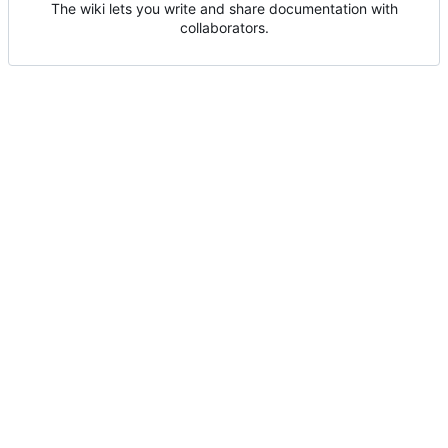
The wiki lets you write and share documentation with
collaborators.