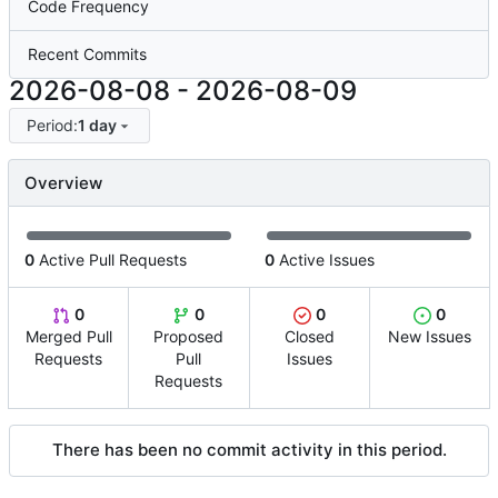
Code Frequency
Recent Commits
2026-08-08
-
2026-08-09
Period:
1 day
Overview
0
Active Pull Requests
0
Active Issues
0
0
0
0
Merged Pull
Proposed
Closed
New Issues
Requests
Pull
Issues
Requests
There has been no commit activity in this period.