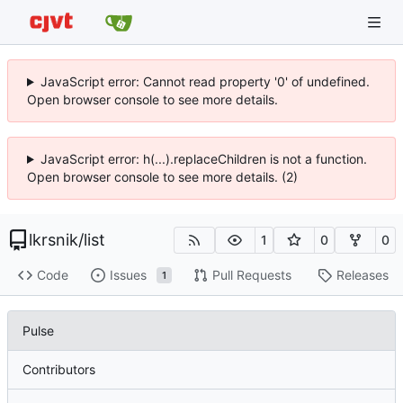
JavaScript error: Cannot read property '0' of undefined.
Open browser console to see more details.
JavaScript error: h(...).replaceChildren is not a function.
Open browser console to see more details. (2)
lkrsnik
/
list
1
0
0
Code
Issues
Pull Requests
Releases
1
Pulse
Contributors