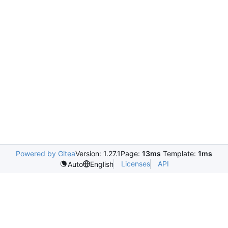
Powered by Gitea
Version: 1.27.1
Page:
13ms
Template:
1ms
Licenses
API
Auto
English