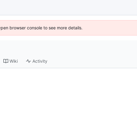
Open browser console to see more details.
Wiki
Activity