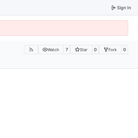
Sign In
7
0
0
Watch
Star
Fork