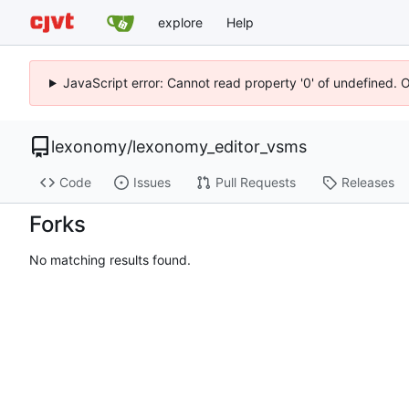
explore
Help
JavaScript error: Cannot read property '0' of undefined. 
lexonomy
/
lexonomy_editor_vsms
Code
Issues
Pull Requests
Releases
Forks
No matching results found.