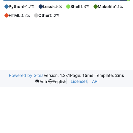
Python
91.7%
Less
5.5%
Shell
1.3%
Makefile
1.1%
HTML
0.2%
Other
0.2%
Powered by Gitea
Version: 1.27.1
Page:
15ms
Template:
2ms
Licenses
API
Auto
English