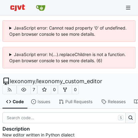
JavaScript error: Cannot read property '0' of undefined.
Open browser console to see more details.
JavaScript error: h(...).replaceChildren is not a function.
Open browser console to see more details. (6)
lexonomy
/
lexonomy_custom_editor
7
0
0
Code
Issues
Pull Requests
Releases
S
Description
New editor written in Python dialect