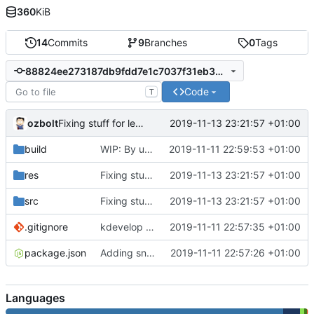
360
KiB
14
Commits
9
Branches
0
Tags
88824ee273187db9fdd7e1c7037f31eb38a8be94
Code
T
ozbolt
2019-11-13 23:21:57 +01:00
Fixing stuff for lexonomy, works for now
build
WIP: By using new transcrypt, we have better simpler make all
2019-11-11 22:59:53 +01:00
res
Fixing stuff for lexonomy, works for now
2019-11-13 23:21:57 +01:00
src
Fixing stuff for lexonomy, works for now
2019-11-13 23:21:57 +01:00
.gitignore
kdevelop in gitignore
2019-11-11 22:57:35 +01:00
package.json
Adding snabbdom dependancy via npm and bundling from npm_modules
2019-11-11 22:57:26 +01:00
Languages