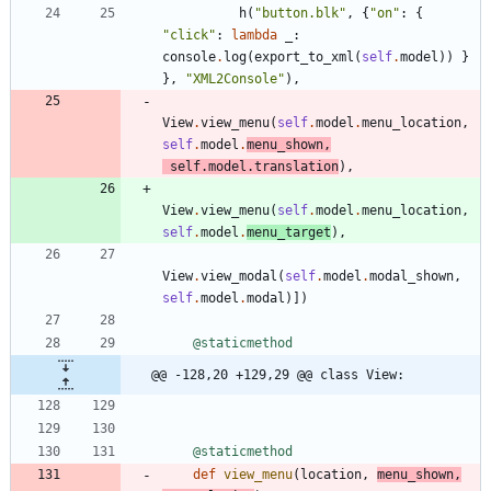
h
(
"
button.blk
"
,
{
"
on
"
:
{
"
click
"
:
lambda
_
:
console
.
log
(
export_to_xml
(
self
.
model
)
)
}
}
,
"
XML2Console
"
)
,
View
.
view_menu
(
self
.
model
.
menu_location
,
self
.
model
.
menu_shown
,
self
.
model
.
translation
)
,
View
.
view_menu
(
self
.
model
.
menu_location
,
self
.
model
.
menu_target
)
,
View
.
view_modal
(
self
.
model
.
modal_shown
,
self
.
model
.
modal
)
]
)
@staticmethod
@@ -128,20 +129,29 @@ class View:
@staticmethod
def
view_menu
(
location
,
menu_shown
,