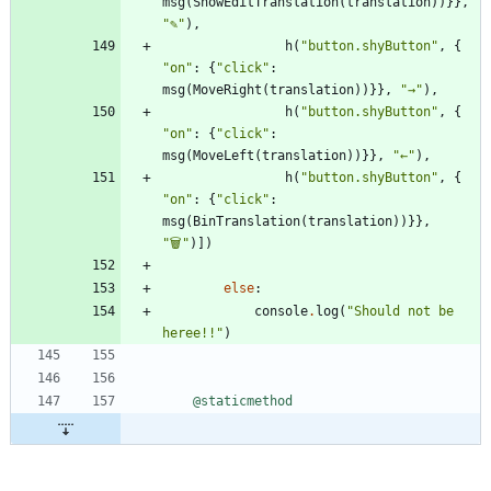
msg
(
ShowEditTranslation
(
translation
)
)
}
}
,
"
✎
"
)
,
h
(
"
button.shyButton
"
,
{
"
on
"
:
{
"
click
"
:
msg
(
MoveRight
(
translation
)
)
}
}
,
"
→
"
)
,
h
(
"
button.shyButton
"
,
{
"
on
"
:
{
"
click
"
:
msg
(
MoveLeft
(
translation
)
)
}
}
,
"
←
"
)
,
h
(
"
button.shyButton
"
,
{
"
on
"
:
{
"
click
"
:
msg
(
BinTranslation
(
translation
)
)
}
}
,
"
🗑
"
)
]
)
else
:
console
.
log
(
"
Should not be 
heree!!
"
)
@staticmethod