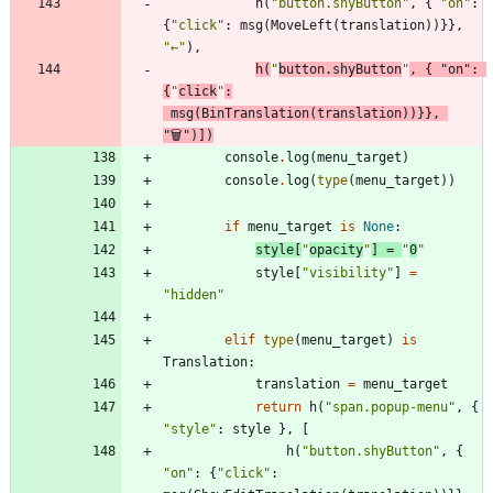
h
(
"
button.shyButton
"
,
{
"
on
"
:
{
"
click
"
:
msg
(
MoveLeft
(
translation
)
)
}
}
,
"
←
"
)
,
h
(
"
button.shyButton
"
,
{
"
on
"
:
{
"
click
"
:
msg
(
BinTranslation
(
translation
)
)
}
}
,
"
🗑
"
)
]
)
console
.
log
(
menu_target
)
console
.
log
(
type
(
menu_target
)
)
if
menu_target
is
None
:
style
[
"
opacity
"
]
=
"
0
"
style
[
"
visibility
"
]
=
"
hidden
"
elif
type
(
menu_target
)
is
Translation
:
translation
=
menu_target
return
h
(
"
span.popup-menu
"
,
{
"
style
"
:
style
}
,
[
h
(
"
button.shyButton
"
,
{
"
on
"
:
{
"
click
"
: