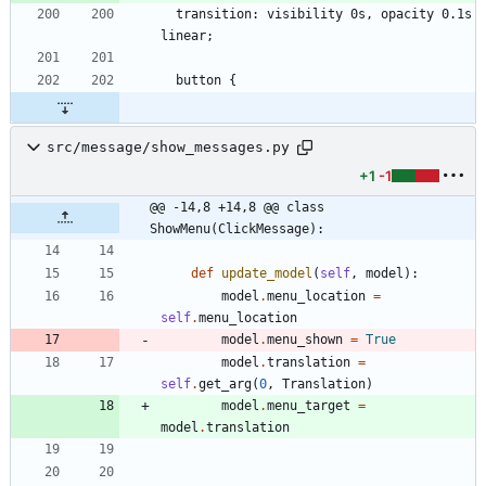
  transition: visibility 0s, opacity 0.1s 
src/message/show_messages.py
+1
-1
@@ -14,8 +14,8 @@ class 
ShowMenu(ClickMessage):
def
update_model
(
self
,
model
)
:
model
.
menu_location
=
self
.
menu_location
model
.
menu_shown
=
True
model
.
translation
=
self
.
get_arg
(
0
,
Translation
)
model
.
menu_target
=
model
.
translation