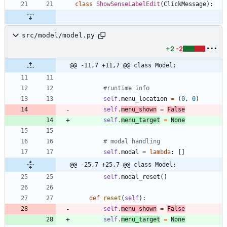
class
ShowSenseLabelEdit
(
ClickMessage
)
:
src/model/model.py
+2
-2
@@ -11,7 +11,7 @@ class Model:
#runtime info
self
.
menu_location
=
(
0
,
0
)
self
.
menu_shown
=
False
self
.
menu_target
=
None
# modal handling
self
.
modal
=
lambda
:
[
]
@@ -25,7 +25,7 @@ class Model:
self
.
modal_reset
(
)
def
reset
(
self
)
:
self
.
menu_shown
=
False
self
.
menu_target
=
None