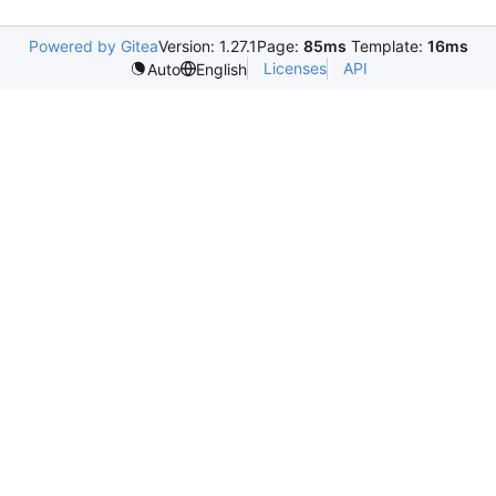
Powered by Gitea
Version: 1.27.1
Page:
85ms
Template:
16ms
Licenses
API
Auto
English