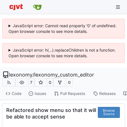
JavaScript error: Cannot read property '0' of undefined.
Open browser console to see more details.
JavaScript error: h(...).replaceChildren is not a function.
Open browser console to see more details.
lexonomy
/
lexonomy_custom_editor
7
0
0
Code
Issues
Pull Requests
Releases
Refactored show menu so that it will
Browse
Source
be able to accept sense