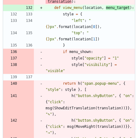
translation
)
:
def
view_menu
(
location
,
menu_target
)
:
style
=
{
"
left
"
:
"
{}
px
"
.
format
(
location
[
0
]
)
,
"
top
"
:
"
{}
px
"
.
format
(
location
[
1
]
)
}
if
menu_shown
:
style
[
"
opacity
"
]
=
"
1
"
style
[
"
visibility
"
]
=
"
visible
"
return
h
(
"
span.popup-menu
"
,
{
"
style
"
:
style
}
,
[
h
(
"
button.shyButton
"
,
{
"
on
"
:
{
"
click
"
:
msg
(
ShowEditTranslation
(
translation
)
)
}
}
,
"
✎
"
)
,
h
(
"
button.shyButton
"
,
{
"
on
"
:
{
"
click
"
:
msg
(
MoveRight
(
translation
)
)
}
}
,
"
→
"
)
,