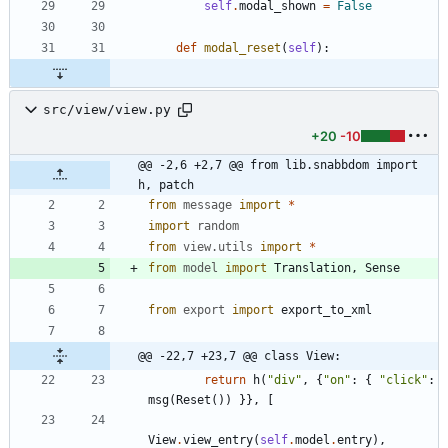
self
.
modal_shown
=
False
def
modal_reset
(
self
)
:
src/view/view.py
+20
-10
@@ -2,6 +2,7 @@ from lib.snabbdom import 
h, patch
from
message
import
*
import
random
from
view
.
utils
import
*
from
model
import
Translation
,
Sense
from
export
import
export_to_xml
@@ -22,7 +23,7 @@ class View:
return
h
(
"
div
"
,
{
"
on
"
:
{
"
click
"
:
msg
(
Reset
(
)
)
}
}
,
[
View
.
view_entry
(
self
.
model
.
entry
)
,