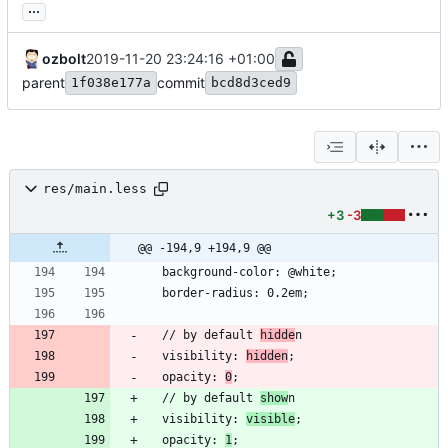
...
ozbolt
2019-11-20 23:24:16 +01:00
parent
commit
1f038e177a
bcd8d3ced9
res/main.less
+3
-3
@@ -194,9 +194,9 @@
  // by default 
hidde
  visibility: 
hidden
  opacity: 
0
  // by default 
show
  visibility: 
visible
  opacity: 
1