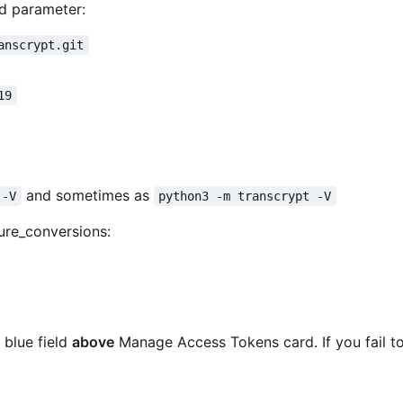
d parameter:
anscrypt.git
19
and sometimes as
 -V
python3 -m transcrypt -V
ure_conversions:
 blue field
above
Manage Access Tokens card. If you fail to