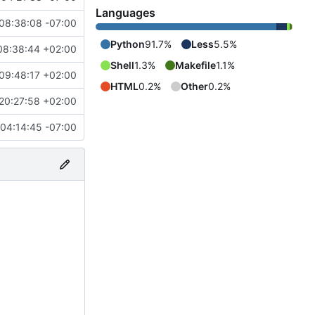
Languages
08:38:08 -07:00
Python
91.7%
Less
5.5%
08:38:44 +02:00
Shell
1.3%
Makefile
1.1%
09:48:17 +02:00
HTML
0.2%
Other
0.2%
20:27:58 +02:00
04:14:45 -07:00