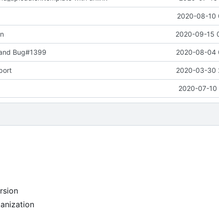
2020-08-10 
on
2020-09-15 
 and Bug#1399
2020-08-04 
port
2020-03-30 
2020-07-10 
rsion
anization