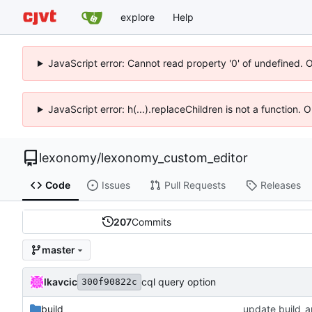
explore
Help
JavaScript error: Cannot read property '0' of undefined. 
JavaScript error: h(...).replaceChildren is not a function.
lexonomy
/
lexonomy_custom_editor
Code
Issues
Pull Requests
Releases
207
Commits
master
lkavcic
cql query option
300f90822c
build
update build_a