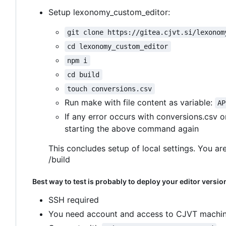
Setup lexonomy_custom_editor:
git clone https://gitea.cjvt.si/lexonom
cd lexonomy_custom_editor
npm i
cd build
touch conversions.csv
Run make with file content as variable:
AP
If any error occurs with conversions.csv 
starting the above command again
This concludes setup of local settings. You are
/build
Best way to test is probably to deploy your editor versio
SSH required
You need account and access to CJVT machin