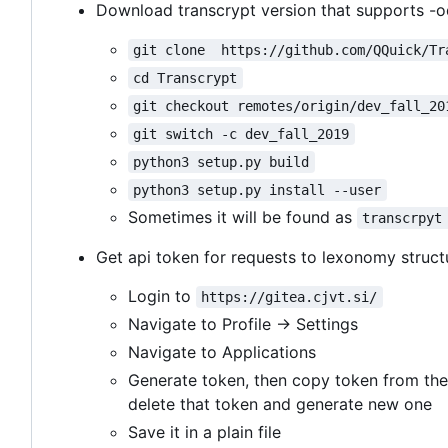
Download transcrypt version that supports -o
git clone  https://github.com/QQuick/Tr
cd Transcrypt
git checkout remotes/origin/dev_fall_20
git switch -c dev_fall_2019
python3 setup.py build
python3 setup.py install --user
Sometimes it will be found as
transcrpyt
Get api token for requests to lexonomy struct
Login to
https://gitea.cjvt.si/
Navigate to Profile -> Settings
Navigate to Applications
Generate token, then copy token from the
delete that token and generate new one
Save it in a plain file