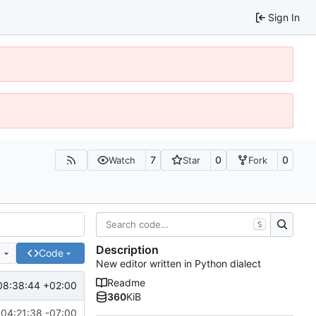
Sign In
7
0
0
Watch
Star
Fork
S
Description
e
Code
New editor written in Python dialect
Readme
08:38:44 +02:00
360
KiB
04:21:38 -07:00