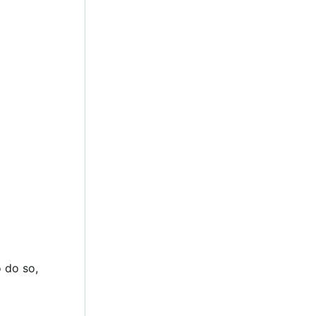
 do so,