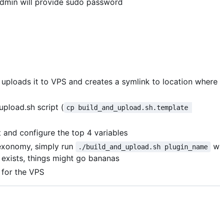
admin will provide sudo password
, uploads it to VPS and creates a symlink to location where
upload.sh script (
cp build_and_upload.sh.template 
and configure the top 4 variables
exonomy, simply run
w
./build_and_upload.sh plugin_name
y exists, things might go bananas
 for the VPS