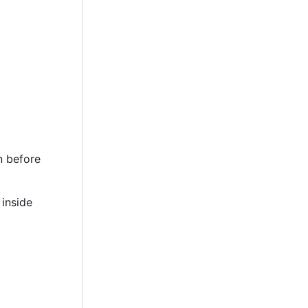
n before
 inside