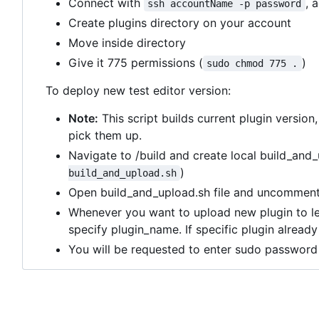
Connect with
, 
ssh accountName -p password
Create plugins directory on your account
Move inside directory
Give it 775 permissions (
)
sudo chmod 775 .
To deploy new test editor version:
Note:
This script builds current plugin version
pick them up.
Navigate to /build and create local build_and_
)
build_and_upload.sh
Open build_and_upload.sh file and uncomment 
Whenever you want to upload new plugin to l
specify plugin_name. If specific plugin alread
You will be requested to enter sudo password