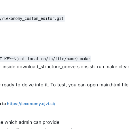
y/lexonomy_custom_editor.git
I_KEY=$(cat location/to/file/name) make
or inside download_structure_conversions.sh, run make clea
 ready to delve into it. To test, you can open main.html file
n to
https://lexonomy.cjvt.si/
e which admin can provide