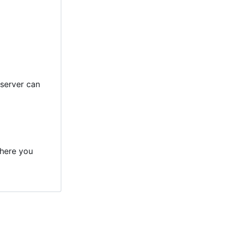
 server can
here you