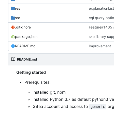
res
explanationList
src
cql query opti
.gitignore
Feature#1405
package.json
ske library sup
README.md
Improvement
README.md
Getting started
Prerequisites:
Installed git, npm
Installed Python 3.7 as default python3 ve
Gitea account and access to
org
generic