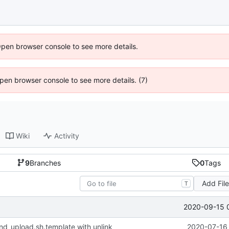
Open browser console to see more details.
 Open browser console to see more details. (7)
Wiki
Activity
9
Branches
0
Tags
Add Fil
T
2020-09-15 
nd_upload.sh.template with unlink
2020-07-16 