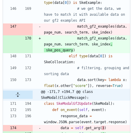
type
(
data
[
0
]
)
is
SkeExample
:
# we get the data, we 
have to match it with available data on 
our gf2 examples API
match_gf2_examples
(
data
,
page_num
,
search_term
,
ske_index
)
match_gf2_examples
(
data
,
page_num
,
search_term
,
ske_index
,
ske_pos_query
)
elif
type
(
data
[
0
]
)
is
SkeCollocation
:
# filtering, grouping and 
sorting data
data
.
sort
(
key
=
lambda
x
:
float
(
x
.
other
[
"
score
"
]
)
,
reverse
=
True
)
@@ -171,7 +194,7 @@ class 
SkeModal(ClickMessage):
class
SkeModalGf2Update
(
SkeModal
)
:
def
on_event
(
self
,
event
)
:
response_data
=
window
.
JSON
.
parse
(
event
.
target
.
response
)
data
=
self
.
get_arg
(
3
)