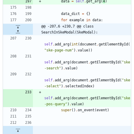
data
=
self
.
get_arg
(
4
)
data_dict
=
{
}
for
example
in
data
:
@@ -207,6 +230,7 @@ class 
SearchInSkeModal(SkeModal):
self
.
add_arg
(
int
(
document
.
getElementById
(
"
ske-page-num
"
)
.
value
)
)
self
.
add_arg
(
document
.
getElementById
(
"
ske
-search
"
)
.
value
)
self
.
add_arg
(
document
.
getElementById
(
"
ske
-select
"
)
.
selectedIndex
)
self
.
add_arg
(
document
.
getElementById
(
"
ske
-pos-query
"
)
.
value
)
super
(
)
.
on_event
(
event
)