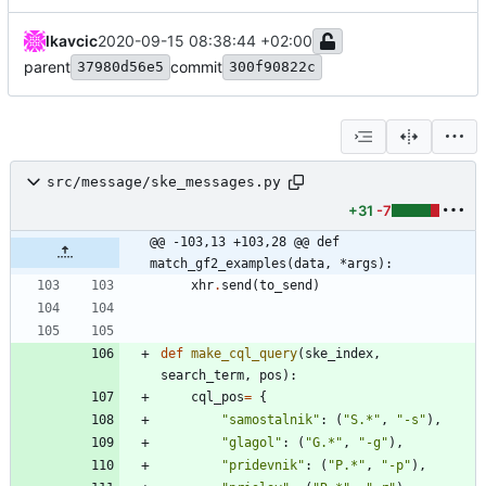
lkavcic
2020-09-15 08:38:44 +02:00
parent
commit
37980d56e5
300f90822c
src/message/ske_messages.py
+31
-7
@@ -103,13 +103,28 @@ def 
match_gf2_examples(data, *args):
xhr
.
send
(
to_send
)
def
make_cql_query
(
ske_index
,
search_term
,
pos
)
:
cql_pos
=
{
"
samostalnik
"
:
(
"
S.*
"
,
"
-s
"
)
,
"
glagol
"
:
(
"
G.*
"
,
"
-g
"
)
,
"
pridevnik
"
:
(
"
P.*
"
,
"
-p
"
)
,