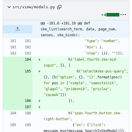
src/view/modals.py
+4
@@ -181,6 +181,10 @@ def 
ske_list(search_term, data, page_num, 
senses, ske_kinds):
"
type
"
:
"
number
"
,
"
min
"
:
1
,
"
step
"
:
1
}
}
,
"
"
)
]
)
,
h
(
"
label.fourth.ske-mid-
input
"
,
{
}
,
[
h
(
"
select#ske-pos-query
"
,
{
}
,
[
h
(
"
option
"
,
{
}
,
"
{}
"
.
format
(
pos
)
)
for
pos
in
[
"
simple
"
,
"
samostalnik
"
,
"
glagol
"
,
"
pridevnik
"
,
"
prislov
"
,
"
zaimek
"
]
]
)
]
)
,
h
(
"
span.fourth.button.ske-
right-button
"
,
{
"
on
"
:
{
"
click
"
:
message
.
msg
(
message
.
SearchInSkeModal
)
}
}
,