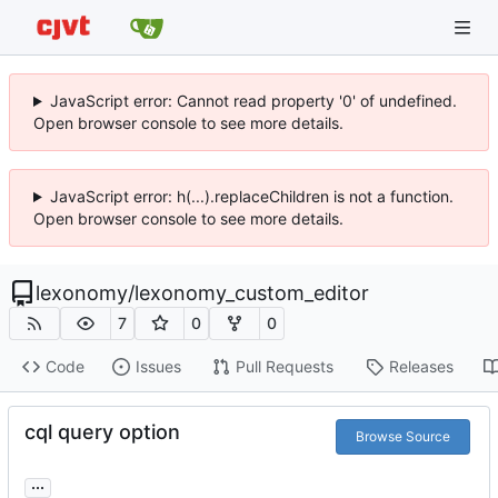
JavaScript error: Cannot read property '0' of undefined.
Open browser console to see more details.
JavaScript error: h(...).replaceChildren is not a function.
Open browser console to see more details.
lexonomy
/
lexonomy_custom_editor
7
0
0
Code
Issues
Pull Requests
Releases
cql query option
Browse Source
...