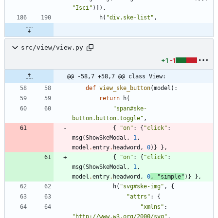
"
Isci
"
)
]
)
,
h
(
"
div.ske-list
"
,
src/view/view.py
+1
-1
@@ -58,7 +58,7 @@ class View:
def
view_ske_button
(
model
)
:
return
h
(
"
span#ske-
button.button.toggle
"
,
{
"
on
"
:
{
"
click
"
:
msg
(
ShowSkeModal
,
1
,
model
.
entry
.
headword
,
0
)
}
}
,
{
"
on
"
:
{
"
click
"
:
msg
(
ShowSkeModal
,
1
,
model
.
entry
.
headword
,
0
,
"
simple
"
)
}
}
,
h
(
"
svg#ske-img
"
,
{
"
attrs
"
:
{
"
xmlns
"
:
"
http://www.w3.org/2000/svg
"
,