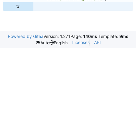
Powered by Gitea
Version: 1.27.1
Page:
140ms
Template:
9ms
Licenses
API
Auto
English