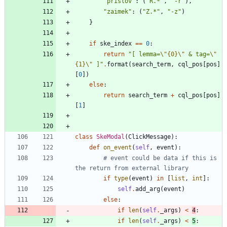
"
prislov
"
:
(
"
R.*
"
,
"
-r
"
)
,
"
zaimek
"
:
(
"
Z.*
"
,
"
-z
"
)
}
if
ske_index
==
0
:
return
"
[ lemma=
\"
{0}
\"
 & tag=
\"
{1}
\"
 ]
"
.
format
(
search_term
,
cql_pos
[
pos
]
[
0
]
)
else
:
return
search_term
+
cql_pos
[
pos
]
[
1
]
class
SkeModal
(
ClickMessage
)
:
def
on_event
(
self
,
event
)
:
# event could be data if this is 
the return from external library
if
type
(
event
)
in
[
list
,
int
]
:
self
.
add_arg
(
event
)
else
:
if
len
(
self
.
_args
)
<
4
:
if
len
(
self
.
_args
)
<
5
: