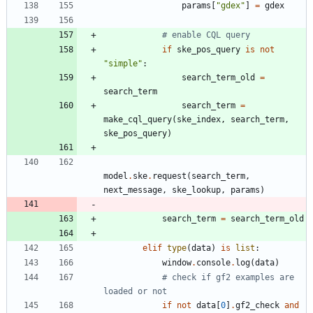
params
[
"
gdex
"
]
=
gdex
# enable CQL query
if
ske_pos_query
is
not
"
simple
"
:
search_term_old
=
search_term
search_term
=
make_cql_query
(
ske_index
,
search_term
,
ske_pos_query
)
model
.
ske
.
request
(
search_term
,
next_message
,
ske_lookup
,
params
)
search_term
=
search_term_old
elif
type
(
data
)
is
list
:
window
.
console
.
log
(
data
)
# check if gf2 examples are 
loaded or not
if
not
data
[
0
]
.
gf2_check
and