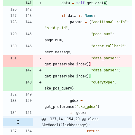
data
=
self
.
get_arg
(
4
)
if
data
is
None
:
params
=
{
"
additional_refs
"
:
"
s.id,p.id
"
,
"
page_num
"
:
page_num
,
"
error_callback
"
:
next_message
,
"
data_parser
"
:
get_parser
(
ske_index
)
}
"
data_parser
"
:
get_parser
(
ske_index
)
,
"
querytype
"
:
ske_pos_query
}
gdex
=
get_preference
(
"
ske_gdex
"
)
if
gdex
:
@@ -137,14 +154,20 @@ class 
SkeModal(ClickMessage):
return