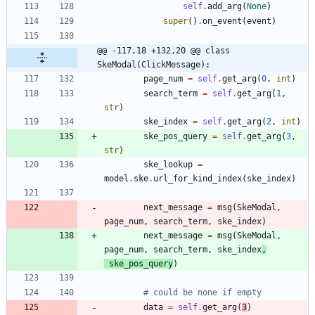
self
.
add_arg
(
None
)
super
(
)
.
on_event
(
event
)
@@ -117,18 +132,20 @@ class 
SkeModal(ClickMessage):
page_num
=
self
.
get_arg
(
0
,
int
)
search_term
=
self
.
get_arg
(
1
,
str
)
ske_index
=
self
.
get_arg
(
2
,
int
)
ske_pos_query
=
self
.
get_arg
(
3
,
str
)
ske_lookup
=
model
.
ske
.
url_for_kind_index
(
ske_index
)
next_message
=
msg
(
SkeModal
,
page_num
,
search_term
,
ske_index
)
next_message
=
msg
(
SkeModal
,
page_num
,
search_term
,
ske_index
,
ske_pos_query
)
# could be none if empty
data
=
self
.
get_arg
(
3
)