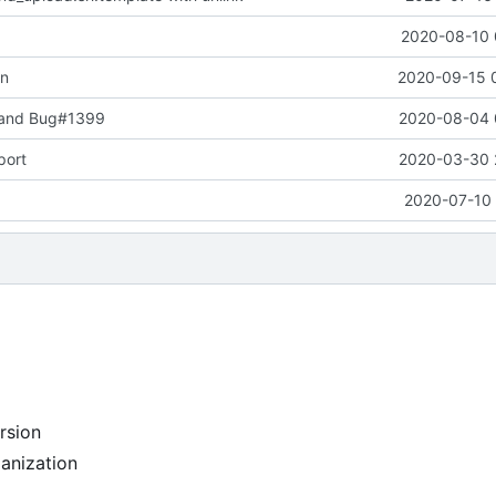
2020-08-10 
on
2020-09-15 
 and Bug#1399
2020-08-04 
port
2020-03-30 
2020-07-10 
rsion
anization