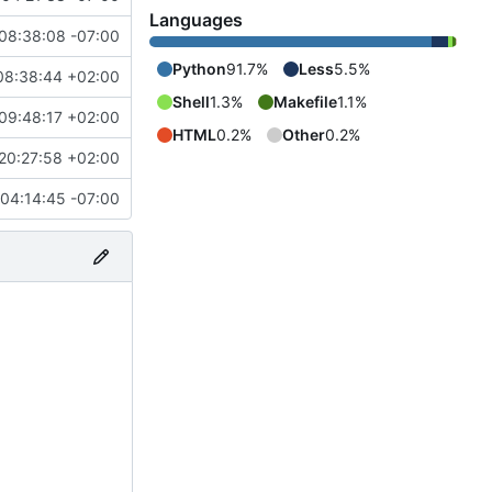
Languages
08:38:08 -07:00
Python
91.7%
Less
5.5%
08:38:44 +02:00
Shell
1.3%
Makefile
1.1%
09:48:17 +02:00
HTML
0.2%
Other
0.2%
20:27:58 +02:00
04:14:45 -07:00