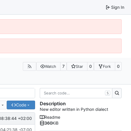
Sign In
7
0
0
Watch
Star
Fork
S
Description
e
Code
New editor written in Python dialect
Readme
08:38:44 +02:00
360
KiB
04:21:38 -07:00