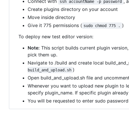
Connect with
, 
ssh accountName -p password
Create plugins directory on your account
Move inside directory
Give it 775 permissions (
)
sudo chmod 775 .
To deploy new test editor version:
Note:
This script builds current plugin version
pick them up.
Navigate to /build and create local build_and_
)
build_and_upload.sh
Open build_and_upload.sh file and uncomment 
Whenever you want to upload new plugin to l
specify plugin_name. If specific plugin alread
You will be requested to enter sudo password