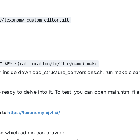
y/lexonomy_custom_editor.git
I_KEY=$(cat location/to/file/name) make
or inside download_structure_conversions.sh, run make clea
 ready to delve into it. To test, you can open main.html file
n to
https://lexonomy.cjvt.si/
e which admin can provide