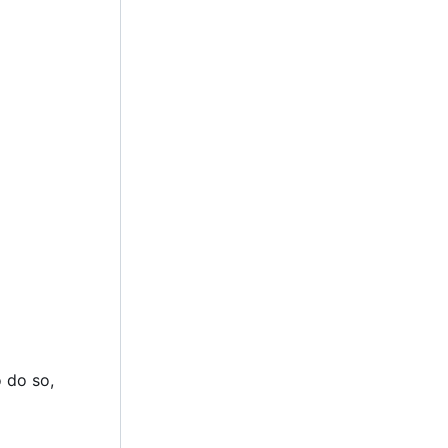
 do so,