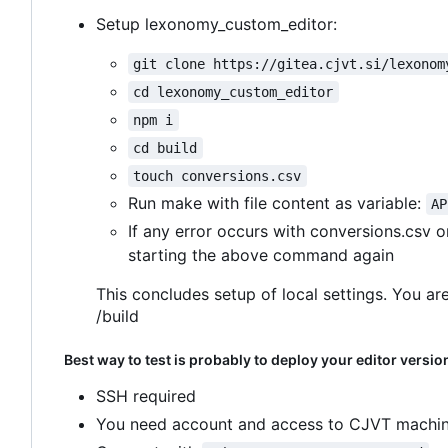
Setup lexonomy_custom_editor:
git clone https://gitea.cjvt.si/lexonom
cd lexonomy_custom_editor
npm i
cd build
touch conversions.csv
Run make with file content as variable:
AP
If any error occurs with conversions.csv 
starting the above command again
This concludes setup of local settings. You are
/build
Best way to test is probably to deploy your editor versio
SSH required
You need account and access to CJVT machin