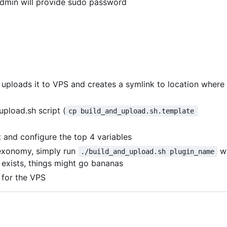
admin will provide sudo password
, uploads it to VPS and creates a symlink to location where
upload.sh script (
cp build_and_upload.sh.template 
and configure the top 4 variables
exonomy, simply run
w
./build_and_upload.sh plugin_name
y exists, things might go bananas
 for the VPS