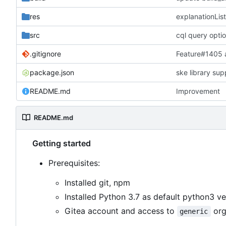
res
explanationList
src
cql query opti
.gitignore
Feature#1405
package.json
ske library sup
README.md
Improvement
README.md
Getting started
Prerequisites:
Installed git, npm
Installed Python 3.7 as default python3 ve
Gitea account and access to
org
generic