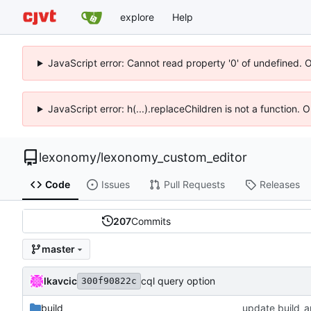
explore
Help
JavaScript error: Cannot read property '0' of undefined. 
JavaScript error: h(...).replaceChildren is not a function.
lexonomy
/
lexonomy_custom_editor
Code
Issues
Pull Requests
Releases
207
Commits
master
lkavcic
cql query option
300f90822c
build
update build_a