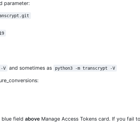
d parameter:
anscrypt.git
19
and sometimes as
 -V
python3 -m transcrypt -V
ure_conversions:
 blue field
above
Manage Access Tokens card. If you fail to