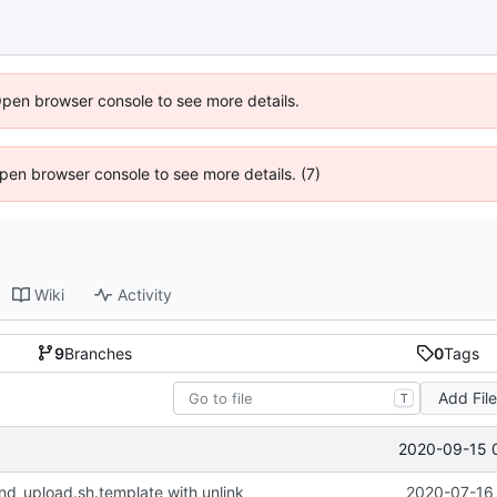
Open browser console to see more details.
 Open browser console to see more details. (7)
Wiki
Activity
9
Branches
0
Tags
Add Fil
T
2020-09-15 
nd_upload.sh.template with unlink
2020-07-16 