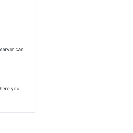
 server can
here you