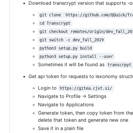
Download transcrypt version that supports -o
git clone  https://github.com/QQuick/Tr
cd Transcrypt
git checkout remotes/origin/dev_fall_20
git switch -c dev_fall_2019
python3 setup.py build
python3 setup.py install --user
Sometimes it will be found as
transcrpyt
Get api token for requests to lexonomy struct
Login to
https://gitea.cjvt.si/
Navigate to Profile -> Settings
Navigate to Applications
Generate token, then copy token from the
delete that token and generate new one
Save it in a plain file