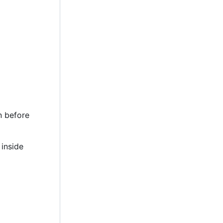
n before
 inside