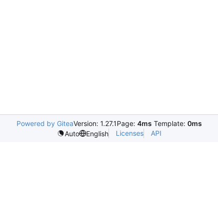
Powered by Gitea
Version: 1.27.1
Page:
4ms
Template:
0ms
Licenses
API
Auto
English