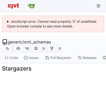
JavaScript error: Cannot read property '0' of undefined.
Open browser console to see more details.
generic
/
xml_schemas
16
0
0
Code
Issues
Pull Requests
Releases
Stargazers