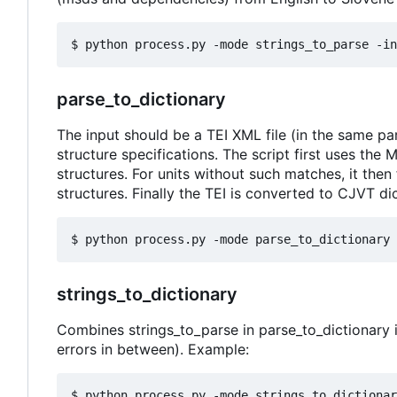
parse_to_dictionary
The input should be a TEI XML file (in the same par
structure specifications. The script first uses the
structures. For units without such matches, it then
structures. Finally the TEI is converted to CJVT d
strings_to_dictionary
Combines strings_to_parse in parse_to_dictionary i
errors in between). Example: