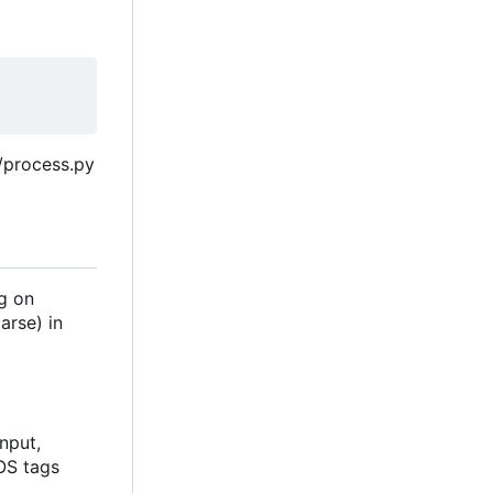
s/process.py
ng on
arse) in
nput,
JOS tags