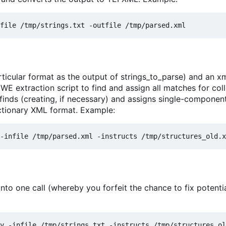
ticular format as the output of strings_to_parse) and an xml
 MWE extraction script to find and assign all matches for col
 finds (creating, if necessary) and assigns single-componen
ictionary XML format. Example:
nto one call (whereby you forfeit the chance to fix potenti