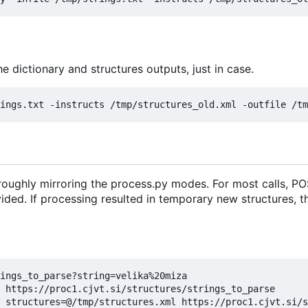
e dictionary and structures outputs, just in case.
oughly mirroring the process.py modes. For most calls, PO
vided. If processing resulted in temporary new structures, 
ings_to_parse?string=velika%20miza

 https://proc1.cjvt.si/structures/strings_to_parse

 structures=@/tmp/structures.xml https://proc1.cjvt.si/s