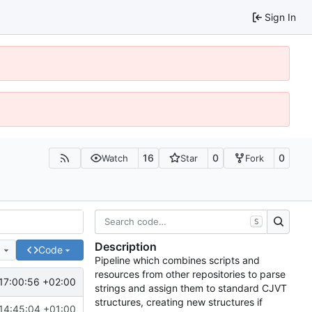
Sign In
16
0
0
Watch
Star
Fork
S
Description
e
Code
Pipeline which combines scripts and
resources from other repositories to parse
17:00:56 +02:00
strings and assign them to standard CJVT
structures, creating new structures if
14:45:04 +01:00