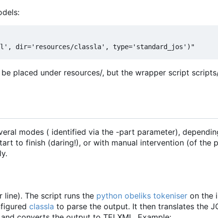
dels:
 be placed under resources/, but the wrapper script script
everal modes ( identified via the -part parameter), dependi
rt to finish (daring!), or with manual intervention (of the p
y.
r line). The script runs the
python obeliks tokeniser
on the i
nfigured
classla
to parse the output. It then translates the 
and converts the output to TEI XML. Example: