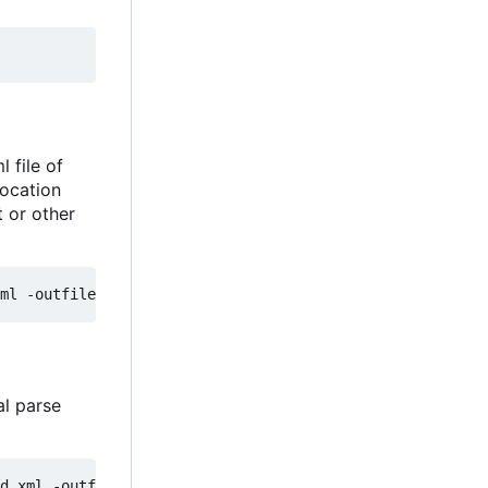
 file of
location
t or other
al parse