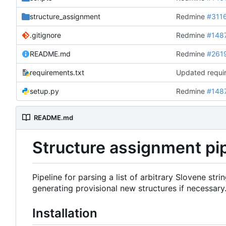
structure_assignment
Redmine
#311
.gitignore
Redmine
#148
README.md
Redmine
#261
requirements.txt
Updated requir
setup.py
Redmine
#148
README.md
Structure assignment pi
Pipeline for parsing a list of arbitrary Slovene st
generating provisional new structures if necessary
Installation