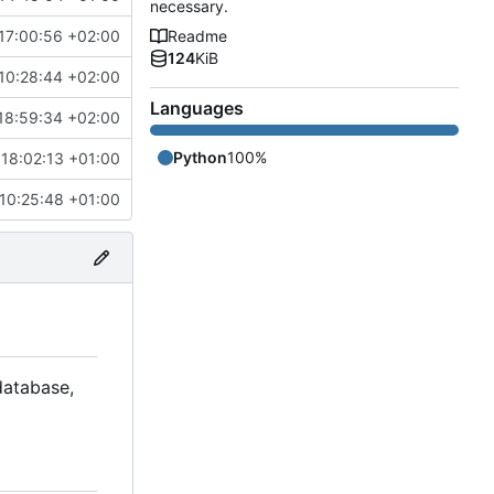
necessary.
17:00:56 +02:00
Readme
124
KiB
10:28:44 +02:00
Languages
18:59:34 +02:00
Python
100%
18:02:13 +01:00
10:25:48 +01:00
 database,