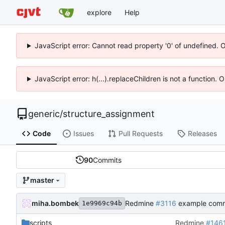
explore
Help
JavaScript error: Cannot read property '0' of undefined. 
JavaScript error: h(...).replaceChildren is not a function.
generic
/
structure_assignment
Code
Issues
Pull Requests
Releases
90
Commits
master
miha.bombek
Redmine
#3116
example comm
1e9969c94b
scripts
Redmine
#146