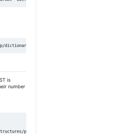
ST is
their number
tructures/parse_to_dictionary
