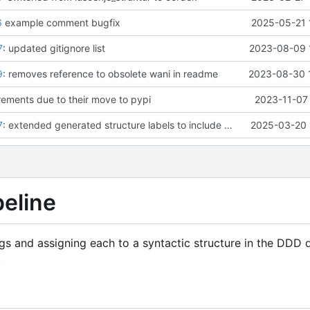
6
example comment bugfix
2025-05-21 
7
: updated gitignore list
2023-08-09 
9
: removes reference to obsolete wani in readme
2023-08-30 
ements due to their move to pypi
2023-11-07 
7
: extended generated structure labels to include dependencies
2025-03-20 
peline
rings and assigning each to a syntactic structure in the DDD
.