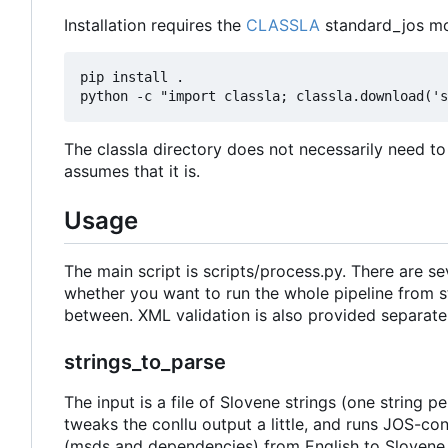
Installation requires the
CLASSLA
standard_jos mo
pip install .

The classla directory does not necessarily need to
assumes that it is.
Usage
The main script is scripts/process.py. There are s
whether you want to run the whole pipeline from sta
between. XML validation is also provided separatel
strings_to_parse
The input is a file of Slovene strings (one string pe
tweaks the conllu output a little, and runs JOS-co
(msds and dependencies) from English to Slovene 