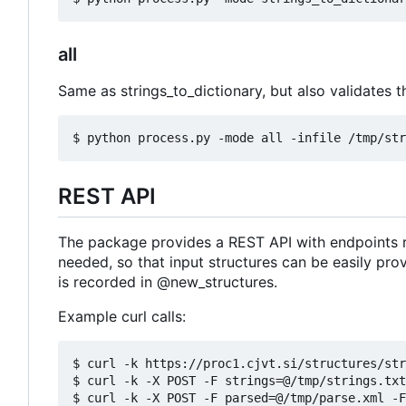
all
Same as strings_to_dictionary, but also validates th
REST API
The package provides a REST API with endpoints r
needed, so that input structures can be easily pro
is recorded in @new_structures.
Example curl calls:
$ curl -k https://proc1.cjvt.si/structures/str
$ curl -k -X POST -F strings=@/tmp/strings.txt
$ curl -k -X POST -F parsed=@/tmp/parse.xml -F