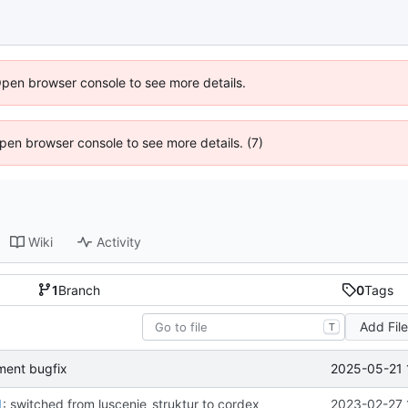
Open browser console to see more details.
 Open browser console to see more details. (7)
Wiki
Activity
1
Branch
0
Tags
Add Fil
T
2025-05-21 
ent bugfix
1
: switched from luscenje_struktur to cordex
2023-02-27 