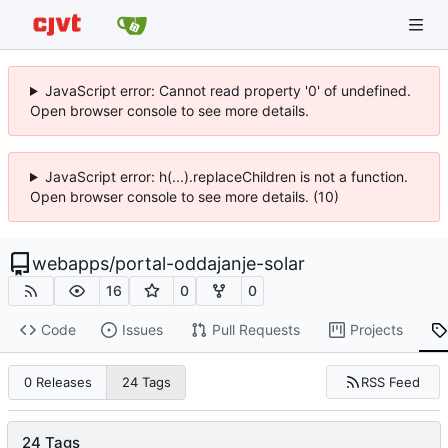
JavaScript error: Cannot read property '0' of undefined.
Open browser console to see more details.
JavaScript error: h(...).replaceChildren is not a function.
Open browser console to see more details. (10)
webapps
/
portal-oddajanje-solar
16
0
0
Code
Issues
Pull Requests
Projects
RSS Feed
0 Releases
24 Tags
24 Tags