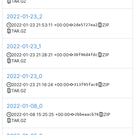
TAR.GZ
2022-01-23_2
2022-01-23 21:53:11 +00:00
ZIP
2de5727ea2
TAR.GZ
2022-01-23_1
2022-01-23 21:28:21 +00:00
ZIP
30f96d4fdc
TAR.GZ
2022-01-23_0
2022-01-23 21:16:24 +00:00
ZIP
313f95fac8
TAR.GZ
2022-01-08_0
2022-01-08 15:25:25 +00:00
ZIP
2bbeaacb76
TAR.GZ