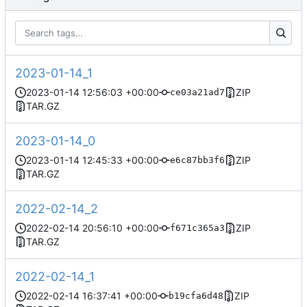
2023-01-14_1
2023-01-14 12:56:03 +00:00
ZIP
ce03a21ad7
TAR.GZ
2023-01-14_0
2023-01-14 12:45:33 +00:00
ZIP
e6c87bb3f6
TAR.GZ
2022-02-14_2
2022-02-14 20:56:10 +00:00
ZIP
f671c365a3
TAR.GZ
2022-02-14_1
2022-02-14 16:37:41 +00:00
ZIP
b19cfa6d48