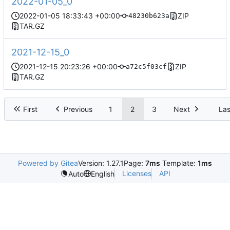
2022-01-05_0
2022-01-05 18:33:43 +00:00
ZIP
48230b623a
TAR.GZ
2021-12-15_0
2021-12-15 20:23:26 +00:00
ZIP
a72c5f03cf
TAR.GZ
First
Previous
1
2
3
Next
Las
Powered by Gitea
Version: 1.27.1
Page:
7ms
Template:
1ms
Licenses
API
Auto
English