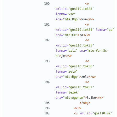
<w
xml:id=
"gos110.tok33"
lemma=
"vse"
ana=
"mte:Rgp"
>
vse
</w>
<w
xml:id=
"gos110.tok34"
lemma=
"pa"
ana=
"mte:Cc"
>
pa
</w>
<w
xml:id=
"gos110.tok35"
lemma=
"biti"
ana=
"mte:Va-r3s-
n"
>
je
</w>
<w
xml:id=
"gos110.tok36"
lemma=
"zelo"
ana=
"mte:Rgp"
>
zelo
</w>
<w
xml:id=
"gos110.tok37"
lemma=
"težek"
ana=
"mte:Agpnsn"
>
težko
</w>
</seg>
</u>
<u
xml:id=
"gos110.u2"