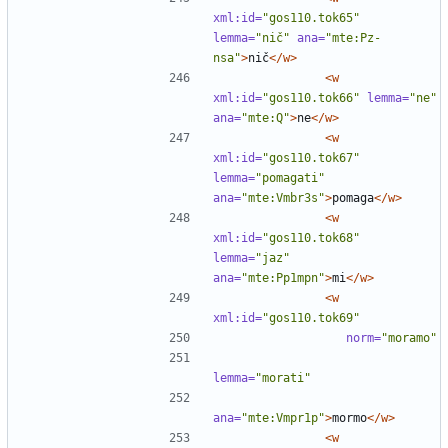
xml:id=
"gos110.tok65"
lemma=
"nič"
ana=
"mte:Pz-
nsa"
>
nič
</w>
<w
xml:id=
"gos110.tok66"
lemma=
"ne"
ana=
"mte:Q"
>
ne
</w>
<w
xml:id=
"gos110.tok67"
lemma=
"pomagati"
ana=
"mte:Vmbr3s"
>
pomaga
</w>
<w
xml:id=
"gos110.tok68"
lemma=
"jaz"
ana=
"mte:Pp1mpn"
>
mi
</w>
<w
xml:id=
"gos110.tok69"
norm=
"moramo"
lemma=
"morati"
ana=
"mte:Vmpr1p"
>
mormo
</w>
<w