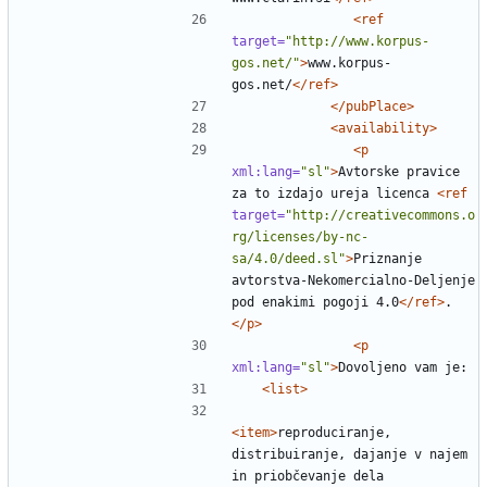
<ref
target=
"http://www.korpus-
gos.net/"
>
www.korpus-
gos.net/
</ref>
</pubPlace>
<availability>
<p
xml:lang=
"sl"
>
Avtorske pravice 
za to izdajo ureja licenca 
<ref
target=
"http://creativecommons.o
rg/licenses/by-nc-
sa/4.0/deed.sl"
>
Priznanje 
avtorstva-Nekomercialno-Deljenje 
pod enakimi pogoji 4.0
</ref>
.
</p>
<p
xml:lang=
"sl"
>
<list>
<item>
reproduciranje, 
distribuiranje, dajanje v najem 
in priobčevanje dela 