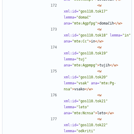
<w
xml:id=
"gos110.tok17"
lemma=
"domač"
ana=
"mte:Agpfpg"
>
domačih
</w>
<w
xml:id=
"gos110.tok18"
lemma=
"in"
ana=
"mte:Cc"
>
in
</w>
<w
xml:id=
"gos110.tok19"
lemma=
"tuj"
ana=
"mte:Agpmpg"
>
tujih
</w>
<w
xml:id=
"gos110.tok20"
lemma=
"vsak"
ana=
"mte:Pg-
nsa"
>
vsako
</w>
<w
xml:id=
"gos110.tok21"
lemma=
"leto"
ana=
"mte:Ncnsa"
>
leto
</w>
<w
xml:id=
"gos110.tok22"
lemma=
"odkriti"