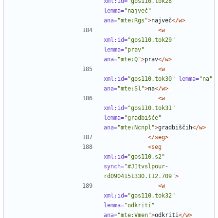
xml:id=
"gos110.tok28"
lemma=
"največ"
ana=
"mte:Rgs"
>
največ
</w>
<w
xml:id=
"gos110.tok29"
lemma=
"prav"
ana=
"mte:Q"
>
prav
</w>
<w
xml:id=
"gos110.tok30"
lemma=
"na"
ana=
"mte:Sl"
>
na
</w>
<w
xml:id=
"gos110.tok31"
lemma=
"gradbišče"
ana=
"mte:Ncnpl"
>
gradbiščih
</w>
</seg>
<seg
xml:id=
"gos110.s2"
synch=
"#JItvslpour-
rd0904151330.t12.709"
>
<w
xml:id=
"gos110.tok32"
lemma=
"odkriti"
ana=
"mte:Vmen"
>
odkriti
</w>