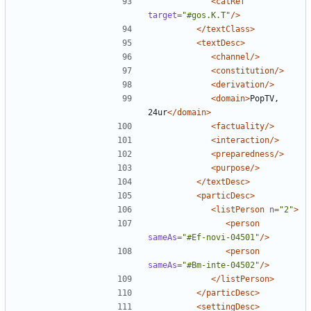
<catRef
target=
"#gos.K.T"
/>
</textClass>
<textDesc>
<channel/>
<constitution/>
<derivation/>
<domain>
PopTV, 
24ur
</domain>
<factuality/>
<interaction/>
<preparedness/>
<purpose/>
</textDesc>
<particDesc>
<listPerson
n=
"2"
>
<person
sameAs=
"#Ef-novi-04501"
/>
<person
sameAs=
"#Bm-inte-04502"
/>
</listPerson>
</particDesc>
<settingDesc>