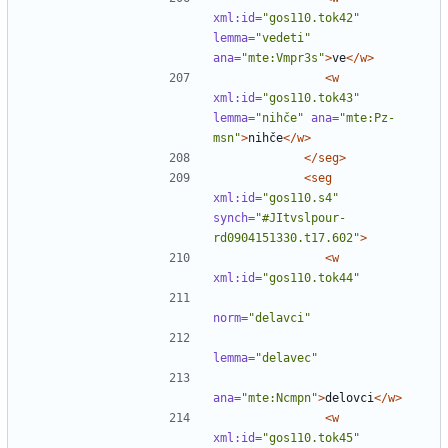
xml:id=
"gos110.tok42"
lemma=
"vedeti"
ana=
"mte:Vmpr3s"
>
ve
</w>
<w
xml:id=
"gos110.tok43"
lemma=
"nihče"
ana=
"mte:Pz-
msn"
>
nihče
</w>
</seg>
<seg
xml:id=
"gos110.s4"
synch=
"#JItvslpour-
rd0904151330.t17.602"
>
<w
xml:id=
"gos110.tok44"
norm=
"delavci"
lemma=
"delavec"
ana=
"mte:Ncmpn"
>
delovci
</w>
<w
xml:id=
"gos110.tok45"