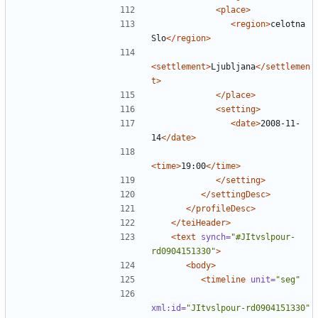
<place>
<region>
celotna 
Slo
</region>
<settlement>
Ljubljana
</settlemen
t>
</place>
<setting>
<date>
2008-11-
14
</date>
<time>
19:00
</time>
</setting>
</settingDesc>
</profileDesc>
</teiHeader>
<text
synch=
"#JItvslpour-
rd0904151330"
>
<body>
<timeline
unit=
"seg"
xml:id=
"JItvslpour-rd0904151330"