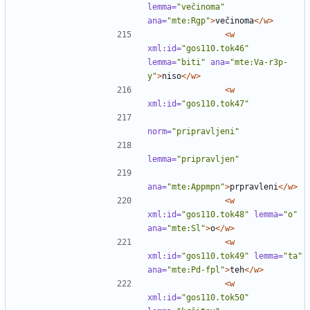
lemma=
"večinoma"
ana=
"mte:Rgp"
>
večinoma
</w>
<w
xml:id=
"gos110.tok46"
lemma=
"biti"
ana=
"mte:Va-r3p-
y"
>
niso
</w>
<w
xml:id=
"gos110.tok47"
norm=
"pripravljeni"
lemma=
"pripravljen"
ana=
"mte:Appmpn"
>
prpravleni
</w>
<w
xml:id=
"gos110.tok48"
lemma=
"o"
ana=
"mte:Sl"
>
o
</w>
<w
xml:id=
"gos110.tok49"
lemma=
"ta"
ana=
"mte:Pd-fpl"
>
teh
</w>
<w
xml:id=
"gos110.tok50"