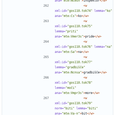
ana=
"mte:Ncmsn"
>
inšpektor
</w>
<w
xml:id=
"gos110.tok74"
lemma=
"ko"
ana=
"mte:Cs"
>
ko
</w>
<w
xml:id=
"gos110.tok75"
lemma=
"priti"
ana=
"mte:Vmer3s"
>
pride
</w>
<w
xml:id=
"gos110.tok76"
lemma=
"na"
ana=
"mte:Sa"
>
na
</w>
<w
xml:id=
"gos110.tok77"
lemma=
"gradbišče"
ana=
"mte:Ncnsa"
>
gradbišče
</w>
<w
xml:id=
"gos110.tok78"
lemma=
"moči"
ana=
"mte:Vmpr3s"
>
more
</w>
<w
xml:id=
"gos110.tok79"
norm=
"biti"
lemma=
"biti"
ana=
"mte:Va-n"
>
bit
</w>