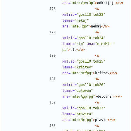
ana=
"mte:Vmer3p"
>
odkrijejo
</w>
<w
xml:id=
"gos110.tok23"
lemma=
"nekaj"
ana=
"mte:Rgp"
>
nekaj
</w>
<w
xml:id=
"gos110.tok24"
lemma=
"sto"
ana=
"mte:Mlc-
pa"
>
sto
</w>
<w
xml:id=
"gos110.tok25"
lemma=
"kršitev"
ana=
"mte:Ncfpg"
>
kršitev
</w>
<w
xml:id=
"gos110.tok26"
lemma=
"deloven"
ana=
"mte:Agpfpg"
>
delovnih
</w>
<w
xml:id=
"gos110.tok27"
lemma=
"pravica"
ana=
"mte:Ncfpg"
>
pravic
</w>
<w