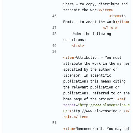
Share — to copy, distribute and 
transmit the work
</item>
<item>
to 
Remix — to adapt the work
</item>
</list>
	Under the following 
<list>
<item>
Attribution — You must 
attribute the work in the manner 
specified by the author or 
licensor. In scientific 
publications this means citing 
the relevant publication or 
publications, referred to on the 
home page of the project: 
<ref
target=
"http://www.slovenscina.e
u/"
>
http://www.slovenscina.eu/
</
ref>
.
</item>
<item>
Noncommercial. You may not 