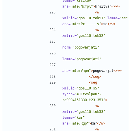
lemma=
"kršitev"
ana=
"mte:Ncfpl"
>
kršitvah
</w>
<w
xml:id=
"gos110.tok51"
lemma=
"se"
ana=
"mte:Px------y"
>
se
</w>
<w
xml:id=
"gos110.tok52"
norm=
"pogovarjati"
lemma=
"pogovarjati"
ana=
"mte:Vmpn"
>
pogovarjat
</w>
</seg>
<seg
xml:id=
"gos110.s5"
synch=
"#JItvslpour-
rd0904151330.t23.351"
>
<w
xml:id=
"gos110.tok53"
lemma=
"kar"
ana=
"mte:Rgp"
>
kar
</w>
<w