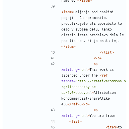
namene. 
</item>
<item>
Deljenje pod enakimi 
pogoji — Če spremenite, 
preoblikujete ali uporabite to 
delo v svojem delu, lahko 
distribuirate predelavo dela le 
pod licenco, ki je enaka tej. 
</item>
</list>
</p>
<p
xml:lang=
"en"
>
This work is 
licenced under the 
<ref
target=
"http://creativecommons.o
rg/licenses/by-nc-
sa/4.0/deed.en"
>
Attribution-
NonCommercial-ShareAlike 
4.0
</ref>
.
</p>
<p
xml:lang=
"en"
>
<list>
<item>
to 