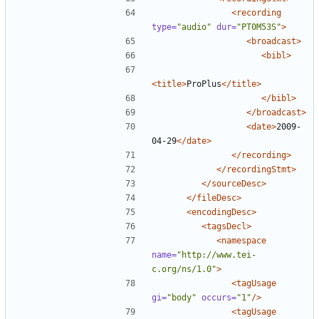
<recording
type=
"audio"
dur=
"PT0M53S"
>
<broadcast>
<bibl>
<title>
ProPlus
</title>
</bibl>
</broadcast>
<date>
2009-
04-29
</date>
</recording>
</recordingStmt>
</sourceDesc>
</fileDesc>
<encodingDesc>
<tagsDecl>
<namespace
name=
"http://www.tei-
c.org/ns/1.0"
>
<tagUsage
gi=
"body"
occurs=
"1"
/>
<tagUsage