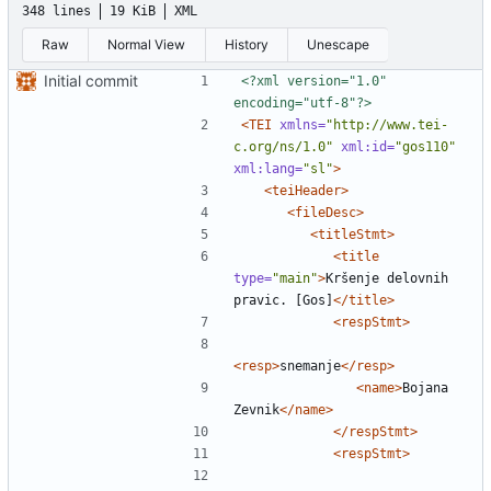
348 lines
19 KiB
XML
Raw
Normal View
History
Unescape
Initial commit
<?xml version="1.0" 
encoding="utf-8"?>
<TEI
xmlns=
"http://www.tei-
c.org/ns/1.0"
xml:id=
"gos110"
xml:lang=
"sl"
>
<teiHeader>
<fileDesc>
<titleStmt>
<title
type=
"main"
>
Kršenje delovnih 
pravic. [Gos]
</title>
<respStmt>
<resp>
snemanje
</resp>
<name>
Bojana 
Zevnik
</name>
</respStmt>
<respStmt>