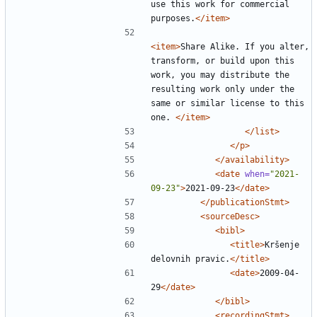
use this work for commercial 
purposes.
</item>
<item>
Share Alike. If you alter, 
transform, or build upon this 
work, you may distribute the 
resulting work only under the 
same or similar license to this 
one. 
</item>
</list>
</p>
</availability>
<date
when=
"2021-
09-23"
>
2021-09-23
</date>
</publicationStmt>
<sourceDesc>
<bibl>
<title>
Kršenje 
delovnih pravic.
</title>
<date>
2009-04-
29
</date>
</bibl>
<recordingStmt>