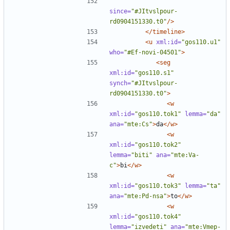
since=
"#JItvslpour-
rd0904151330.t0"
/>
</timeline>
<u
xml:id=
"gos110.u1"
who=
"#Ef-novi-04501"
>
<seg
xml:id=
"gos110.s1"
synch=
"#JItvslpour-
rd0904151330.t0"
>
<w
xml:id=
"gos110.tok1"
lemma=
"da"
ana=
"mte:Cs"
>
da
</w>
<w
xml:id=
"gos110.tok2"
lemma=
"biti"
ana=
"mte:Va-
c"
>
bi
</w>
<w
xml:id=
"gos110.tok3"
lemma=
"ta"
ana=
"mte:Pd-nsa"
>
to
</w>
<w
xml:id=
"gos110.tok4"
lemma=
"izvedeti"
ana=
"mte:Vmep-