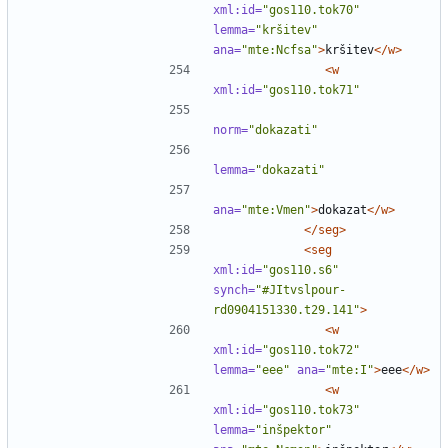
xml:id=
"gos110.tok70"
lemma=
"kršitev"
ana=
"mte:Ncfsa"
>
kršitev
</w>
<w
xml:id=
"gos110.tok71"
norm=
"dokazati"
lemma=
"dokazati"
ana=
"mte:Vmen"
>
dokazat
</w>
</seg>
<seg
xml:id=
"gos110.s6"
synch=
"#JItvslpour-
rd0904151330.t29.141"
>
<w
xml:id=
"gos110.tok72"
lemma=
"eee"
ana=
"mte:I"
>
eee
</w>
<w
xml:id=
"gos110.tok73"
lemma=
"inšpektor"