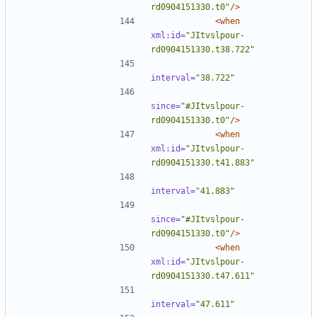
rd0904151330.t0"
/>
<when
xml:id=
"JItvslpour-
rd0904151330.t38.722"
interval=
"38.722"
since=
"#JItvslpour-
rd0904151330.t0"
/>
<when
xml:id=
"JItvslpour-
rd0904151330.t41.883"
interval=
"41.883"
since=
"#JItvslpour-
rd0904151330.t0"
/>
<when
xml:id=
"JItvslpour-
rd0904151330.t47.611"
interval=
"47.611"