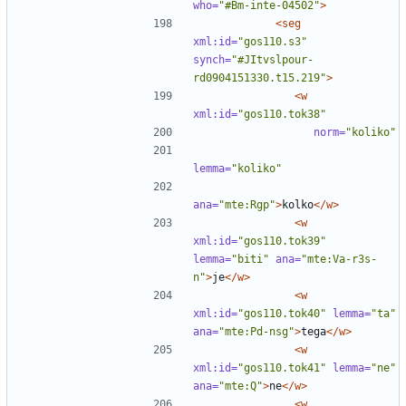
who=
"#Bm-inte-04502"
>
<seg
xml:id=
"gos110.s3"
synch=
"#JItvslpour-
rd0904151330.t15.219"
>
<w
xml:id=
"gos110.tok38"
norm=
"koliko"
lemma=
"koliko"
ana=
"mte:Rgp"
>
kolko
</w>
<w
xml:id=
"gos110.tok39"
lemma=
"biti"
ana=
"mte:Va-r3s-
n"
>
je
</w>
<w
xml:id=
"gos110.tok40"
lemma=
"ta"
ana=
"mte:Pd-nsg"
>
tega
</w>
<w
xml:id=
"gos110.tok41"
lemma=
"ne"
ana=
"mte:Q"
>
ne
</w>
<w