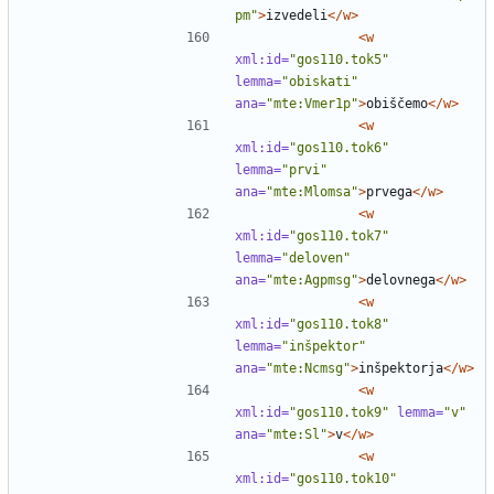
pm"
>
izvedeli
</w>
<w
xml:id=
"gos110.tok5"
lemma=
"obiskati"
ana=
"mte:Vmer1p"
>
obiščemo
</w>
<w
xml:id=
"gos110.tok6"
lemma=
"prvi"
ana=
"mte:Mlomsa"
>
prvega
</w>
<w
xml:id=
"gos110.tok7"
lemma=
"deloven"
ana=
"mte:Agpmsg"
>
delovnega
</w>
<w
xml:id=
"gos110.tok8"
lemma=
"inšpektor"
ana=
"mte:Ncmsg"
>
inšpektorja
</w>
<w
xml:id=
"gos110.tok9"
lemma=
"v"
ana=
"mte:Sl"
>
v
</w>
<w
xml:id=
"gos110.tok10"