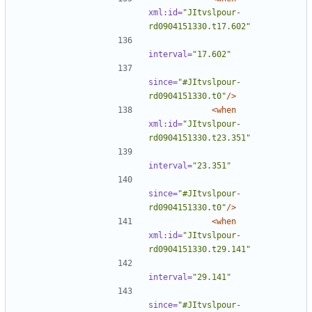
xml:id=
"JItvslpour-
rd0904151330.t17.602"
interval=
"17.602"
since=
"#JItvslpour-
rd0904151330.t0"
/>
<when
xml:id=
"JItvslpour-
rd0904151330.t23.351"
interval=
"23.351"
since=
"#JItvslpour-
rd0904151330.t0"
/>
<when
xml:id=
"JItvslpour-
rd0904151330.t29.141"
interval=
"29.141"
since=
"#JItvslpour-