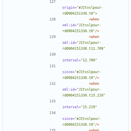
origin=
"#JItvslpour-
rd0904151330.t0"
>
<when
xml:id=
"JItvslpour-
rd0904151330.t0"
/>
<when
xml:id=
"JItvslpour-
rd0904151330.t12.709"
interval=
"12.709"
since=
"#JItvslpour-
rd0904151330.t0"
/>
<when
xml:id=
"JItvslpour-
rd0904151330.t15.219"
interval=
"15.219"
since=
"#JItvslpour-
rd0904151330.t0"
/>
<when