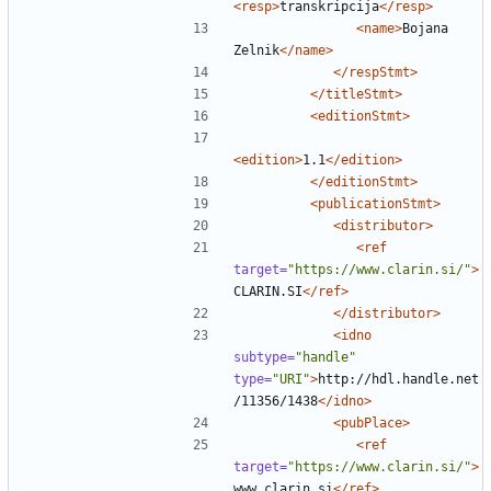
<resp>
transkripcija
</resp>
<name>
Bojana 
Zelnik
</name>
</respStmt>
</titleStmt>
<editionStmt>
<edition>
1.1
</edition>
</editionStmt>
<publicationStmt>
<distributor>
<ref
target=
"https://www.clarin.si/"
>
CLARIN.SI
</ref>
</distributor>
<idno
subtype=
"handle"
type=
"URI"
>
http://hdl.handle.net
/11356/1438
</idno>
<pubPlace>
<ref
target=
"https://www.clarin.si/"
>
www.clarin.si
</ref>