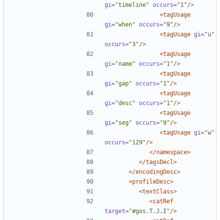
gi=
"timeline"
occurs=
"1"
/>
<tagUsage
gi=
"when"
occurs=
"9"
/>
<tagUsage
gi=
"u"
occurs=
"3"
/>
<tagUsage
gi=
"name"
occurs=
"1"
/>
<tagUsage
gi=
"gap"
occurs=
"1"
/>
<tagUsage
gi=
"desc"
occurs=
"1"
/>
<tagUsage
gi=
"seg"
occurs=
"9"
/>
<tagUsage
gi=
"w"
occurs=
"129"
/>
</namespace>
</tagsDecl>
</encodingDesc>
<profileDesc>
<textClass>
<catRef
target=
"#gos.T.J.I"
/>