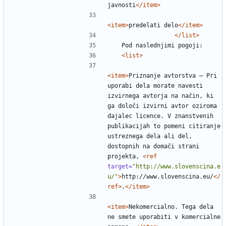
javnosti
</item>
<item>
predelati delo
</item>
</list>
<list>
<item>
Priznanje avtorstva — Pri 
uporabi dela morate navesti 
izvirnega avtorja na način, ki 
ga določi izvirni avtor oziroma 
dajalec licence. V znanstvenih 
publikacijah to pomeni citiranje 
ustreznega dela ali del, 
dostopnih na domači strani 
projekta, 
<ref
target=
"http://www.slovenscina.e
u/"
>
http://www.slovenscina.eu/
</
ref>
.
</item>
<item>
Nekomercialno. Tega dela 
ne smete uporabiti v komercialne 