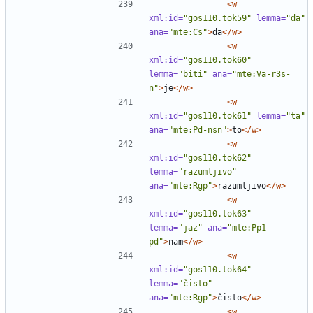
<w
xml:id=
"gos110.tok59"
lemma=
"da"
ana=
"mte:Cs"
>
da
</w>
<w
xml:id=
"gos110.tok60"
lemma=
"biti"
ana=
"mte:Va-r3s-
n"
>
je
</w>
<w
xml:id=
"gos110.tok61"
lemma=
"ta"
ana=
"mte:Pd-nsn"
>
to
</w>
<w
xml:id=
"gos110.tok62"
lemma=
"razumljivo"
ana=
"mte:Rgp"
>
razumljivo
</w>
<w
xml:id=
"gos110.tok63"
lemma=
"jaz"
ana=
"mte:Pp1-
pd"
>
nam
</w>
<w
xml:id=
"gos110.tok64"
lemma=
"čisto"
ana=
"mte:Rgp"
>
čisto
</w>
<w