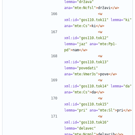
lemma=
"država"
ana=
"mte:Ncfsl"
>
državi
</w>
<w
xml:id=
"gos110.tok11"
lemma=
"ki"
ana=
"mte:Cs"
>
ki
</w>
<w
xml:id=
"gos110.tok12"
lemma=
"jaz"
ana=
"mte:Pp1-
pd"
>
nam
</w>
<w
xml:id=
"gos110.tok13"
lemma=
"povedati"
ana=
"mte:Vmer3s"
>
pove
</w>
<w
xml:id=
"gos110.tok14"
lemma=
"da"
ana=
"mte:Cs"
>
da
</w>
<w
xml:id=
"gos110.tok15"
lemma=
"pri"
ana=
"mte:Sl"
>
pri
</w>
<w
xml:id=
"gos110.tok16"
lemma=
"delavec"
ana=
"mte:Ncmpl"
>
delavcih
</w>