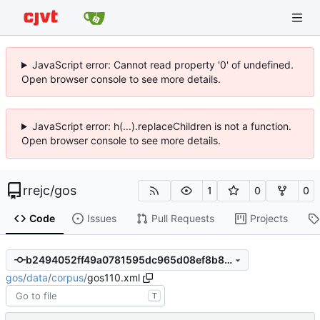
JavaScript error: Cannot read property '0' of undefined.
Open browser console to see more details.
JavaScript error: h(...).replaceChildren is not a function.
Open browser console to see more details.
rrejc
/
gos
1
0
0
Code
Issues
Pull Requests
Projects
b2494052ff49a0781595dc965d08ef8b83ca413d
gos
/
data
/
corpus
/
gos110.xml
T