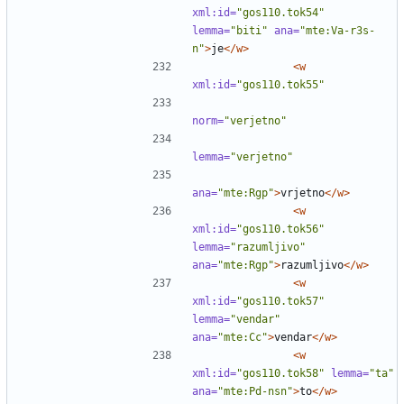
xml:id=
"gos110.tok54"
lemma=
"biti"
ana=
"mte:Va-r3s-
n"
>
je
</w>
<w
xml:id=
"gos110.tok55"
norm=
"verjetno"
lemma=
"verjetno"
ana=
"mte:Rgp"
>
vrjetno
</w>
<w
xml:id=
"gos110.tok56"
lemma=
"razumljivo"
ana=
"mte:Rgp"
>
razumljivo
</w>
<w
xml:id=
"gos110.tok57"
lemma=
"vendar"
ana=
"mte:Cc"
>
vendar
</w>
<w
xml:id=
"gos110.tok58"
lemma=
"ta"
ana=
"mte:Pd-nsn"
>
to
</w>