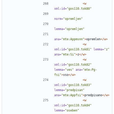
<w
xml:id=
"gos110.tok80"
norm=
"opremljen"
lemma=
"opremljen"
ana=
"mte:Appmsnn"
>
opremlen
</w>
<w
xml:id=
"gos110.tok81"
lemma=
"z"
ana=
"mte:Si"
>
z
</w>
<w
xml:id=
"gos110.tok82"
lemma=
"ves"
ana=
"mte:Pg-
fsi"
>
vso
</w>
<w
xml:id=
"gos110.tok83"
lemma=
"predpisan"
ana=
"mte:Appfsi"
>
predpisano
</w>
<w
xml:id=
"gos110.tok84"
lemma=
"oseben"