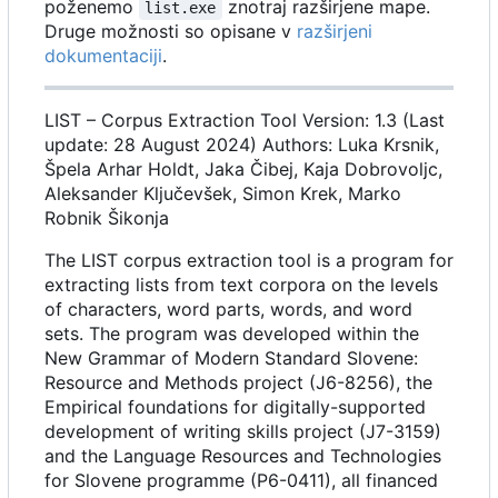
poženemo
znotraj razširjene mape.
list.exe
Druge možnosti so opisane v
razširjeni
dokumentaciji
.
LIST
–
Corpus Extraction Tool Version: 1.3 (Last
update: 28 August 2024) Authors: Luka Krsnik,
Špela Arhar Holdt, Jaka Čibej, Kaja Dobrovoljc,
Aleksander Ključevšek, Simon Krek, Marko
Robnik Šikonja
The LIST corpus extraction tool is a program for
extracting lists from text corpora on the levels
of characters, word parts, words, and word
sets. The program was developed within the
New Grammar of Modern Standard Slovene:
Resource and Methods project (J6-8256), the
Empirical foundations for digitally-supported
development of writing skills project (J7-3159)
and the Language Resources and Technologies
for Slovene programme (P6-0411), all financed