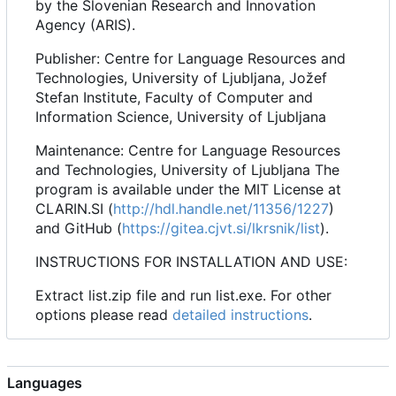
by the Slovenian Research and Innovation
Agency (ARIS).
Publisher: Centre for Language Resources and
Technologies, University of Ljubljana, Jožef
Stefan Institute, Faculty of Computer and
Information Science, University of Ljubljana
Maintenance: Centre for Language Resources
and Technologies, University of Ljubljana The
program is available under the MIT License at
CLARIN.SI (
http://hdl.handle.net/11356/1227
)
and GitHub (
https://gitea.cjvt.si/lkrsnik/list
).
INSTRUCTIONS FOR INSTALLATION AND USE:
Extract list.zip file and run list.exe. For other
options please read
detailed instructions
.
Languages