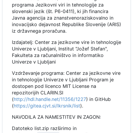
programa Jezikovni viri in tehnologije za
slovenski jezik (št. P6-0411), ki jih financira
Javna agencija za znanstvenoraziskovalno in
inovacijsko dejavnost Republike Slovenije (ARIS)
iz državnega proračuna.
Izdajatelj: Center za jezikovne vire in tehnologije
Univerze v Ljubljani, Institut "Jožef Stefan",
Fakulteta za računalništvo in informatiko
Univerze v Ljubljani
Vzdrževanje programa: Center za jezikovne vire
in tehnologije Univerze v Ljubljani Program je
dostopen pod licenco MIT License na
repozitorijih CLARIN.SI
(
http://hdl.handle.net/11356/1227
) in GitHub
(
https://gitea.cjvt.si/lkrsnik/list
).
NAVODILA ZA NAMESTITEV IN ZAGON:
Datoteko list.zip razširimo in