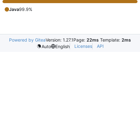
Java
99.9%
Powered by Gitea
Version: 1.27.1
Page:
22ms
Template:
2ms
Licenses
API
Auto
English