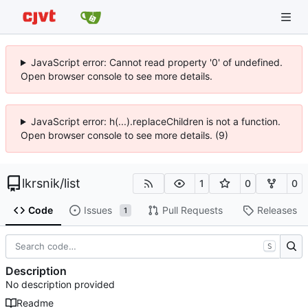
JavaScript error: Cannot read property '0' of undefined.
Open browser console to see more details.
JavaScript error: h(...).replaceChildren is not a function.
Open browser console to see more details. (9)
lkrsnik
/
list
1
0
0
Code
Issues
Pull Requests
Releases
1
S
Description
No description provided
Readme