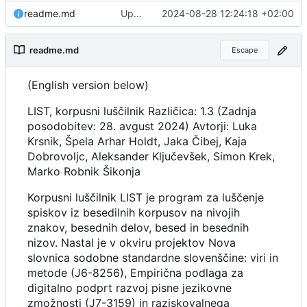
readme.md
Updated documentation and translations.
2024-08-28 12:24:18 +02:00
readme.md
Escape
(English version below)
LIST, korpusni luščilnik Različica: 1.3 (Zadnja
posodobitev: 28. avgust 2024) Avtorji: Luka
Krsnik, Špela Arhar Holdt, Jaka Čibej, Kaja
Dobrovoljc, Aleksander Ključevšek, Simon Krek,
Marko Robnik Šikonja
Korpusni luščilnik LIST je program za luščenje
spiskov iz besedilnih korpusov na nivojih
znakov, besednih delov, besed in besednih
nizov. Nastal je v okviru projektov Nova
slovnica sodobne standardne slovenščine: viri in
metode (J6-8256), Empirična podlaga za
digitalno podprt razvoj pisne jezikovne
zmožnosti (J7-3159) in raziskovalnega