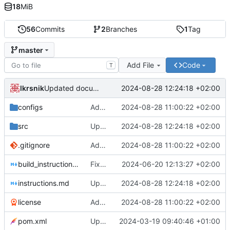
18
MiB
56
Commits
2
Branches
1
Tag
master
Add File
Code
T
lkrsnik
2024-08-28 12:24:18 +02:00
Updated documentation and translations.
configs
Added missing updates
2024-08-28 11:00:22 +02:00
src
Updated documentation and translations.
2024-08-28 12:24:18 +02:00
.gitignore
Added missing updates
2024-08-28 11:00:22 +02:00
build_instructions.md
Fixed taxonomy processing for KOST + Added ignoring of certain files in KOST
2024-06-20 12:13:27 +02:00
instructions.md
Updated documentation and translations.
2024-08-28 12:24:18 +02:00
license
Added missing updates
2024-08-28 11:00:22 +02:00
pom.xml
Updated Java to 21 and pom.xml to shade
2024-03-19 09:40:46 +01:00