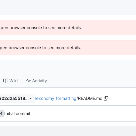
Open browser console to see more details.
 Open browser console to see more details.
Wiki
Activity
lexonomy_formatting
/
README.md
c128b20ca969bfb0a21ee4a302d2a5518c49dddd
Initial commit
4