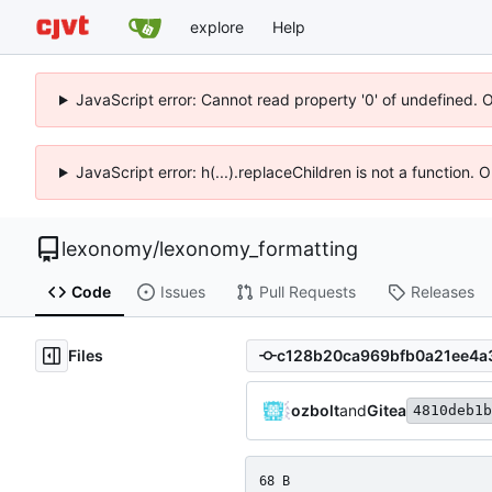
explore
Help
JavaScript error: Cannot read property '0' of undefined. 
JavaScript error: h(...).replaceChildren is not a function.
lexonomy
/
lexonomy_formatting
Code
Issues
Pull Requests
Releases
Files
ozbolt
and
Gitea
4810deb1b
68 B