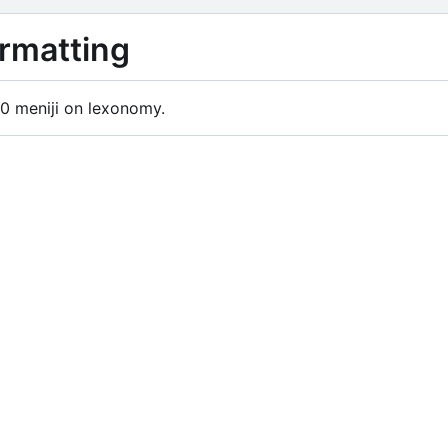
rmatting
0 meniji on lexonomy.