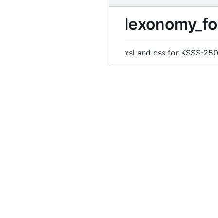
lexonomy_fo
xsl and css for KSSS-250