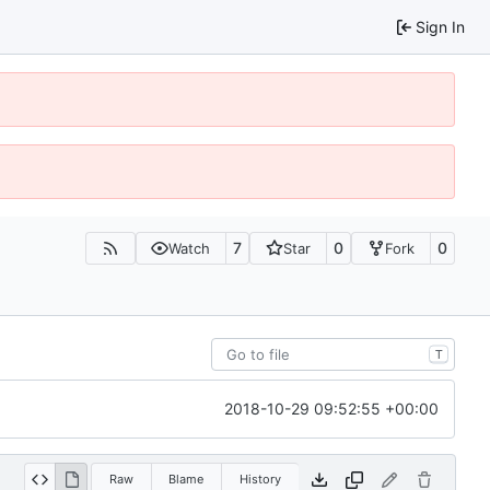
Sign In
7
0
0
Watch
Star
Fork
T
2018-10-29 09:52:55 +00:00
Raw
Blame
History