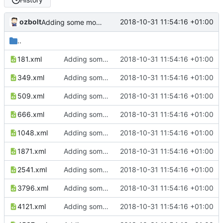
ozbolt
2018-10-31 11:54:16 +01:00
Adding some more examples...
..
181.xml
Adding some more examples...
2018-10-31 11:54:16 +01:00
349.xml
Adding some more examples...
2018-10-31 11:54:16 +01:00
509.xml
Adding some more examples...
2018-10-31 11:54:16 +01:00
666.xml
Adding some more examples...
2018-10-31 11:54:16 +01:00
1048.xml
Adding some more examples...
2018-10-31 11:54:16 +01:00
1871.xml
Adding some more examples...
2018-10-31 11:54:16 +01:00
2541.xml
Adding some more examples...
2018-10-31 11:54:16 +01:00
3796.xml
Adding some more examples...
2018-10-31 11:54:16 +01:00
4121.xml
Adding some more examples...
2018-10-31 11:54:16 +01:00