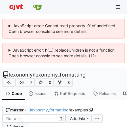
JavaScript error: Cannot read property '0' of undefined.
Open browser console to see more details.
JavaScript error: h(...).replaceChildren is not a function.
Open browser console to see more details. (12)
lexonomy
/
lexonomy_formatting
7
0
0
Code
Issues
Pull Requests
Releases
lexonomy_formatting
/
examples
master
Add File
T
History