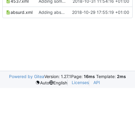
4537.xml
Adding some more examples...
2018-10-31 11:54:16 +01:00
absurd.xml
Adding absurd example for local work
2018-10-29 17:55:19 +01:00
Powered by Gitea
Version: 1.27.1
Page:
16ms
Template:
2ms
Licenses
API
Auto
English