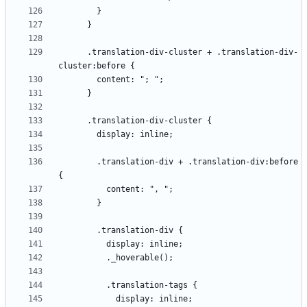
      .translation-div-cluster + .translation-div-
        .translation-div + .translation-div:before 