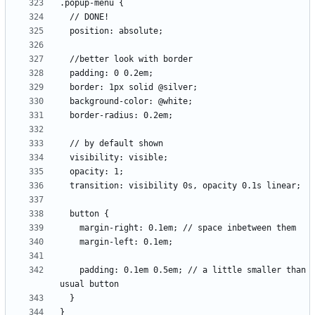
    padding: 0.1em 0.5em; // a little smaller than 