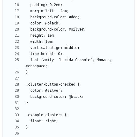
  font-family: "Lucida Console", Monaco, 