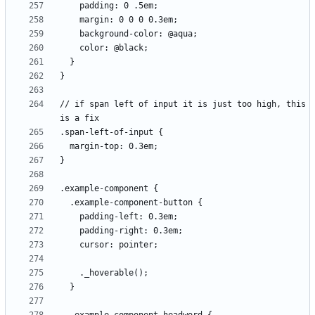
// if span left of input it is just too high, this 