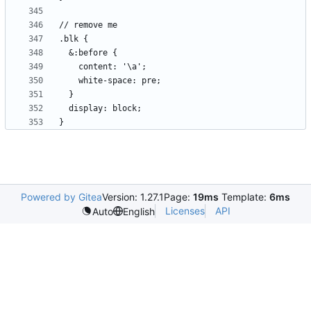
Powered by Gitea
Version: 1.27.1
Page:
19ms
Template:
6ms
Licenses
API
Auto
English