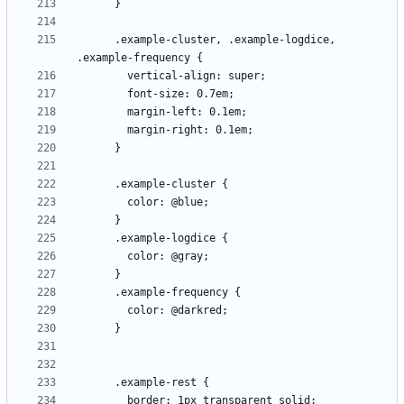
      .example-cluster, .example-logdice, 