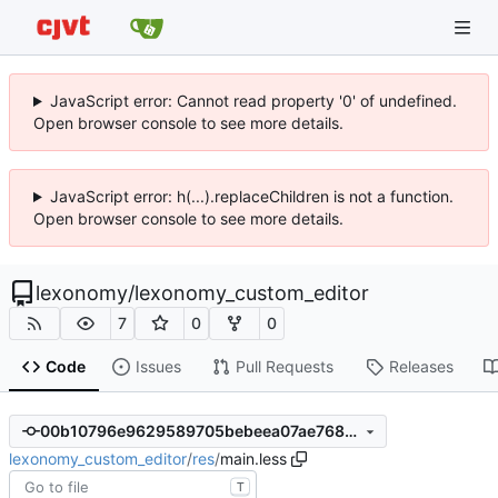
JavaScript error: Cannot read property '0' of undefined.
Open browser console to see more details.
JavaScript error: h(...).replaceChildren is not a function.
Open browser console to see more details.
lexonomy
/
lexonomy_custom_editor
7
0
0
Code
Issues
Pull Requests
Releases
00b10796e9629589705bebeea07ae7681072748c
lexonomy_custom_editor
/
res
/
main.less
T