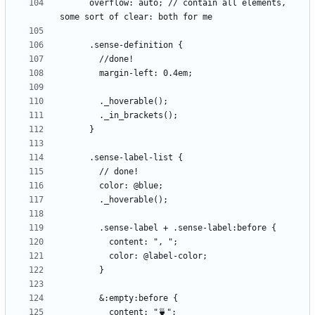
      overflow: auto; // contain all elements, 