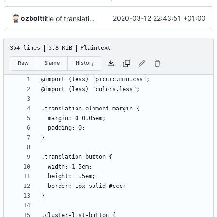
ozbolt
2020-03-12 22:43:51 +01:00
title of translation parent when editing example translation
354 lines
5.8 KiB
Plaintext
Raw
Blame
History