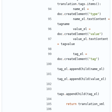
translation
.
tags
.
items
():
name_el
=
doc
.
createElement
(
"type"
)
name_el
.
textContent
=
tagname
value_el
=
doc
.
createElement
(
"value"
)
value_el
.
textContent
=
tagvalue
tag_el
=
doc
.
createElement
(
"tag"
)
tag_el
.
appendChild
(
name_el
)
tag_el
.
appendChild
(
value_el
)
tags
.
appendChild
(
tag_el
)
return
translation_xml