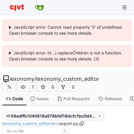
JavaScript error: Cannot read property '0' of undefined.
Open browser console to see more details.
JavaScript error: h(...).replaceChildren is not a function.
Open browser console to see more details. (3)
lexonomy
/
lexonomy_custom_editor
7
0
0
Code
Issues
Pull Requests
Releases
58adffb1040618a978bfef18dcfc1bc0d45293e6
lexonomy_custom_editor
/
src
/
export.py
T