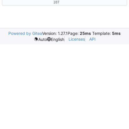
Powered by Gitea
Version: 1.27.1
Page:
25ms
Template:
5ms
Licenses
API
Auto
English