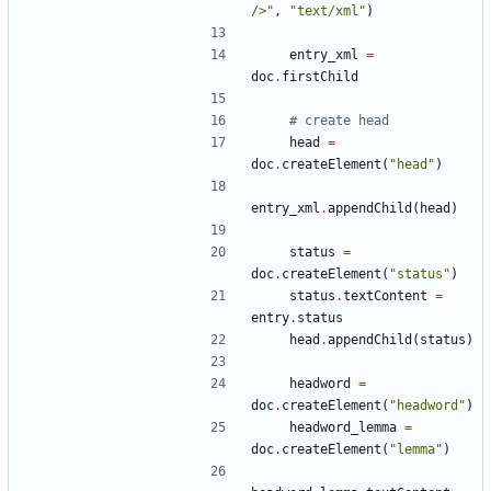
/>"
,
"text/xml"
)
entry_xml
=
doc
.
firstChild
# create head
head
=
doc
.
createElement
(
"head"
)
entry_xml
.
appendChild
(
head
)
status
=
doc
.
createElement
(
"status"
)
status
.
textContent
=
entry
.
status
head
.
appendChild
(
status
)
headword
=
doc
.
createElement
(
"headword"
)
headword_lemma
=
doc
.
createElement
(
"lemma"
)