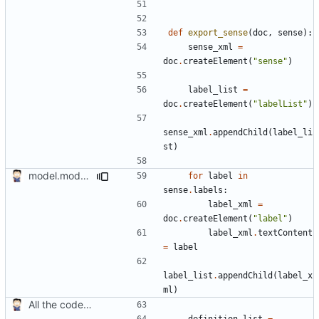
def
export_sense
(
doc
,
sense
):
sense_xml
=
doc
.
createElement
(
"sense"
)
label_list
=
doc
.
createElement
(
"labelList"
)
sense_xml
.
appendChild
(
label_li
st
)
model.modal now a function and multiple sense labels
for
label
in
sense
.
labels
:
label_xml
=
doc
.
createElement
(
"label"
)
label_xml
.
textContent
=
label
label_list
.
appendChild
(
label_x
ml
)
All the code in one batch
definition_list
=