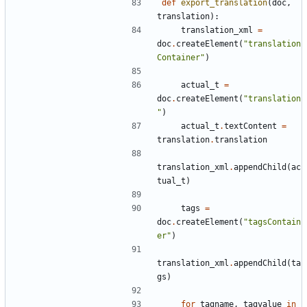
def
export_translation
(
doc
,
translation
):
translation_xml
=
doc
.
createElement
(
"translation
Container"
)
actual_t
=
doc
.
createElement
(
"translation
"
)
actual_t
.
textContent
=
translation
.
translation
translation_xml
.
appendChild
(
ac
tual_t
)
tags
=
doc
.
createElement
(
"tagsContain
er"
)
translation_xml
.
appendChild
(
ta
gs
)
for
tagname
,
tagvalue
in