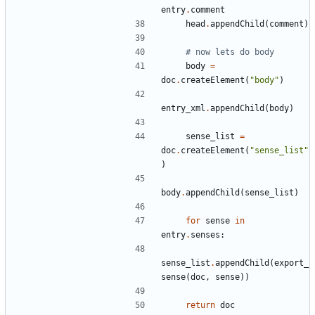
entry
.
comment
head
.
appendChild
(
comment
)
# now lets do body
body
=
doc
.
createElement
(
"body"
)
entry_xml
.
appendChild
(
body
)
sense_list
=
doc
.
createElement
(
"sense_list"
)
body
.
appendChild
(
sense_list
)
for
sense
in
entry
.
senses
:
sense_list
.
appendChild
(
export_
sense
(
doc
,
sense
))
return
doc