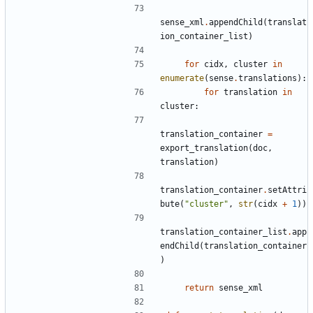
sense_xml
.
appendChild
(
translat
ion_container_list
)
for
cidx
,
cluster
in
enumerate
(
sense
.
translations
):
for
translation
in
cluster
:
translation_container
=
export_translation
(
doc
,
translation
)
translation_container
.
setAttri
bute
(
"cluster"
,
str
(
cidx
+
1
))
translation_container_list
.
app
endChild
(
translation_container
)
return
sense_xml