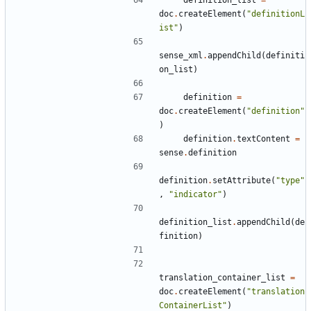
doc
.
createElement
(
"definitionL
ist"
)
sense_xml
.
appendChild
(
definiti
on_list
)
definition
=
doc
.
createElement
(
"definition"
)
definition
.
textContent
=
sense
.
definition
definition
.
setAttribute
(
"type"
,
"indicator"
)
definition_list
.
appendChild
(
de
finition
)
translation_container_list
=
doc
.
createElement
(
"translation
ContainerList"
)