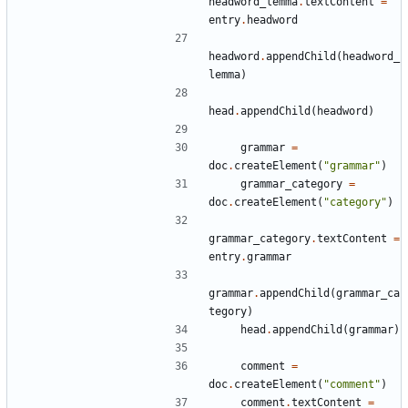
headword_lemma
.
textContent
=
entry
.
headword
headword
.
appendChild
(
headword_
lemma
)
head
.
appendChild
(
headword
)
grammar
=
doc
.
createElement
(
"grammar"
)
grammar_category
=
doc
.
createElement
(
"category"
)
grammar_category
.
textContent
=
entry
.
grammar
grammar
.
appendChild
(
grammar_ca
tegory
)
head
.
appendChild
(
grammar
)
comment
=
doc
.
createElement
(
"comment"
)
comment
.
textContent
=