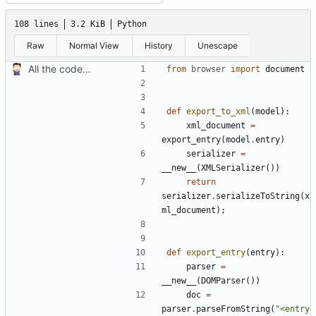
108 lines
3.2 KiB
Python
Raw
Normal View
History
Unescape
All the code in one batch
from
browser
import
document
def
export_to_xml
(
model
):
xml_document
=
export_entry
(
model
.
entry
)
serializer
=
__new__
(
XMLSerializer
())
return
serializer
.
serializeToString
(
x
ml_document
);
def
export_entry
(
entry
):
parser
=
__new__
(
DOMParser
())
doc
=
parser
.
parseFromString
(
"<entry 