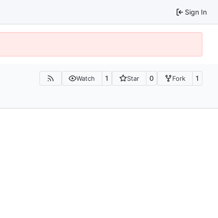
Sign In
1
0
1
Watch
Star
Fork