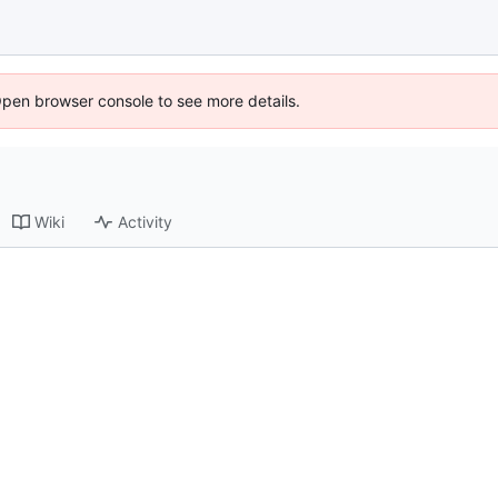
Open browser console to see more details.
Wiki
Activity