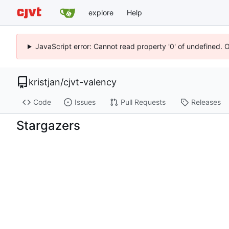
explore
Help
JavaScript error: Cannot read property '0' of undefined. 
kristjan
/
cjvt-valency
Code
Issues
Pull Requests
Releases
Stargazers