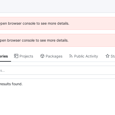
Open browser console to see more details.
 Open browser console to see more details.
ories
Projects
Packages
Public Activity
St
esults found.