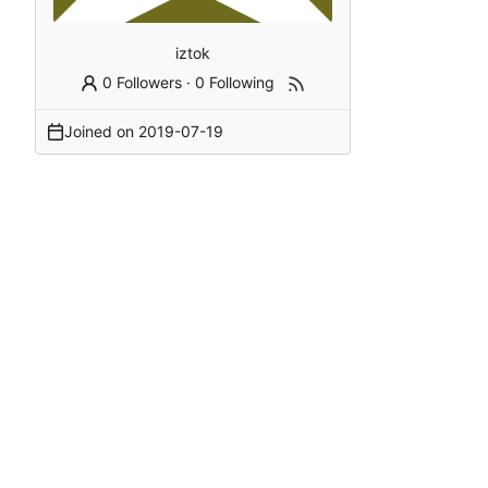
iztok
0 Followers
·
0 Following
Joined on
2019-07-19