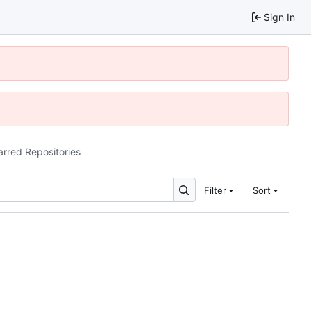
Sign In
arred Repositories
Filter
Sort