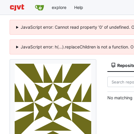
explore
Help
JavaScript error: Cannot read property '0' of undefined. 
JavaScript error: h(...).replaceChildren is not a function.
Reposit
No matching r