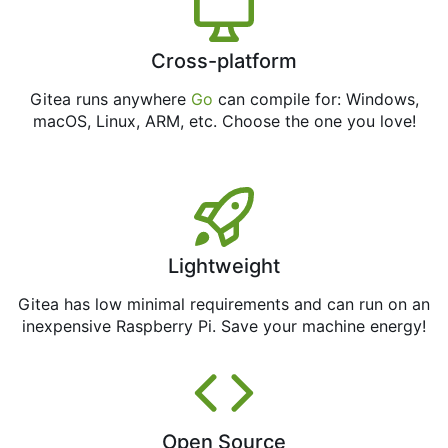
Cross-platform
Gitea runs anywhere
Go
can compile for: Windows,
macOS, Linux, ARM, etc. Choose the one you love!
Lightweight
Gitea has low minimal requirements and can run on an
inexpensive Raspberry Pi. Save your machine energy!
Open Source