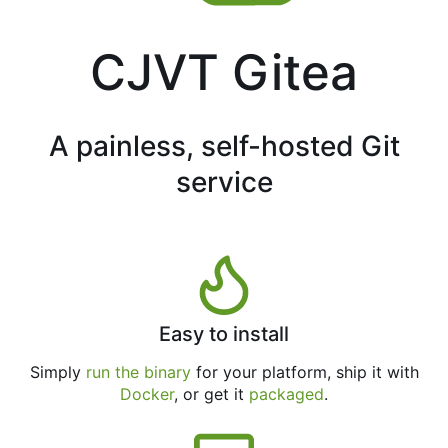
CJVT Gitea
A painless, self-hosted Git
service
Easy to install
Simply
run the binary
for your platform, ship it with
Docker
, or get it
packaged
.